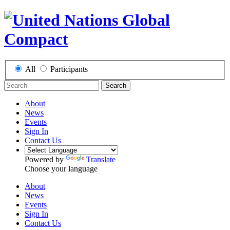
All
Participants
Search
About
News
Events
Sign In
Contact Us
Powered by
Translate
Choose your language
About
News
Events
Sign In
Contact Us