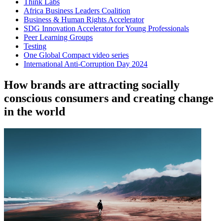
Think Labs
Africa Business Leaders Coalition
Business & Human Rights Accelerator
SDG Innovation Accelerator for Young Professionals
Peer Learning Groups
Testing
One Global Compact video series
International Anti-Corruption Day 2024
How brands are attracting socially
conscious consumers and creating change
in the world