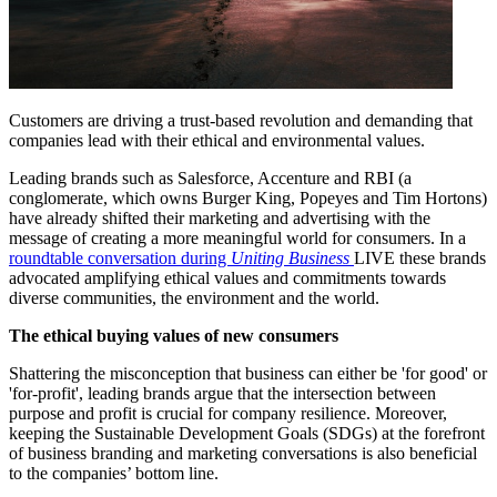
Customers are driving a trust-based revolution and demanding that
companies lead with their ethical and environmental values.
Leading brands such as Salesforce, Accenture and RBI (a
conglomerate, which owns Burger King, Popeyes and Tim Hortons)
have already shifted their marketing and advertising with the
message of creating a more meaningful world for consumers. In a
roundtable conversation during
Uniting Business
LIVE
these brands
advocated amplifying ethical values and commitments towards
diverse communities, the environment and the world.
The ethical buying values of new consumers
Shattering the misconception that business can either be 'for good' or
'for-profit', leading brands argue that the intersection between
purpose and profit is crucial for company resilience. Moreover,
keeping the Sustainable Development Goals (SDGs) at the forefront
of business branding and marketing conversations is also beneficial
to the companies’ bottom line.