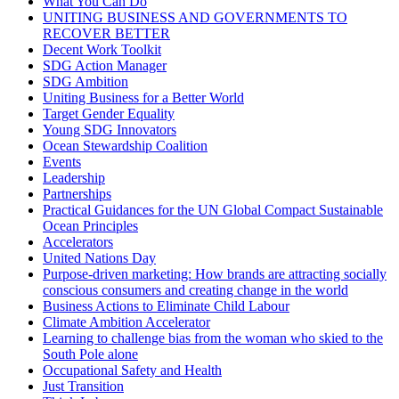
What You Can Do
UNITING BUSINESS AND GOVERNMENTS TO
RECOVER BETTER
Decent Work Toolkit
SDG Action Manager
SDG Ambition
Uniting Business for a Better World
Target Gender Equality
Young SDG Innovators
Ocean Stewardship Coalition
Events
Leadership
Partnerships
Practical Guidances for the UN Global Compact Sustainable
Ocean Principles
Accelerators
United Nations Day
Purpose-driven marketing: How brands are attracting socially
conscious consumers and creating change in the world
Business Actions to Eliminate Child Labour
Climate Ambition Accelerator
Learning to challenge bias from the woman who skied to the
South Pole alone
Occupational Safety and Health
Just Transition