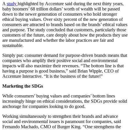
A
study
highlighted by Accenture said during the next thirty years,
baby boomers’ 68 trillion dollars’ worth of wealth will be passed
down to the newer generation of consumers who hold stronger
ethical buying values. Over sixty percent of the new generation of
consumers are attracted to brands based on the brands’ ethical values
and purpose. The study concluded that customers, particularly those
customers of the future, care deeply about how the products they use
are manufactured and whether the labor practices are fair and
sustainable.
Simply put: consumer demand for purpose-driven brands means that
companies who amplify their positive social and environmental
impacts will also maximize their revenues. “The bottom line is that
having a purpose is good business,” said Brian Wipple, CEO of
Accenture Interactive. “It is the business of the future!”
Marketing the SDGs
While consumers’ buying values and companies’ bottom lines
increasingly hinge on ethical considerations, the SDGs provide solid
anchorage for companies looking to do good.
Working simultaneously to strengthen their brands and advance
social and environmental issues is paramount for companies, said
Fernando Machado, CMO of Burger King. “One strengthens the