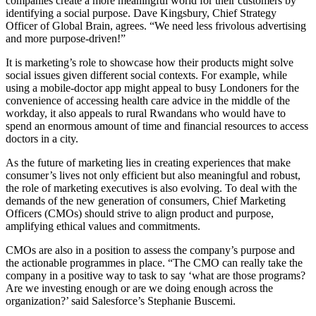
companies create a more meaningful world for their customers by
identifying a social purpose. Dave Kingsbury, Chief Strategy
Officer of Global Brain, agrees. “We need less frivolous advertising
and more purpose-driven!”
It is marketing’s role to showcase how their products might solve
social issues given different social contexts. For example, while
using a mobile-doctor app might appeal to busy Londoners for the
convenience of accessing health care advice in the middle of the
workday, it also appeals to rural Rwandans who would have to
spend an enormous amount of time and financial resources to access
doctors in a city.
As the future of marketing lies in creating experiences that make
consumer’s lives not only efficient but also meaningful and robust,
the role of marketing executives is also evolving. To deal with the
demands of the new generation of consumers, Chief Marketing
Officers (CMOs) should strive to align product and purpose,
amplifying ethical values and commitments.
CMOs are also in a position to assess the company’s purpose and
the actionable programmes in place. “The CMO can really take the
company in a positive way to task to say ‘what are those programs?
Are we investing enough or are we doing enough across the
organization?’ said Salesforce’s Stephanie Buscemi.