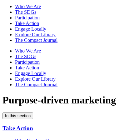
Who We Are
The SDGs
Participation
Take Action
Engage Locally
Explore Our Library
The Compact Journal
Who We Are
The SDGs
Participation
Take Action
Engage Locally
Explore Our Library
The Compact Journal
Purpose-driven marketing
In this section
Take Action