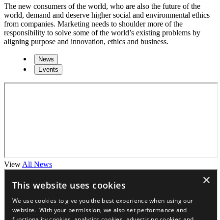
The new consumers of the world, who are also the future of the
world, demand and deserve higher social and environmental ethics
from companies. Marketing needs to shoulder more of the
responsibility to solve some of the world’s existing problems by
aligning purpose and innovation, ethics and business.
News
Events
View
All News