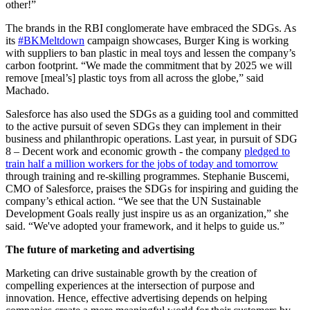
other!”
The brands in the RBI conglomerate have embraced the SDGs. As
its
#BKMeltdown
campaign showcases, Burger King is working
with suppliers to ban plastic in meal toys and lessen the company’s
carbon footprint. “We made the commitment that by 2025 we will
remove [meal’s] plastic toys from all across the globe,” said
Machado.
Salesforce has also used the SDGs as a guiding tool and committed
to the active pursuit of seven SDGs they can implement in their
business and philanthropic operations. Last year, in pursuit of SDG
8 – Decent work and economic growth - the company
pledged to
train half a million workers for the jobs of today and tomorrow
through training and re-skilling programmes. Stephanie Buscemi,
CMO of Salesforce, praises the SDGs for inspiring and guiding the
company’s ethical action. “We see that the UN Sustainable
Development Goals really just inspire us as an organization,” she
said. “We've adopted your framework, and it helps to guide us.”
The future of marketing and advertising
Marketing can drive sustainable growth by the creation of
compelling experiences at the intersection of purpose and
innovation. Hence, effective advertising depends on helping