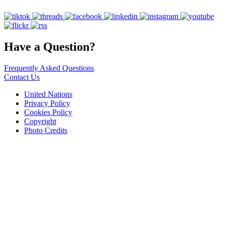
Have a Question?
Frequently Asked Questions
Contact Us
United Nations
Privacy Policy
Cookies Policy
Copyright
Photo Credits