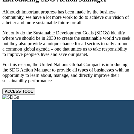
Although important progress has been made by the business
community, we have a lot more work to do to achieve our vision of
a better and more sustainable future for all.
Not only do the Sustainable Development Goals (SDGs) identify
where we should be in 2030 to create the sustainable world we seek,
but they also provide a unique chance for all sectors to rally around
a common global agenda – one that unites us to take responsibility
to improve people’s lives and save our planet.
For this reason, the United Nations Global Compact is introducing
the SDG Action Manager to provide all types of businesses with an
opportunity to learn about, manage, and directly improve their
sustainability performance.
ACCESS TOOL