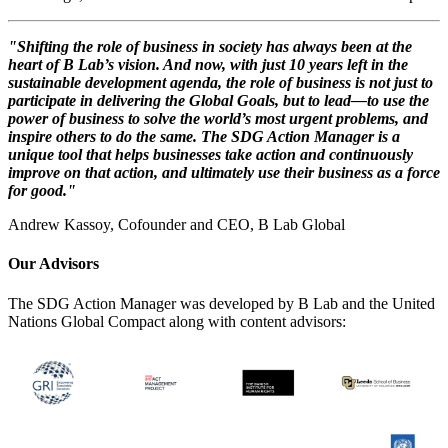
"Shifting the role of business in society has always been at the
heart of B Lab’s vision. And now, with just 10 years left in the
sustainable development agenda, the role of business is not just to
participate in delivering the Global Goals, but to lead—to use the
power of business to solve the world’s most urgent problems, and
inspire others to do the same. The SDG Action Manager is a
unique tool that helps businesses take action and continuously
improve on that action, and ultimately use their business as a force
for good."
Andrew Kassoy, Cofounder and CEO, B Lab Global
Our Advisors
The SDG Action Manager was developed by B Lab and the United
Nations Global Compact along with content advisors: