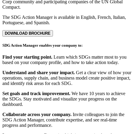
Corp community and participating companies of the UN Global
Compact.
The SDG Action Manager is available in English, French, Italian,
Portuguese, and Spanish.
DOWNLOAD BROCHURE
SDG Action Manager enables your company to:
Find your starting point.
Learn which SDGs matter most to you
based on your company profile, and how to take action today.
Understand and share your impact.
Get a clear view of how your
operations, supply chain, and business model create positive impact,
and identify risk areas for each SDG.
Set goals and track improvement.
We have 10 years to achieve
the SDGs. Stay motivated and visualize your progress on the
dashboard.
Collaborate across your company.
Invite colleagues to join the
SDG Action Manager, contribute expertise, and see real-time
progress and performance.