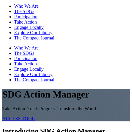
Who We Are
The SDGs
Participation
Take Action
Engage Locally
Explore Our Library
The Compact Journal
Who We Are
The SDGs
Participation
Take Action
Engage Locally
Explore Our Library
The Compact Journal
SDG Action Manager
Take Action. Track Progress. Transform the World.
ACCESS TOOL
Introducing SDG Action Manager