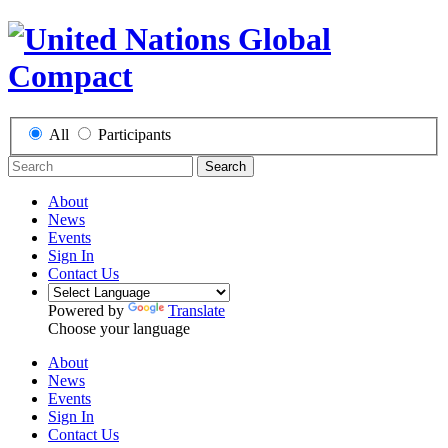
All
Participants
Search
About
News
Events
Sign In
Contact Us
Powered by
Translate
Choose your language
About
News
Events
Sign In
Contact Us