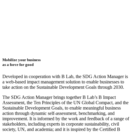
Mobilize your business
as a force for good
Developed in cooperation with B Lab, the SDG Action Manager is
a web-based impact management solution to enable businesses to
take action on the Sustainable Development Goals through 2030.
The SDG Action Manager brings together B Lab’s B Impact
Assessment, the Ten Principles of the UN Global Compact, and the
Sustainable Development Goals, to enable meaningful business
action through dynamic self-assessment, benchmarking, and
improvement. It is informed by the work and feedback of a range of
stakeholders, including experts in corporate sustainability, civil
society, UN, and academia; and it is inspired by the Certified B