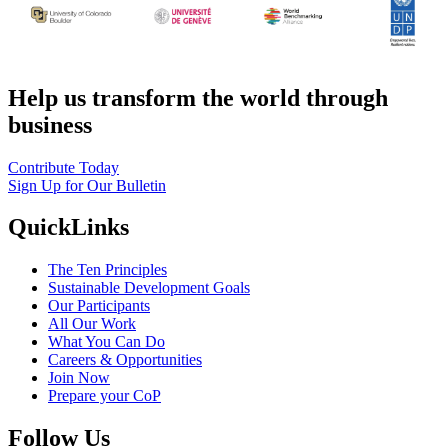
Help us transform the world through
business
Contribute Today
Sign Up for Our Bulletin
QuickLinks
The Ten Principles
Sustainable Development Goals
Our Participants
All Our Work
What You Can Do
Careers & Opportunities
Join Now
Prepare your CoP
Follow Us