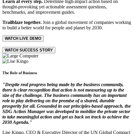
Learn at every step.
Determine high-impact action based on
thought-provoking yet actionable assessment questions,
benchmarks, and improvement guides.
Trailblaze together.
Join a global movement of companies working
to build a better world for people and planet by 2030.
WATCH LIVE DEMO
WATCH SUCCESS STORY
The Role of Business
"Despite real progress being made by the business community,
there is clear recognition that action is not measuring up to the
size of the challenge. The business community has an important
role to play delivering on the promise of a shared, durable
prosperity for all. Grounded in our principles-based approach, the
SDG Action Manager was developed to mobilize the private sector
to take meaningful action and get us back on track to achieve the
2030 Agenda."
Lise Kingo, CEO & Executive Director of the UN Global Compact