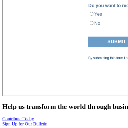
Help us transform the world through busin
Contribute Today
Sign Up for Our Bulletin