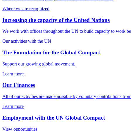
Where we are recognized
Increasing the capacity of the United Nations
We work with offices throughout the UN to build capacity to work bett
Our activities with the UN
The Foundation for the Global Compact
Support our growing global movement.
Learn more
Our Finances
All of our activities are made possible by voluntary contributions f
Learn more
Employment with the UN Global Compact
View opportunities