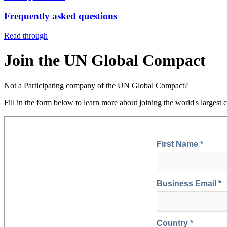
Frequently asked questions
Read through
Join the UN Global Compact
Not a Participating company of the UN Global Compact?
Fill in the form below to learn more about joining the world's largest co