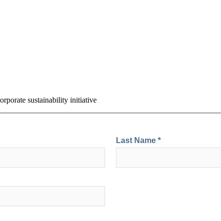
rporate sustainability initiative