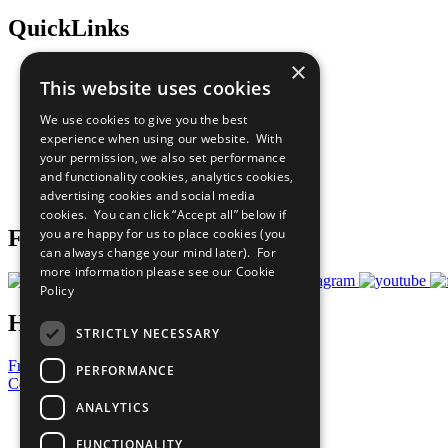
QuickLinks
×
The Ten Principles
This website uses cookies
Sustainable Development Goals
Our Participants
We use cookies to give you the best
All Our Work
experience when using our website. With
What You Can Do
your permission, we also set performance
Careers & Opportunities
and functionality cookies, analytics cookies,
Join Now
advertising cookies and social media
Prepare your CoP
cookies. You can click “Accept all” below if
you are happy for us to place cookies (you
Follow Us
can always change your mind later). For
more information please see our
Cookie
Policy
Have a Question?
STRICTLY NECESSARY
Frequently Asked Questions
PERFORMANCE
Contact Us
ANALYTICS
United Nations
Privacy Policy
FUNCTIONALITY