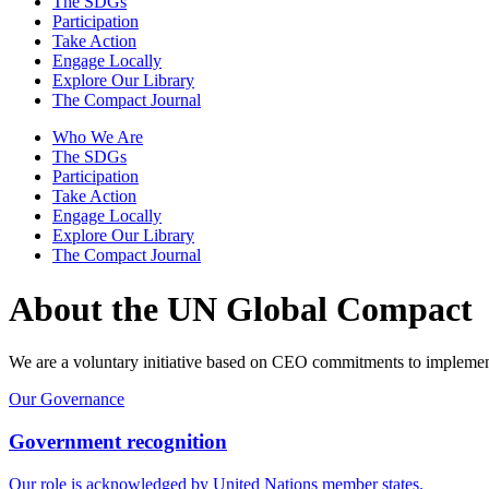
The SDGs
Participation
Take Action
Engage Locally
Explore Our Library
The Compact Journal
Who We Are
The SDGs
Participation
Take Action
Engage Locally
Explore Our Library
The Compact Journal
About the UN Global Compact
We are a voluntary initiative based on CEO commitments to implement u
Our Governance
Government recognition
Our role is acknowledged by United Nations member states.