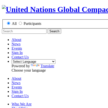
All
Participants
Search
About
News
Events
Sign In
Contact Us
Powered by
Translate
Choose your language
About
News
Events
Sign In
Contact Us
Who We Are