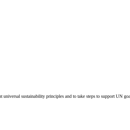
niversal sustainability principles and to take steps to support UN goa