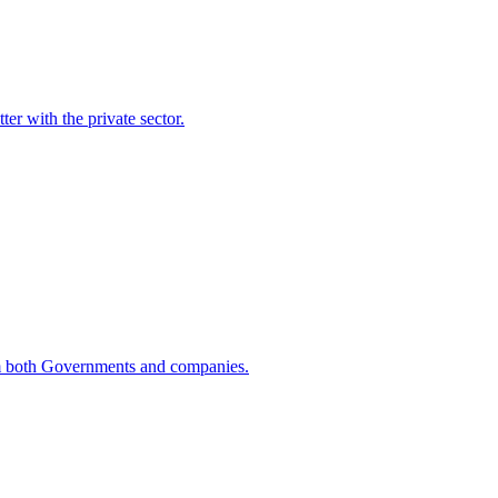
er with the private sector.
rom both Governments and companies.