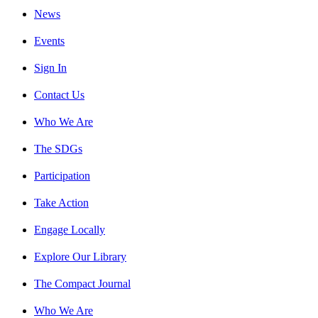
News
Events
Sign In
Contact Us
Who We Are
The SDGs
Participation
Take Action
Engage Locally
Explore Our Library
The Compact Journal
Who We Are