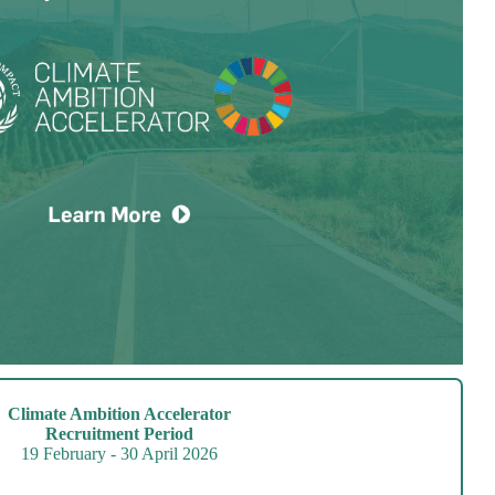
Climate Ambition Accelerator
Recruitment Period
19 February - 30 April 2026