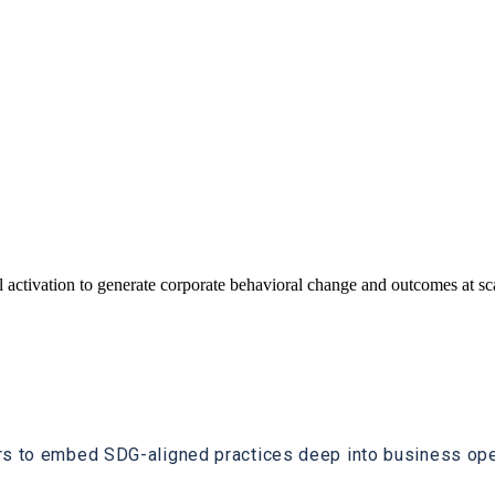
 activation to generate corporate behavioral change and outcomes at s
rs to embed SDG-aligned practices deep into business oper