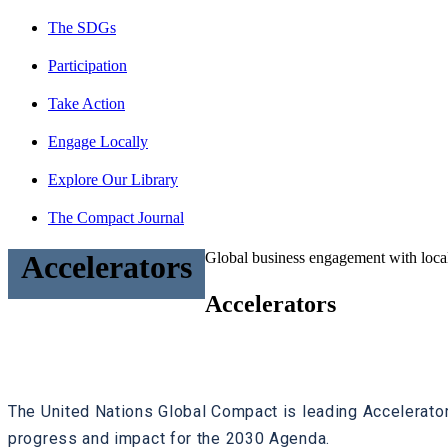
The SDGs
Participation
Take Action
Engage Locally
Explore Our Library
The Compact Journal
Global business engagement with local
Accelerators
Accelerators
The United Nations Global Compact is leading Accelerato
progress and impact for the 2030 Agenda.