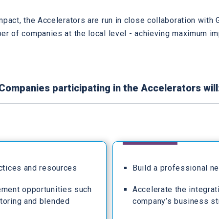
mpact, the Accelerators are run in close collaboration wit
er of companies at the local level - achieving maximum im
Companies participating in the Accelerators will
actices and resources
Build a professional n
ement opportunities such
Accelerate the integrat
toring and blended
company’s business st