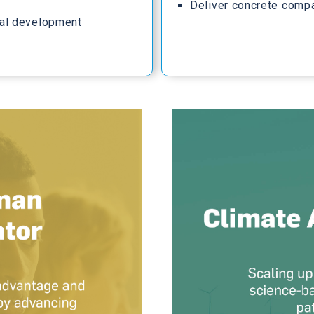
Deliver concrete comp
al development