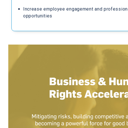
Increase employee engagement and profession
opportunities