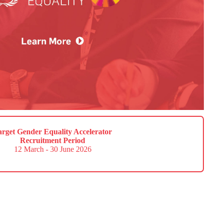
arget Gender Equality Accelerator
Recruitment Period
12 March - 30 June 2026