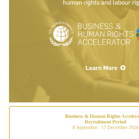
Business & Human Rights Accelera
Recruitment Period
8 September - 17 December 2026