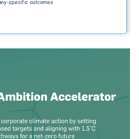
any-specific outcomes