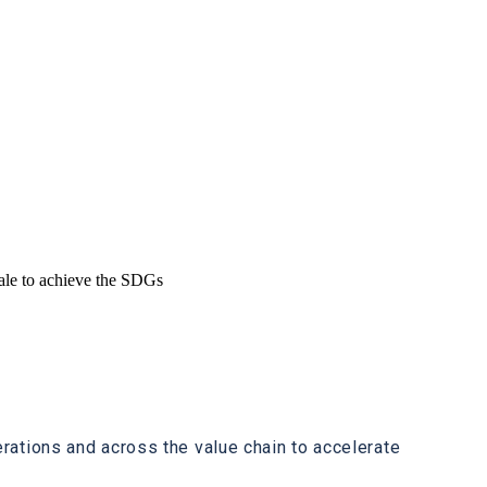
cale to achieve the SDGs
ations and across the value chain to accelerate