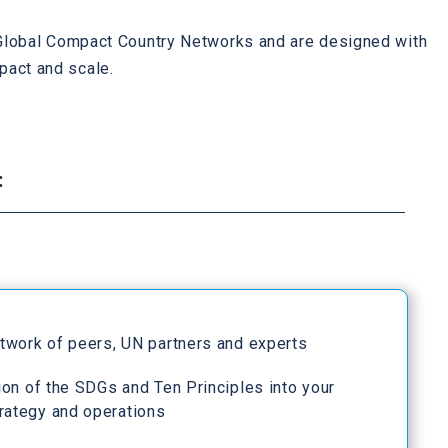
h Global Compact Country Networks and are designed with
pact and scale.
:
etwork of peers, UN partners and experts
ion of the SDGs and Ten Principles into your
rategy and operations