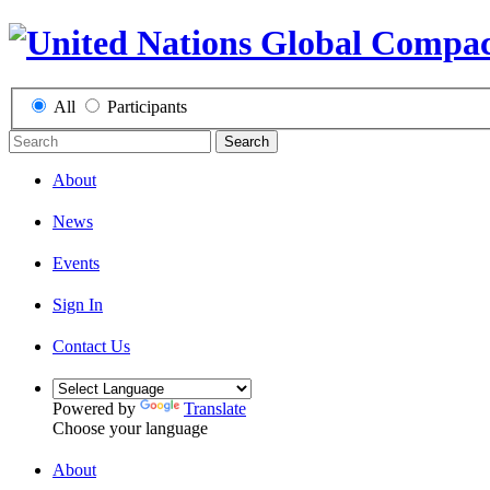
All
Participants
Search
About
News
Events
Sign In
Contact Us
Powered by
Translate
Choose your language
About