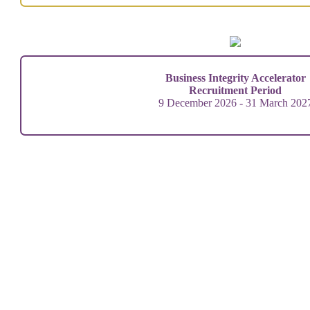
Business Integrity Accelerator
Recruitment Period
9 December 2026 - 31 March 202