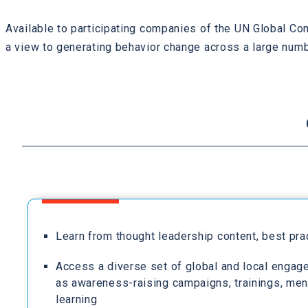
Available to participating companies of the UN Global Co
a view to generating behavior change across a large numb
Learn from thought leadership content, best pr
Access a diverse set of global and local engag
as awareness-raising campaigns, trainings, men
learning