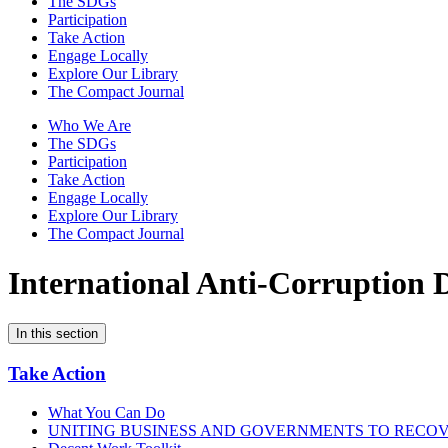
The SDGs
Participation
Take Action
Engage Locally
Explore Our Library
The Compact Journal
Who We Are
The SDGs
Participation
Take Action
Engage Locally
Explore Our Library
The Compact Journal
International Anti-Corruption 
In this section
Take Action
What You Can Do
UNITING BUSINESS AND GOVERNMENTS TO RECO