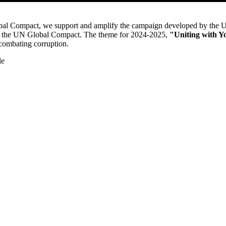
al Compact, we support and amplify the campaign developed by the
of the UN Global Compac
t.
The theme for 2024-2025,
"Uniting with Y
 combating corruption.