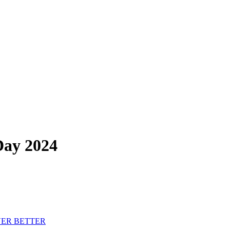
Day 2024
VER BETTER