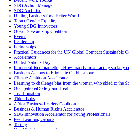
Decent Work Toolkit
SDG Action Manager
SDG Ambition
Uniting Business for a Better World
Target Gender Equality
Young SDG Innovators
Ocean Stewardship Coalition
Events
Leadership
Partnerships
Practical Guidances for the UN Global Compact Sustainable Oc
Accelerators
United Nations Day
Purpose-driven marketing: How brands are attracting socially 
Business Actions to Eliminate Child Labour
Climate Ambition Accelerator
Learning to challenge bias from the woman who skied to the S
Occupational Safety and Health
Just Transition
Think Labs
Africa Business Leaders Coalition
Business & Human Rights Accelerator
SDG Innovation Accelerator for Young Professionals
Peer Learning Groups
Testing