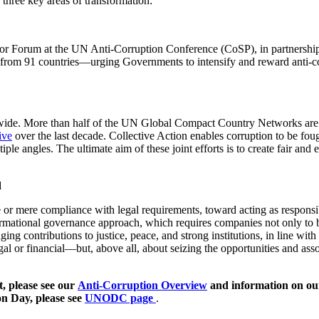
e three key areas of transformation:
ector Forum at the UN Anti-Corruption Conference (CoSP), in partner
rom 91 countries—urging Governments to intensify and reward anti-cor
wide. More than half of the UN Global Compact Country Networks are se
ive
over the last decade. Collective Action enables corruption to be fou
ple angles. The ultimate aim of these joint efforts is to create fair an
d
 mere compliance with legal requirements, toward acting as responsibl
rmational governance approach, which requires companies not only to be 
ing contributions to justice, peace, and strong institutions, in line wit
gal or financial—but, above all, about seizing the opportunities and assoc
, please see our
Anti-Corruption Overview
and information on o
on Day, please see
UNODC page
.