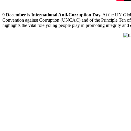
9 December is International Anti-Corruption Day.
At the UN Glob
Convention against Corruption (UNCAC)
a
nd of the Principle Ten 
highlights the vital role young people play in promoting integrity and