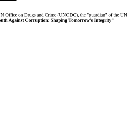
 UN Office on Drugs and Crime (UNODC), the "guardian" of the UN
outh Against Corruption: Shaping Tomorrow's Integrity"