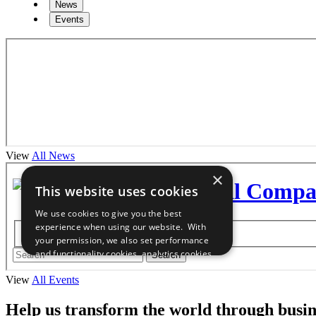
News
Events
View
All News
View
All Events
Help us transform the world through busin