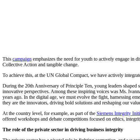
This
campaign
emphasizes the need for youth to actively engage in di
Collective Action and tangible change.
To achieve this, at the UN Global Compact, we have actively integrate
During the 20th Anniversary of Principle Ten, young leaders shaped st
innovative perspectives. Among these inspiring voices was Ms. Iva
years ago. In the digital age, we must evolve the fight, harnessing eme
they are the innovators, driving bold solutions and reshaping our value
At the country level, for example, as part of the
Siemens Integrity Initi
offered workshops and debate competitions focused on ethics, integri
The role of the private sector in driving business integrity