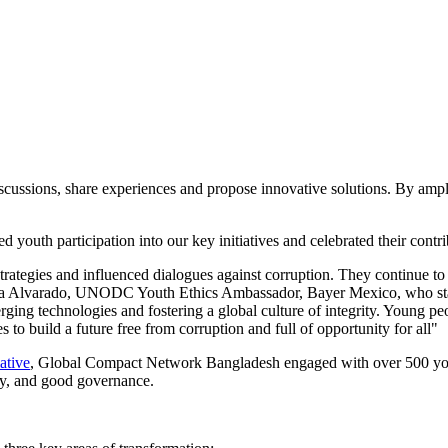
scussions, share experiences and propose innovative solutions. By ampli
d youth participation into our key initiatives and celebrated their cont
rategies and influenced dialogues against corruption. They continue to 
nna Alvarado, UNODC Youth Ethics Ambassador, Bayer Mexico, who sta
rging technologies and fostering a global culture of integrity. Young peo
s to build a future free from corruption and full of opportunity for all"
ative
, Global Compact Network Bangladesh engaged with over 500 youth 
ty, and good governance.