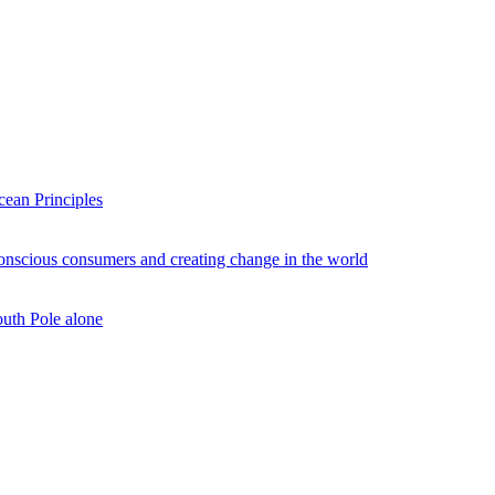
ean Principles
conscious consumers and creating change in the world
outh Pole alone