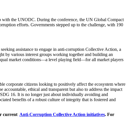
ship with the UNODC. During the conference, the UN Global Compact
ruption efforts. Governments stepped up to the challenge, with 190
eking assistance to engage in anti-corruption Collective Action, a
ght by various interest groups working together and building an
d equal market conditions—a level playing field—for all market players
e corporate citizens looking to positively affect the ecosystem where
accountable, ethical and transparent but also to address the impact
h SDG 16. It is no longer just about individually avoiding and
iated benefits of a robust culture of integrity that is fostered and
ur current
Anti-Corruption Collective Action initiatives
. For