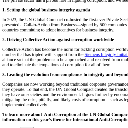
The private sector has a pivotal role in fighting corruption, and we se
1. Setting the global business integrity agenda
In 2023, the UN Global Compact co-hosted the first-ever Private S
presented a Call-to-Action from Business—signed by 500 companies f
countries committing to adopt incentives for business integrity.
2. Driving Collective Action against corruption worldwide
Collective Action has become the norm for tackling corruption world
number that has tripled with support from the
Siemens Integrity Initiat
alliance so that the problem can be approached and resolved from multi
and to eliminate the temptations of corruption for all of them.
3. Leading the evolution from compliance to integrity and beyon
Companies are now working beyond traditional corporate governance or
they operate. To that end, the UN Global Compact created the transfo
they have on societies and the environment. It goes further by encourag
mitigating the risks, pitfalls, and likely costs of corruption—such as le
implemented collectively.
To learn more about Anti-Corruption at the UN Global Compact
information on this year’s theme for International Anti-Corrupti