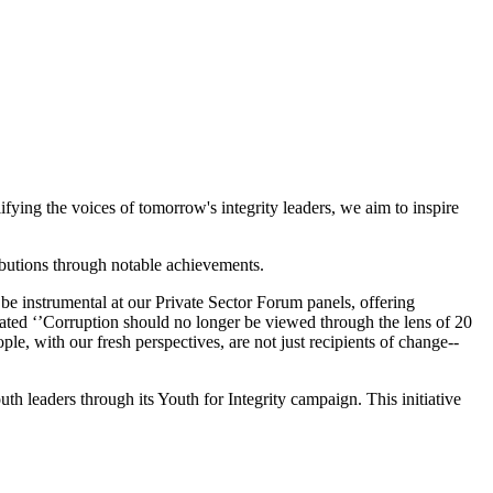
fying the voices of tomorrow's integrity leaders, we aim to inspire
ributions through notable achievements.
be instrumental at our Private Sector Forum panels, offering
ted ‘’
Corruption should no longer be viewed through the lens of 20
ple, with our fresh perspectives, are not just recipients of change--
leaders through its Youth for Integrity campaign. This initiative