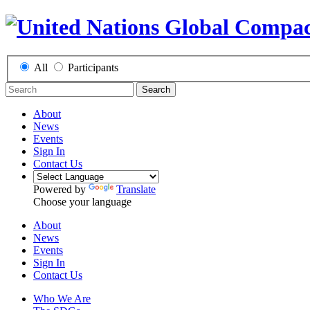
All
Participants
Search
About
News
Events
Sign In
Contact Us
Powered by
Translate
Choose your language
About
News
Events
Sign In
Contact Us
Who We Are