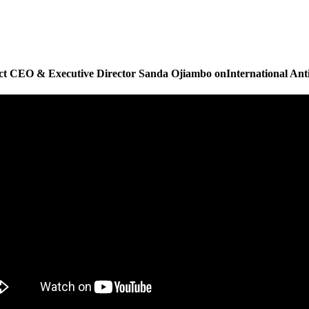
 CEO & Executive Director Sanda Ojiambo onInternational Ant