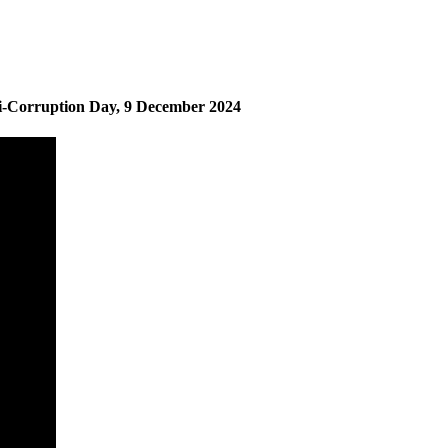
i-Corruption Day, 9 December 2024