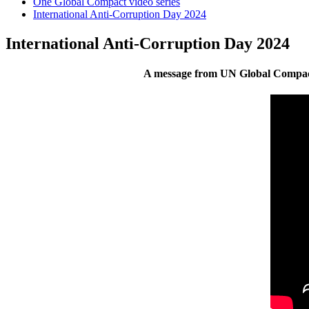
One Global Compact video series
International Anti-Corruption Day 2024
International Anti-Corruption Day 2024
A message from UN Global Compact