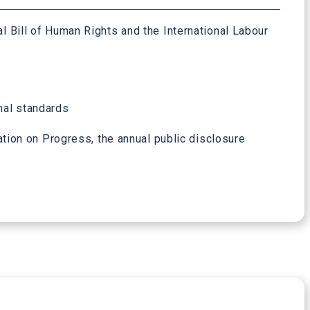
al Bill of Human Rights and the International Labour
onal standards
ion on Progress, the annual public disclosure