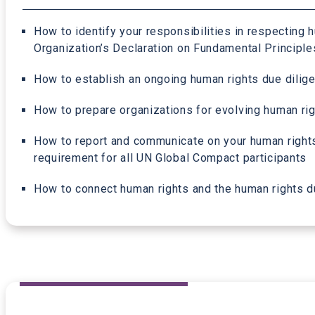
How to identify your responsibilities in respecting h
Organization’s Declaration on Fundamental Principle
How to establish an ongoing human rights due dilige
How to prepare organizations for evolving human righ
How to report and communicate on your human rights
requirement for all UN Global Compact participants
How to connect human rights and the human rights due