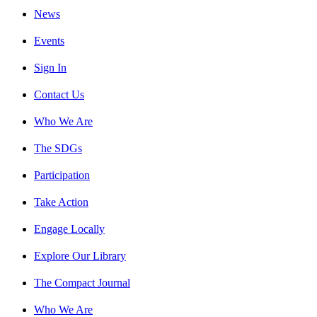
News
Events
Sign In
Contact Us
Who We Are
The SDGs
Participation
Take Action
Engage Locally
Explore Our Library
The Compact Journal
Who We Are