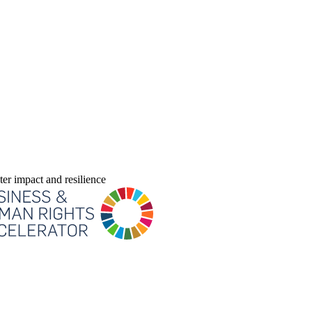
er impact and resilience