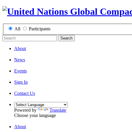
All
Participants
Search
About
News
Events
Sign In
Contact Us
Powered by
Translate
Choose your language
About