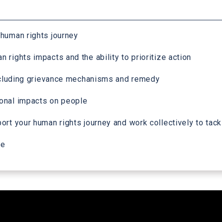
 human rights journey
rights impacts and the ability to prioritize action
 including grievance mechanisms and remedy
ional impacts on people
rt your human rights journey and work collectively to tackl
me