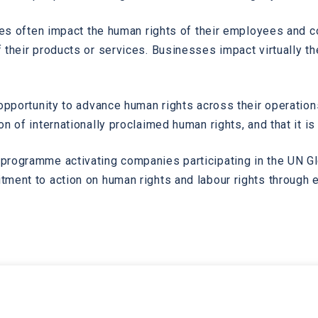
ses often impact the human rights of their employees and co
their products or services. Businesses impact virtually th
 opportunity to advance human rights across their operatio
n of internationally proclaimed human rights, and that it i
programme activating companies participating in the UN G
ment to action on human rights and labour rights through 