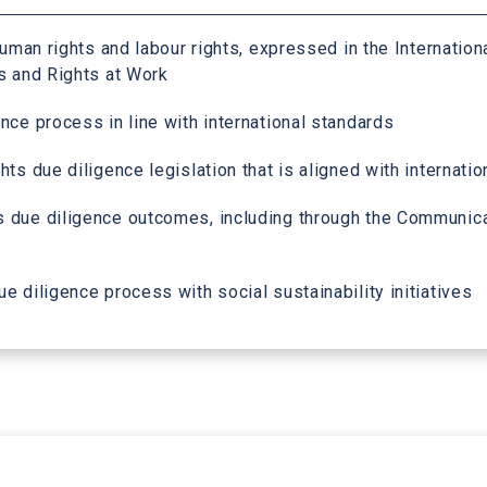
uman rights and labour rights, expressed in the Internation
s and Rights at Work
nce process in line with international standards
ts due diligence legislation that is aligned with internati
 due diligence outcomes, including through the Communicat
 diligence process with social sustainability initiatives