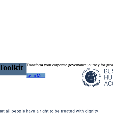
Transform your corporate governance journey for great
Toolkit
Learn More
at all people have a right to be treated with dignity.