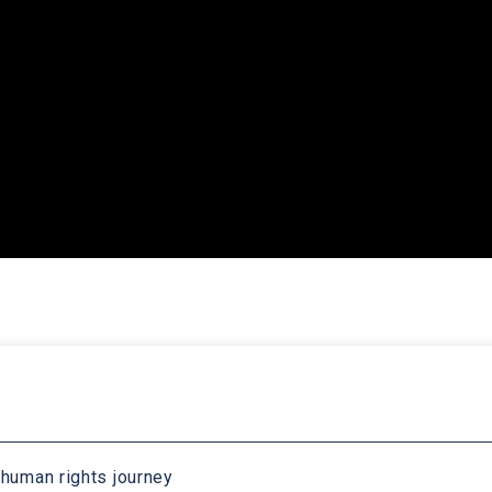
 human rights journey