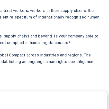
ntract workers, workers in their supply chains, the
e entire spectrum of internationally recognized human
ns, supply chains and beyond. Is your company able to
s not complicit in human rights abuses?
lobal Compact across industries and regions. The
establishing an ongoing human rights due diligence