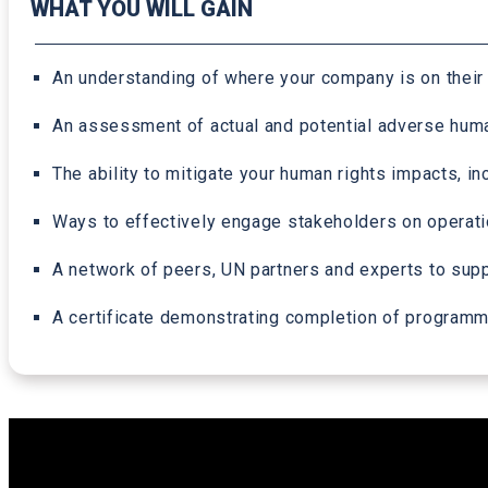
WHAT YOU WILL GAIN
An understanding of where your company is on their
An assessment of actual and potential adverse human 
The ability to mitigate your human rights impacts,
Ways to effectively engage stakeholders on operat
A network of peers, UN partners and experts to suppo
A certificate demonstrating completion of program