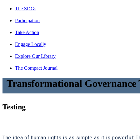
The SDGs
Participation
Take Action
Engage Locally
Explore Our Library
The Compact Journal
Transformational Governance 
Testing
The idea of human rights is as simple as it is powerful: Th