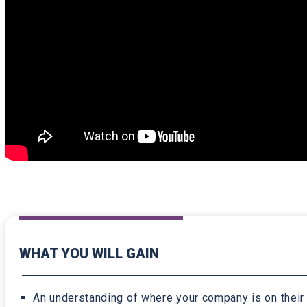
WHAT YOU WILL GAIN
An understanding of where your company is on their