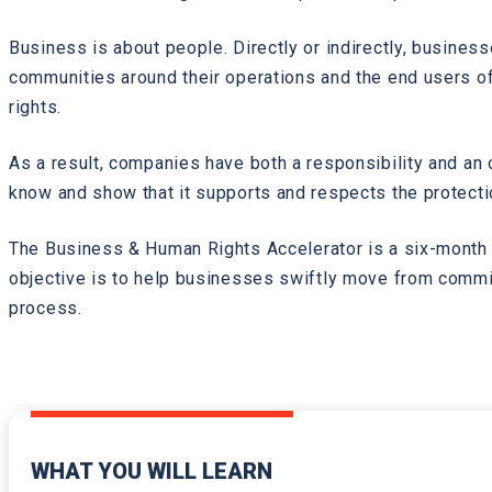
Business is about people. Directly or indirectly, busines
communities around their operations and the end users of 
rights.
As a result, companies have both a responsibility and an
know and show that it supports and respects the protectio
The Business & Human Rights Accelerator is a six-month 
objective is to help businesses swiftly move from commit
process.
WHAT YOU WILL LEARN