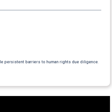
e persistent barriers to human rights due diligence.