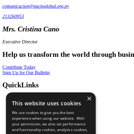
comunicacion@pactoglobal.org.py
213260953
Mrs. Cristina Cano
Executive Director
Help us transform the world through busin
Contribute Today
Sign Up for Our Bulletin
QuickLinks
×
The Ten Principles
This website uses cookies
Sustainable Development Goals
Our Participants
We use cookies to give you the best
All Our Work
experience when using our website. With
What You Can Do
your permission, we also set performance
Careers & Opportunities
and functionality cookies, analytics cookies,
Join Now