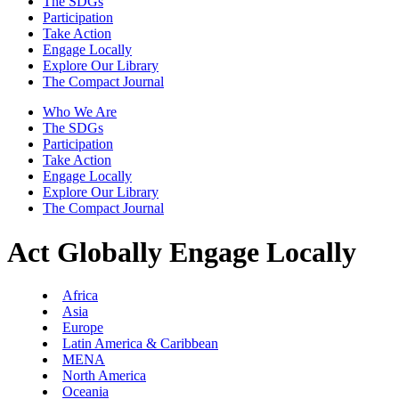
The SDGs
Participation
Take Action
Engage Locally
Explore Our Library
The Compact Journal
Who We Are
The SDGs
Participation
Take Action
Engage Locally
Explore Our Library
The Compact Journal
Act Globally
Engage Locally
Africa
Asia
Europe
Latin America & Caribbean
MENA
North America
Oceania