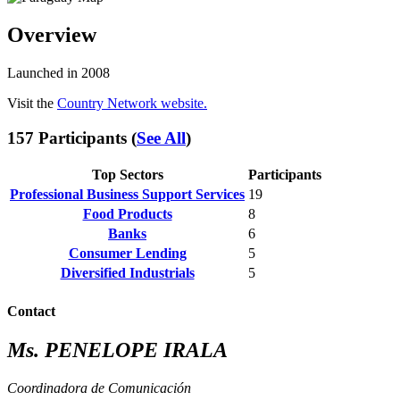
Overview
Launched in 2008
Visit the
Country Network website.
157 Participants (
See All
)
Top Sectors
Participants
Professional Business Support Services
19
Food Products
8
Banks
6
Consumer Lending
5
Diversified Industrials
5
Contact
Ms. PENELOPE IRALA
Coordinadora de Comunicación