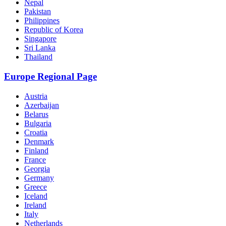
Nepal
Pakistan
Philippines
Republic of Korea
Singapore
Sri Lanka
Thailand
Europe Regional Page
Austria
Azerbaijan
Belarus
Bulgaria
Croatia
Denmark
Finland
France
Georgia
Germany
Greece
Iceland
Ireland
Italy
Netherlands