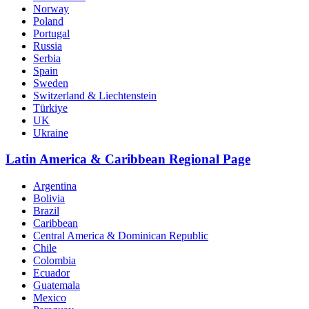
Norway
Poland
Portugal
Russia
Serbia
Spain
Sweden
Switzerland & Liechtenstein
Türkiye
UK
Ukraine
Latin America & Caribbean Regional Page
Argentina
Bolivia
Brazil
Caribbean
Central America & Dominican Republic
Chile
Colombia
Ecuador
Guatemala
Mexico