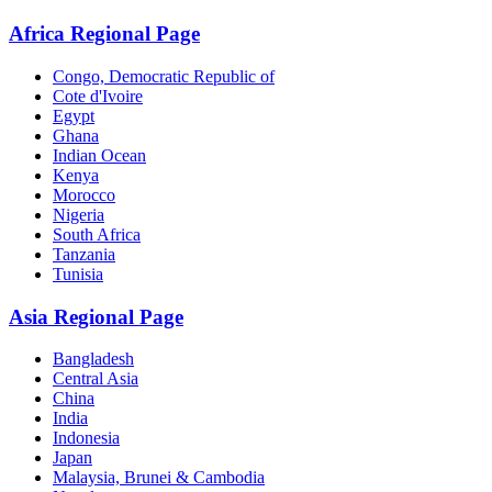
Africa Regional Page
Congo, Democratic Republic of
Cote d'Ivoire
Egypt
Ghana
Indian Ocean
Kenya
Morocco
Nigeria
South Africa
Tanzania
Tunisia
Asia Regional Page
Bangladesh
Central Asia
China
India
Indonesia
Japan
Malaysia, Brunei & Cambodia