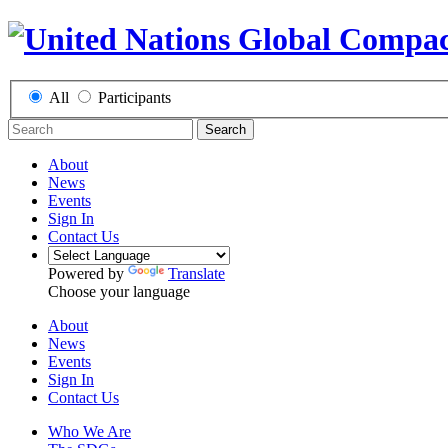
All
Participants
Search
About
News
Events
Sign In
Contact Us
Powered by
Translate
Choose your language
About
News
Events
Sign In
Contact Us
Who We Are