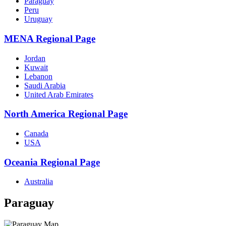
Paraguay
Peru
Uruguay
MENA Regional Page
Jordan
Kuwait
Lebanon
Saudi Arabia
United Arab Emirates
North America Regional Page
Canada
USA
Oceania Regional Page
Australia
Paraguay