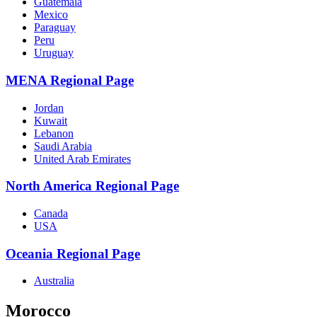
Guatemala
Mexico
Paraguay
Peru
Uruguay
MENA Regional Page
Jordan
Kuwait
Lebanon
Saudi Arabia
United Arab Emirates
North America Regional Page
Canada
USA
Oceania Regional Page
Australia
Morocco