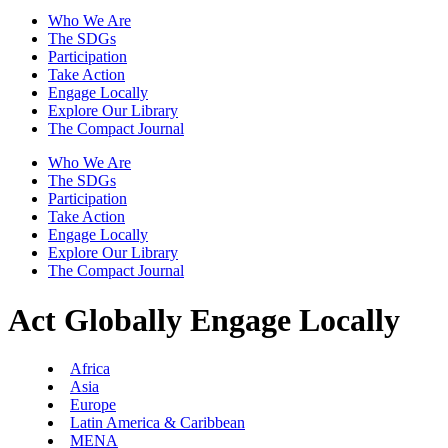
Who We Are
The SDGs
Participation
Take Action
Engage Locally
Explore Our Library
The Compact Journal
Who We Are
The SDGs
Participation
Take Action
Engage Locally
Explore Our Library
The Compact Journal
Act Globally
Engage Locally
Africa
Asia
Europe
Latin America & Caribbean
MENA