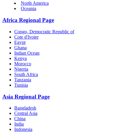
North America
Oceania
Africa Regional Page
Congo, Democratic Republic of
Cote d'Ivoire
Egypt
Ghana
Indian Ocean
Kenya
Morocco
Nigeria
South Africa
Tanzania
Tunisia
Asia Regional Page
Bangladesh
Central Asia
China
India
Indonesia