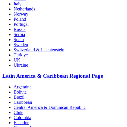
Italy
Netherlands
Norway
Poland
Portugal
Russia
Serbia
Spain
Sweden
Switzerland & Liechtenstein
Türkiye
UK
Ukraine
Latin America & Caribbean Regional Page
Argentina
Bolivia
Brazil
Caribbean
Central America & Dominican Republic
Chile
Colombia
Ecuador