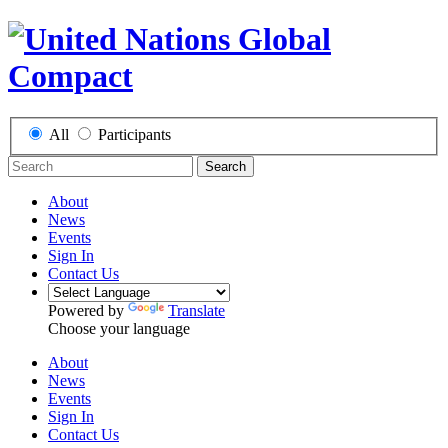
All
Participants
Search
About
News
Events
Sign In
Contact Us
Powered by
Translate
Choose your language
About
News
Events
Sign In
Contact Us