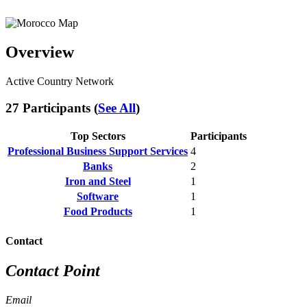
Overview
Active Country Network
27 Participants (
See All
)
Top Sectors
Participants
Professional Business Support Services
4
Banks
2
Iron and Steel
1
Software
1
Food Products
1
Contact
Contact Point
Email