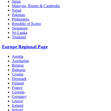
Japan
Malaysia, Brunei & Cambodia
Nepal
Pakistan
Philippines
Republic of Korea
Singapore
Sri Lanka
Thailand
Europe Regional Page
Austria
Azerbaijan
Belarus
Bulgaria
Croatia
Denmark
Finland
France
Georgia
Germany
Greece
Iceland
Ireland