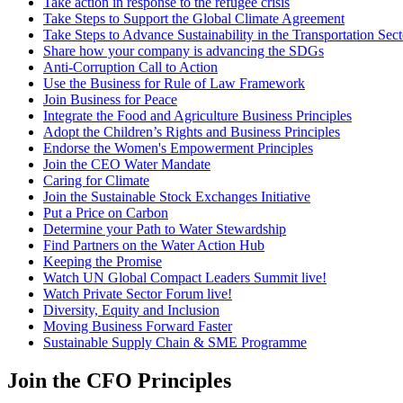
Take action in response to the refugee crisis
Take Steps to Support the Global Climate Agreement
Take Steps to Advance Sustainability in the Transportation Sect
Share how your company is advancing the SDGs
Anti-Corruption Call to Action
Use the Business for Rule of Law Framework
Join Business for Peace
Integrate the Food and Agriculture Business Principles
Adopt the Children’s Rights and Business Principles
Endorse the Women's Empowerment Principles
Join the CEO Water Mandate
Caring for Climate
Join the Sustainable Stock Exchanges Initiative
Put a Price on Carbon
Determine your Path to Water Stewardship
Find Partners on the Water Action Hub
Keeping the Promise
Watch UN Global Compact Leaders Summit live!
Watch Private Sector Forum live!
Diversity, Equity and Inclusion
Moving Business Forward Faster
Sustainable Supply Chain & SME Programme
Join the CFO Principles