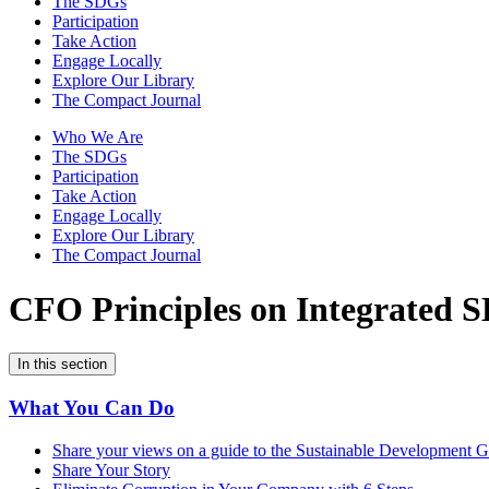
The SDGs
Participation
Take Action
Engage Locally
Explore Our Library
The Compact Journal
Who We Are
The SDGs
Participation
Take Action
Engage Locally
Explore Our Library
The Compact Journal
CFO Principles on Integrated 
In this section
What You Can Do
Share your views on a guide to the Sustainable Development Go
Share Your Story