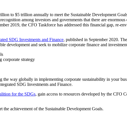
rillion to $5 trillion annually to meet the Sustainable Development 
 recognition among investors and governments that there are enormous oppo
cember 2019, the CFO Taskforce has addressed this financial gap, re-envi
rated SDG Investments and Finance
, published in September 2020. The
nable development and seek to mobilize corporate finance and investme
ols
ng corporate strategy
he way globally in implementing corporate sustainability in your busin
Integrated SDG Investments and Finance.
ition for the SDGs
, gain access to resources developed by the CFO C
port the achievement of the Sustainable Development Goals.