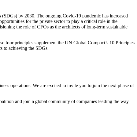
Goals (SDGs) by 2030. The ongoing Covid-19 pandemic has increased
rtunities for the private sector to play a critical role in the
sioning the role of CFOs as the architects of long-term sustainable
se four principles supplement the UN Global Compact’s 10 Principles
nts to achieving the SDGs.
ess operations. We are excited to invite you to join the next phase of
oalition and join a global community of companies leading the way