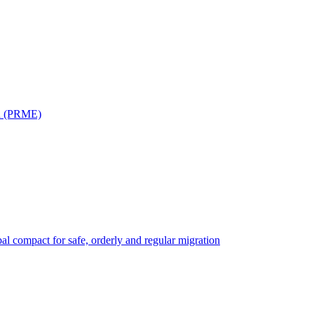
on (PRME)
bal compact for safe, orderly and regular migration