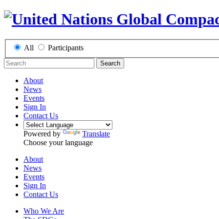
All
Participants
Search
About
News
Events
Sign In
Contact Us
Powered by
Translate
Choose your language
About
News
Events
Sign In
Contact Us
Who We Are