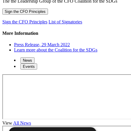
The the Leadership Group of the CFO Coalition for the SDGs
Sign the CFO Principles
Sign the CFO Principles
List of Signatories
More Information
Press Release, 29 March 2022
Learn more about the Coalition for the SDGs
News
Events
View
All News