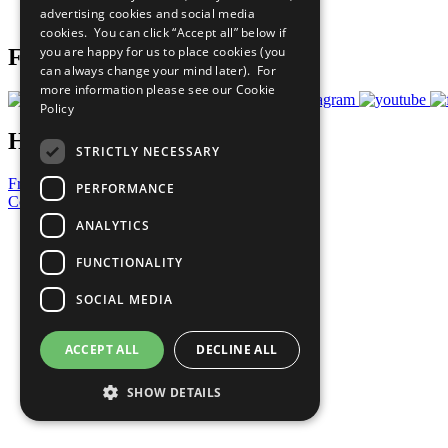
advertising cookies and social media
Prepare your CoP
cookies. You can click “Accept all” below if
you are happy for us to place cookies (you
Follow Us
can always change your mind later). For
more information please see our
Cookie
Policy
Have a Question?
STRICTLY NECESSARY
Frequently Asked Questions
PERFORMANCE
Contact Us
ANALYTICS
United Nations
Privacy Policy
FUNCTIONALITY
Cookies Policy
Copyright
SOCIAL MEDIA
Photo Credits
ACCEPT ALL
DECLINE ALL
SHOW DETAILS