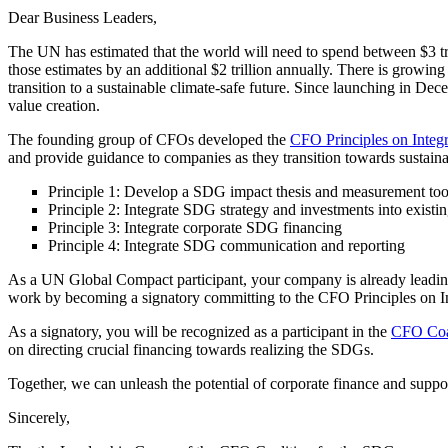
Dear Business Leaders,
The UN has estimated that the world will need to spend between $3 t
those estimates by an additional $2 trillion annually. There is growing
transition to a sustainable climate-safe future. Since launching in De
value creation.
The founding group of CFOs developed the
CFO Principles on Integ
and provide guidance to companies as they transition towards sustai
Principle 1: Develop a SDG impact thesis and measurement to
Principle 2: Integrate SDG strategy and investments into existi
Principle 3: Integrate corporate SDG financing
Principle 4: Integrate SDG communication and reporting
As a UN Global Compact participant, your company is already leading t
work by becoming a signatory committing to the CFO Principles on 
As a signatory, you will be recognized as a participant in the
CFO Coal
on directing crucial financing towards realizing the SDGs.
Together, we can unleash the potential of corporate finance and sup
Sincerely,