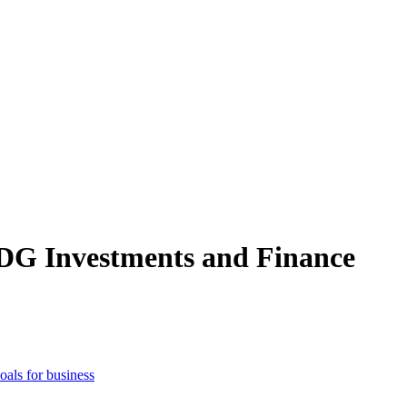
SDG Investments and Finance
als for business