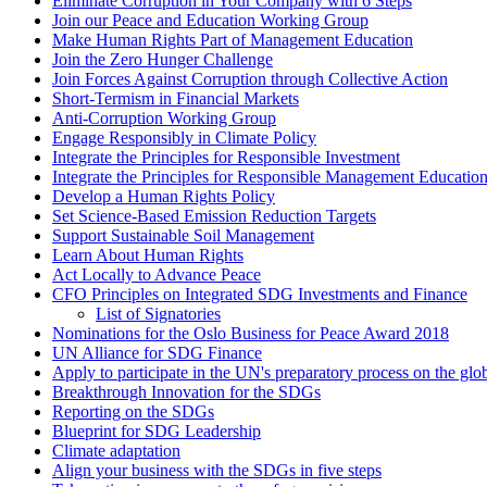
Eliminate Corruption in Your Company with 6 Steps
Join our Peace and Education Working Group
Make Human Rights Part of Management Education
Join the Zero Hunger Challenge
Join Forces Against Corruption through Collective Action
Short-Termism in Financial Markets
Anti-Corruption Working Group
Engage Responsibly in Climate Policy
Integrate the Principles for Responsible Investment
Integrate the Principles for Responsible Management Educati
Develop a Human Rights Policy
Set Science-Based Emission Reduction Targets
Support Sustainable Soil Management
Learn About Human Rights
Act Locally to Advance Peace
CFO Principles on Integrated SDG Investments and Finance
List of Signatories
Nominations for the Oslo Business for Peace Award 2018
UN Alliance for SDG Finance
Apply to participate in the UN's preparatory process on the glo
Breakthrough Innovation for the SDGs
Reporting on the SDGs
Blueprint for SDG Leadership
Climate adaptation
Align your business with the SDGs in five steps