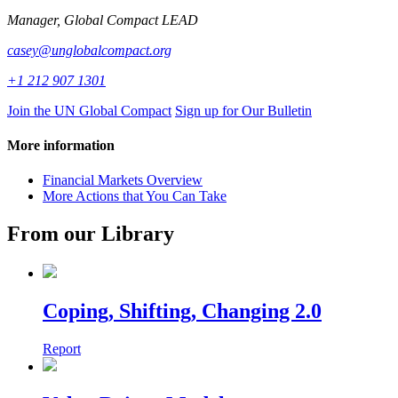
Manager, Global Compact LEAD
casey@unglobalcompact.org
+1 212 907 1301
Join the UN Global Compact
Sign up for Our Bulletin
More information
Financial Markets Overview
More Actions that You Can Take
From our Library
Coping, Shifting, Changing 2.0
Report