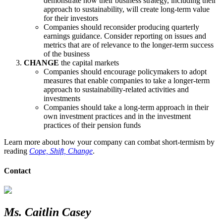
demonstrate how their business strategy, including their
approach to sustainability, will create long-term value
for their investors
Companies should reconsider producing quarterly
earnings guidance. Consider reporting on issues and
metrics that are of relevance to the longer-term success
of the business
CHANGE
the capital markets
Companies should encourage policymakers to adopt
measures that enable companies to take a longer-term
approach to sustainability-related activities and
investments
Companies should take a long-term approach in their
own investment practices and in the investment
practices of their pension funds
Learn more about how your company can combat short-termism by
reading
Cope, Shift, Change
.
Contact
Ms. Caitlin Casey