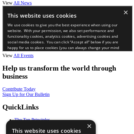
View
All News
View
All Events
Help us transform the world through
business
Contribute Today
Sign Up for Our Bulletin
QuickLinks
The Ten Principles
×
Sustainable Development Goals
This website uses cookies
Our Participants