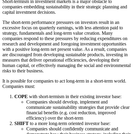
Short-termism in investment markets is a major obstacle to
companies embedding sustainability in their strategic planning and
capital investment decisions.
The short-term performance pressures on investors result in an
excessive focus on quarterly earnings, with less attention paid to
strategy, fundamentals and long-term value creation. Many
companies respond to these pressures by reducing expenditures on
research and development and foregoing investment opportunities
with a positive long-term net present value. As a result, companies
are discouraged from developing sustainable products, investing in
measures that deliver operational efficiencies, developing their
human capital, or effectively managing the social and environmental
risks to their business.
It is possible for companies to act long-term in a short-term world.
Companies must:
COPE
with short-termism in their existing investor base:
Companies should develop, implement and
communicate sustainability strategies that provide clear
financial benefits (e.g. cost reduction, improved
efficiency) over the short-term
SHIFT
to a more long-term oriented investor base:
Companies should confidently communicate and