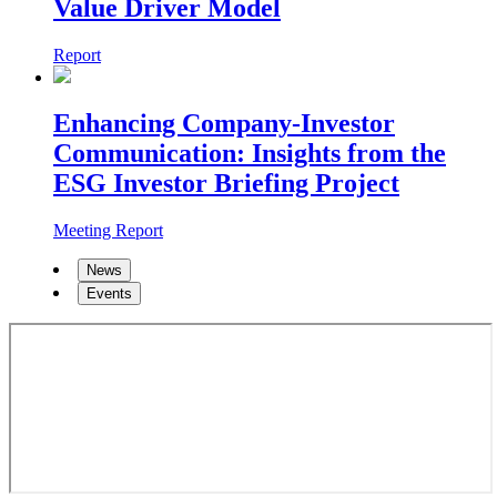
Value Driver Model
Report
Enhancing Company-Investor
Communication: Insights from the
ESG Investor Briefing Project
Meeting Report
News
Events