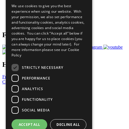
All Our Work
We use cookies to give you the best
What You Can Do
experience when using our website. With
Careers & Opportunities
your permission, we also set performance
Join Now
and functionality cookies, analytics cookies,
Prepare your CoP
advertising cookies and social media
cookies. You can click “Accept all” below if
Follow Us
you are happy for us to place cookies (you
can always change your mind later). For
more information please see our
Cookie
Policy
Have a Question?
STRICTLY NECESSARY
Frequently Asked Questions
PERFORMANCE
Contact Us
ANALYTICS
United Nations
Privacy Policy
FUNCTIONALITY
Cookies Policy
Copyright
SOCIAL MEDIA
Photo Credits
ACCEPT ALL
DECLINE ALL