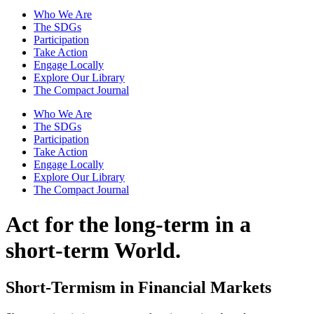
Who We Are
The SDGs
Participation
Take Action
Engage Locally
Explore Our Library
The Compact Journal
Who We Are
The SDGs
Participation
Take Action
Engage Locally
Explore Our Library
The Compact Journal
Act for the long-term
in a
short-term World.
Short-Termism in Financial Markets