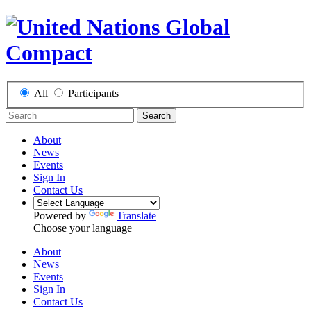
All
Participants
Search
About
News
Events
Sign In
Contact Us
Powered by
Translate
Choose your language
About
News
Events
Sign In
Contact Us