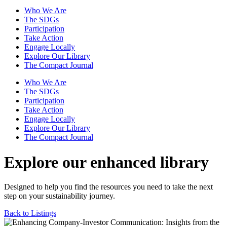
Who We Are
The SDGs
Participation
Take Action
Engage Locally
Explore Our Library
The Compact Journal
Who We Are
The SDGs
Participation
Take Action
Engage Locally
Explore Our Library
The Compact Journal
Explore our enhanced library
Designed to help you find the resources you need to take the next
step on your sustainability journey.
Back to Listings