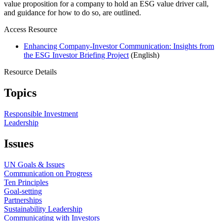
value proposition for a company to hold an ESG value driver call,
and guidance for how to do so, are outlined.
Access Resource
Enhancing Company-Investor Communication: Insights from
the ESG Investor Briefing Project
(English)
Resource Details
Topics
Responsible Investment
Leadership
Issues
UN Goals & Issues
Communication on Progress
Ten Principles
Goal-setting
Partnerships
Sustainability Leadership
Communicating with Investors