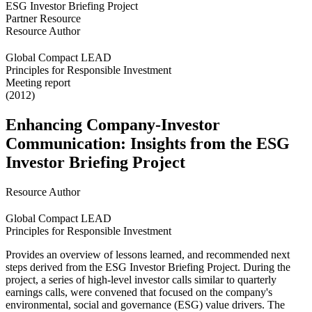
Partner Resource
Resource Author
Global Compact LEAD
Principles for Responsible Investment
Meeting report
(2012)
Enhancing Company-Investor
Communication: Insights from the ESG
Investor Briefing Project
Resource Author
Global Compact LEAD
Principles for Responsible Investment
Provides an overview of lessons learned, and recommended next
steps derived from the ESG Investor Briefing Project. During the
project, a series of high-level investor calls similar to quarterly
earnings calls, were convened that focused on the company's
environmental, social and governance (ESG) value drivers. The