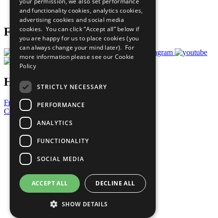
your permission, we also set performance
Join Now
and functionality cookies, analytics cookies,
Prepare your CoP
advertising cookies and social media
cookies. You can click “Accept all” below if
Follow Us
you are happy for us to place cookies (you
can always change your mind later). For
more information please see our
Cookie
Policy
Have a Question?
STRICTLY NECESSARY
Frequently Asked Questions
PERFORMANCE
Contact Us
ANALYTICS
United Nations
Privacy Policy
FUNCTIONALITY
Cookies Policy
Copyright
SOCIAL MEDIA
Photo Credits
ACCEPT ALL
DECLINE ALL
SHOW DETAILS