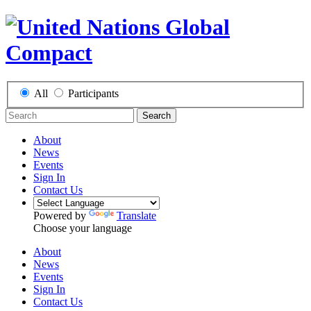
All
Participants
Search
About
News
Events
Sign In
Contact Us
Powered by
Translate
Choose your language
About
News
Events
Sign In
Contact Us