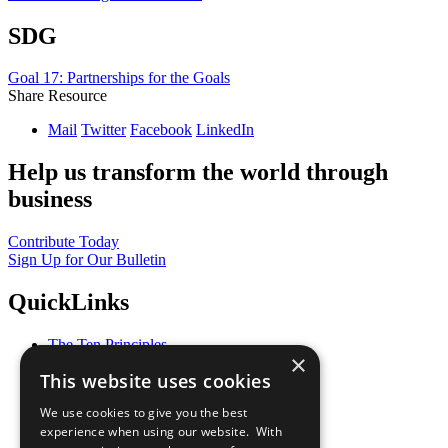
SDG
Goal 17: Partnerships for the Goals
Share Resource
Mail
Twitter
Facebook
LinkedIn
Help us transform the world through
business
Contribute Today
Sign Up for Our Bulletin
QuickLinks
The Ten Principles
×
Sustainable Development Goals
This website uses cookies
Our Participants
All Our Work
We use cookies to give you the best
What You Can Do
experience when using our website. With
Careers & Opportunities