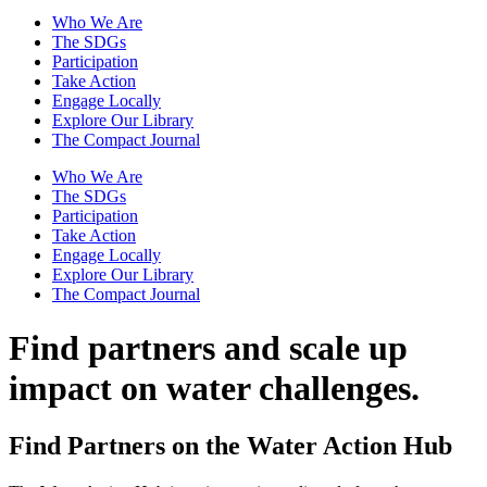
Who We Are
The SDGs
Participation
Take Action
Engage Locally
Explore Our Library
The Compact Journal
Who We Are
The SDGs
Participation
Take Action
Engage Locally
Explore Our Library
The Compact Journal
Find partners and scale up
impact on water challenges.
Find Partners on the Water Action Hub