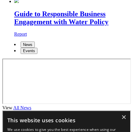
Guide to Responsible Business
Engagement with Water Policy
Report
News
Events
View
All News