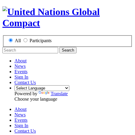
All
Participants
Search
About
News
Events
Sign In
Contact Us
Powered by
Translate
Choose your language
About
News
Events
Sign In
Contact Us