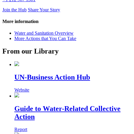
Join the Hub
Share Your Story
More information
Water and Sanitation Overview
More Actions that You Can Take
From our Library
UN-Business Action Hub
Website
Guide to Water-Related Collective
Action
Report