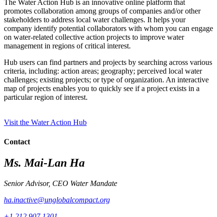
The Water Action Hub is an innovative online platform that
promotes collaboration among groups of companies and/or other
stakeholders to address local water challenges. It helps your
company identify potential collaborators with whom you can engage
on water-related collective action projects to improve water
management in regions of critical interest.
Hub users can find partners and projects by searching across various
criteria, including: action areas; geography; perceived local water
challenges; existing projects; or type of organization. An interactive
map of projects enables you to quickly see if a project exists in a
particular region of interest.
Visit the Water Action Hub
Contact
Ms. Mai-Lan Ha
Senior Advisor, CEO Water Mandate
ha.inactive@unglobalcompact.org
+1 212 907 1301