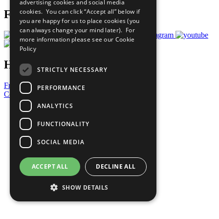
advertising cookies and social media
cookies. You can click “Accept all” below if
Follow Us
you are happy for us to place cookies (you
can always change your mind later). For
more information please see our
Cookie
Policy
Have a Question?
STRICTLY NECESSARY
Frequently Asked Questions
PERFORMANCE
Contact Us
ANALYTICS
United Nations
Privacy Policy
FUNCTIONALITY
Cookies Policy
Copyright
SOCIAL MEDIA
Photo Credits
ACCEPT ALL
DECLINE ALL
SHOW DETAILS