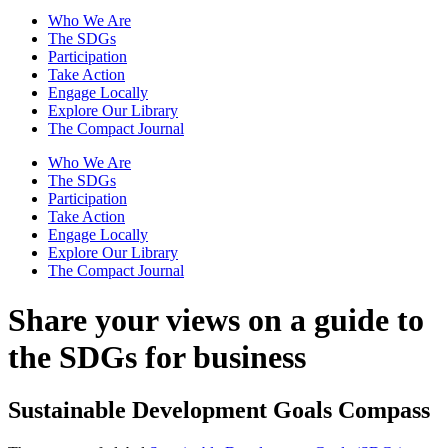
Who We Are
The SDGs
Participation
Take Action
Engage Locally
Explore Our Library
The Compact Journal
Who We Are
The SDGs
Participation
Take Action
Engage Locally
Explore Our Library
The Compact Journal
Share your views on a guide
to
the SDGs for business
Sustainable Development Goals Compass