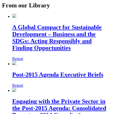
From our Library
A Global Compact for Sustainable
Development – Business and the
SDGs: Acting Responsibly and
Finding Opportunities
Report
Post-2015 Agenda Executive Briefs
Report
Engaging with the Private Sector in
the Post-2015 Agenda: Consolidated