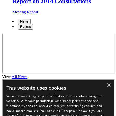
Report on 2014 Consultations
Meeting Report
News
Events
View
All News