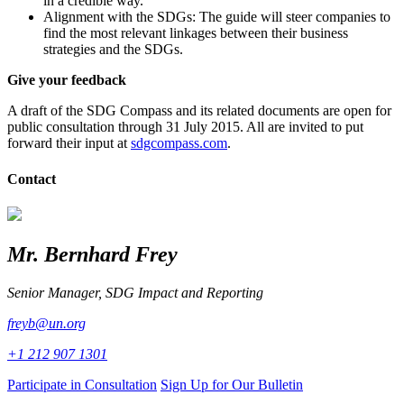
in a credible way.
Alignment with the SDGs: The guide will steer companies to
find the most relevant linkages between their business
strategies and the SDGs.
Give your feedback
A draft of the SDG Compass and its related documents are open for
public consultation through 31 July 2015. All are invited to put
forward their input at
sdgcompass.com
.
Contact
Mr. Bernhard Frey
Senior Manager, SDG Impact and Reporting
freyb@un.org
+1 212 907 1301
Participate in Consultation
Sign Up for Our Bulletin