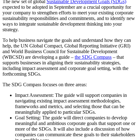
The new set of global
Sustainable Development Goals (SDGs)
expected to be adopted in September are a crucial opportunity for
your company to strengthen efforts to meet your existing corporate
sustainability responsibilities and commitments, and to identify new
ways to integrate sustainable development thinking into your
strategy.
To help business navigate the goals and understand how they can
help, the UN Global Compact, Global Reporting Initiative (GRI)
and World Business Council for Sustainable Development
(WBCSD) are developing a guide –
the SDG Compass
– that
supports businesses in aligning their sustainability strategies,
including impact assessment and corporate goal setting, with the
forthcoming SDGs.
The SDG Compass focuses on three areas:
Impact Assessment: The guide will support companies in
navigating existing impact assessment methodologies,
frameworks and metrics, and selecting those that can be
meaningfully applied to particular SDGs.
Goal Setting: The guide will direct companies to develop
meaningful and ambitious corporate goals that support one or
more of the SDGs. It will also include a discussion of how
companies can communicate these goals to their stakeholders