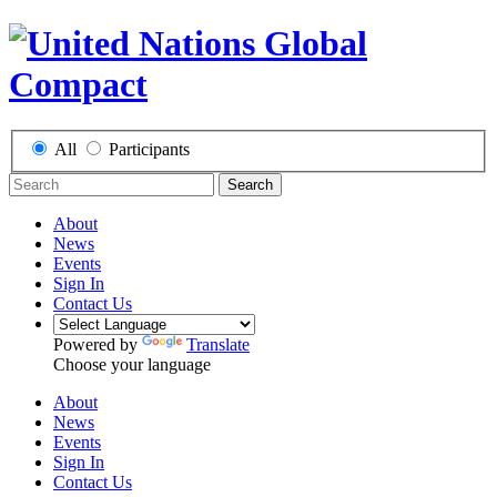
All
Participants
Search
About
News
Events
Sign In
Contact Us
Powered by
Translate
Choose your language
About
News
Events
Sign In
Contact Us