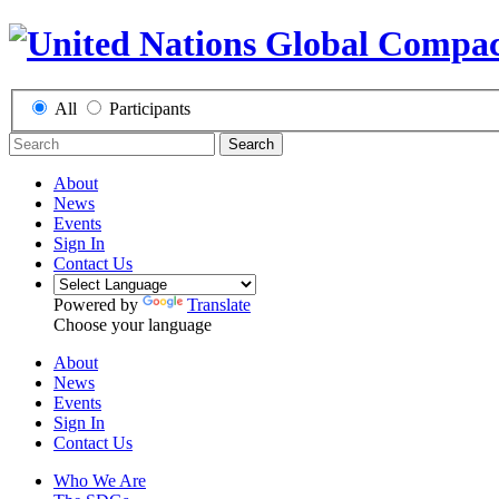
All
Participants
Search
About
News
Events
Sign In
Contact Us
Powered by
Translate
Choose your language
About
News
Events
Sign In
Contact Us
Who We Are