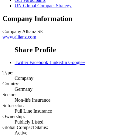
Our Participants
UN Global Compact Strategy
Company Information
Company
Allianz SE
www.allianz.com
Share Profile
Twitter
Facebook
LinkedIn
Google+
Type:
Company
Country:
Germany
Sector:
Non-life Insurance
Sub-sector:
Full Line Insurance
Ownership:
Publicly Listed
Global Compact Status:
Active