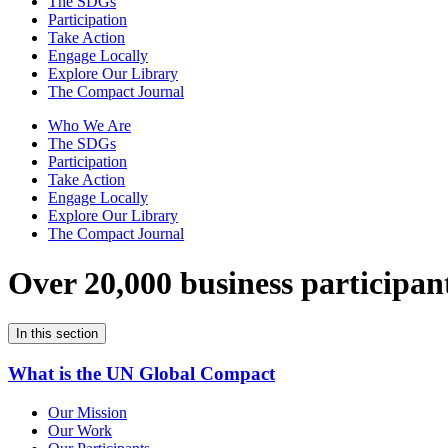
The SDGs
Participation
Take Action
Engage Locally
Explore Our Library
The Compact Journal
Who We Are
The SDGs
Participation
Take Action
Engage Locally
Explore Our Library
The Compact Journal
Over 20,000 business participan
In this section
What is the UN Global Compact
Our Mission
Our Work