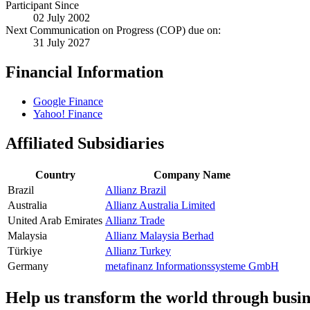
Participant Since
02 July 2002
Next Communication on Progress (COP) due on:
31 July 2027
Financial Information
Google Finance
Yahoo! Finance
Affiliated Subsidiaries
Country
Company Name
Brazil
Allianz Brazil
Australia
Allianz Australia Limited
United Arab Emirates
Allianz Trade
Malaysia
Allianz Malaysia Berhad
Türkiye
Allianz Turkey
Germany
metafinanz Informationssysteme GmbH
Help us transform the world through busin