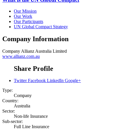
Our Mission
Our Work
Our Participants
UN Global Compact Strategy
Company Information
Company
Allianz Australia Limited
www.allianz.com.au
Share Profile
Twitter
Facebook
LinkedIn
Google+
Type:
Company
Country:
Australia
Sector:
Non-life Insurance
Sub-sector:
Full Line Insurance