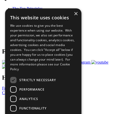
The Ten Principles
×
Sustainable Development Goals
This website uses cookies
Our Participants
All Our Work
We use cookies to give you the best
What You Can Do
experience when using our website. With
Careers & Opportunities
your permission, we also set performance
Join Now
and functionality cookies, analytics cookies,
Prepare your CoP
advertising cookies and social media
cookies. You can click “Accept all” below if
Follow Us
you are happy for us to place cookies (you
can always change your mind later). For
more information please see our
Cookie
Policy
Have a Question?
STRICTLY NECESSARY
Frequently Asked Questions
PERFORMANCE
Contact Us
ANALYTICS
United Nations
Privacy Policy
FUNCTIONALITY
Cookies Policy