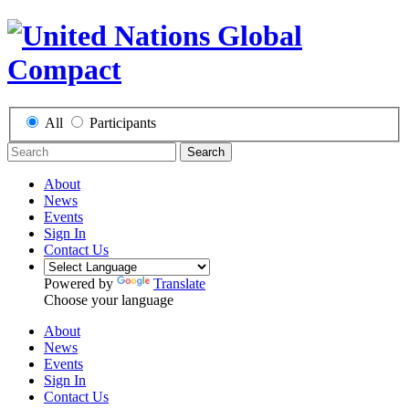
All
Participants
Search
About
News
Events
Sign In
Contact Us
Powered by
Translate
Choose your language
About
News
Events
Sign In
Contact Us