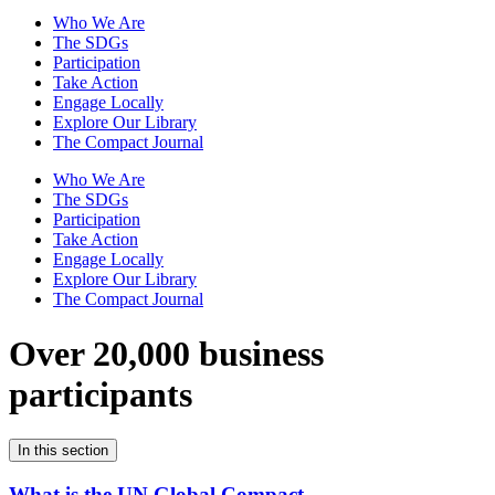
Who We Are
The SDGs
Participation
Take Action
Engage Locally
Explore Our Library
The Compact Journal
Who We Are
The SDGs
Participation
Take Action
Engage Locally
Explore Our Library
The Compact Journal
Over 20,000 business
participants
In this section
What is the UN Global Compact