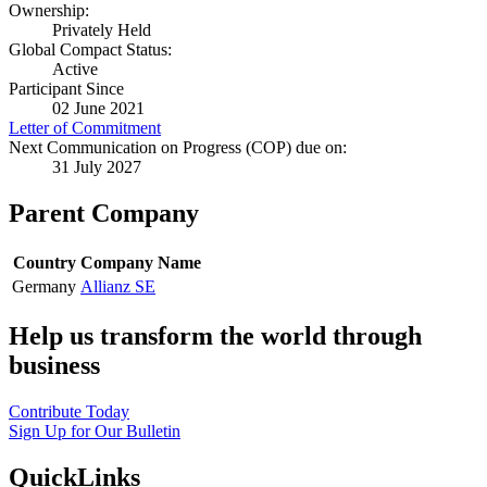
Ownership:
Privately Held
Global Compact Status:
Active
Participant Since
02 June 2021
Letter of Commitment
Next Communication on Progress (COP) due on:
31 July 2027
Parent Company
Country
Company Name
Germany
Allianz SE
Help us transform the world through
business
Contribute Today
Sign Up for Our Bulletin
QuickLinks