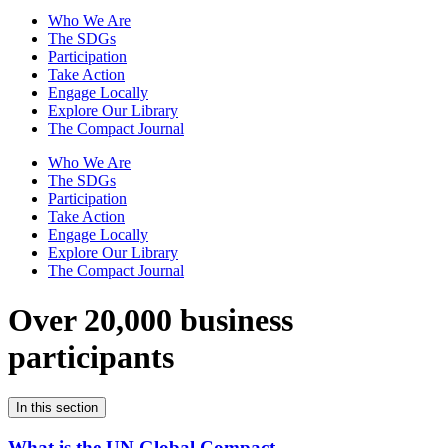
Who We Are
The SDGs
Participation
Take Action
Engage Locally
Explore Our Library
The Compact Journal
Who We Are
The SDGs
Participation
Take Action
Engage Locally
Explore Our Library
The Compact Journal
Over 20,000 business
participants
In this section
What is the UN Global Compact