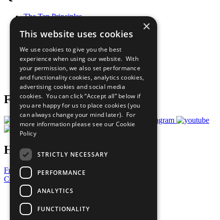
The Ten Principles
×
Sustainable Development Goals
This website uses cookies
Our Participants
All Our Work
We use cookies to give you the best
What You Can Do
experience when using our website. With
Careers & Opportunities
your permission, we also set performance
Join Now
and functionality cookies, analytics cookies,
Prepare your CoP
advertising cookies and social media
cookies. You can click “Accept all” below if
Follow Us
you are happy for us to place cookies (you
can always change your mind later). For
more information please see our
Cookie
Policy
Have a Question?
STRICTLY NECESSARY
Frequently Asked Questions
PERFORMANCE
Contact Us
ANALYTICS
United Nations
Privacy Policy
FUNCTIONALITY
Cookies Policy