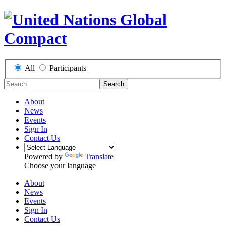
All
Participants
Search
About
News
Events
Sign In
Contact Us
Powered by
Translate
Choose your language
About
News
Events
Sign In
Contact Us