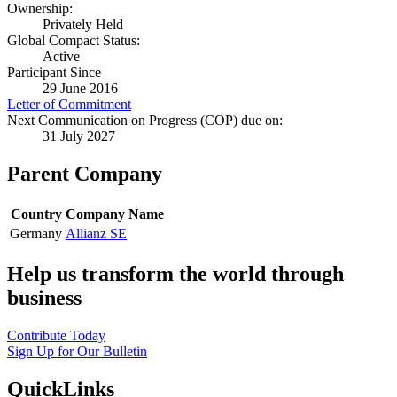
Ownership:
Privately Held
Global Compact Status:
Active
Participant Since
29 June 2016
Letter of Commitment
Next Communication on Progress (COP) due on:
31 July 2027
Parent Company
Country
Company Name
Germany
Allianz SE
Help us transform the world through
business
Contribute Today
Sign Up for Our Bulletin
QuickLinks