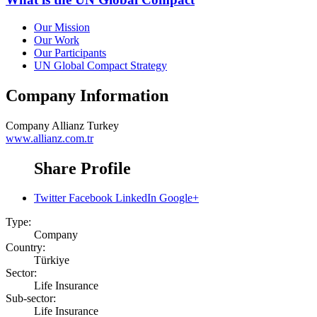
Our Mission
Our Work
Our Participants
UN Global Compact Strategy
Company Information
Company
Allianz Turkey
www.allianz.com.tr
Share Profile
Twitter
Facebook
LinkedIn
Google+
Type:
Company
Country:
Türkiye
Sector:
Life Insurance
Sub-sector:
Life Insurance