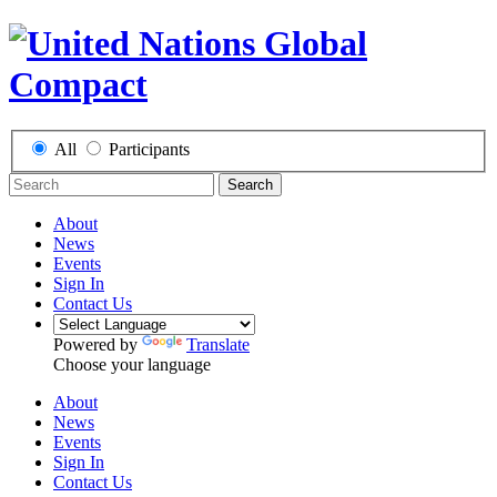
All
Participants
Search
About
News
Events
Sign In
Contact Us
Powered by
Translate
Choose your language
About
News
Events
Sign In
Contact Us