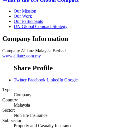
Our Mission
Our Work
Our Participants
UN Global Compact Strategy
Company Information
Company
Allianz Malaysia Berhad
www.allianz.com.my
Share Profile
Twitter
Facebook
LinkedIn
Google+
Type:
Company
Country:
Malaysia
Sector:
Non-life Insurance
Sub-sector:
Property and Casualty Insurance