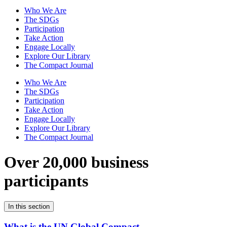
Who We Are
The SDGs
Participation
Take Action
Engage Locally
Explore Our Library
The Compact Journal
Who We Are
The SDGs
Participation
Take Action
Engage Locally
Explore Our Library
The Compact Journal
Over 20,000 business
participants
In this section
What is the UN Global Compact