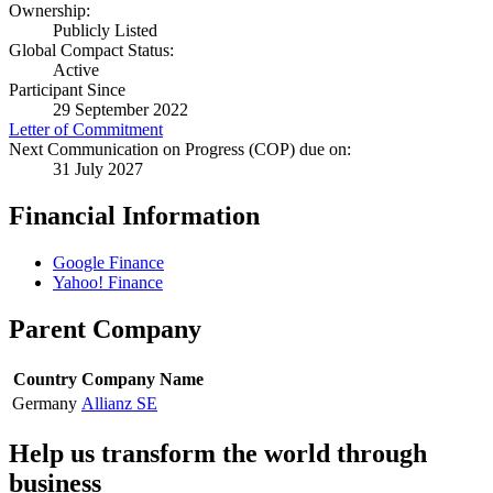
Ownership:
Publicly Listed
Global Compact Status:
Active
Participant Since
29 September 2022
Letter of Commitment
Next Communication on Progress (COP) due on:
31 July 2027
Financial Information
Google Finance
Yahoo! Finance
Parent Company
Country
Company Name
Germany
Allianz SE
Help us transform the world through
business