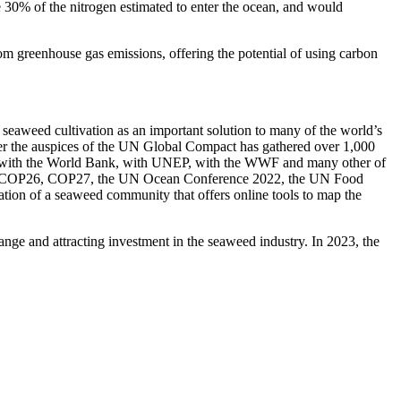
 30% of the nitrogen estimated to enter the ocean, and would
m greenhouse gas emissions, offering the potential of using carbon
seaweed cultivation as an important solution to many of the world’s
der the auspices of the UN Global Compact has gathered over 1,000
ed, with the World Bank, with UNEP, with the WWF and many other of
cluding COP26, COP27, the UN Ocean Conference 2022, the UN Food
tion of a seaweed community that offers online tools to map the
nge and attracting investment in the seaweed industry. In 2023, the