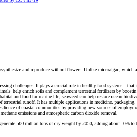
stranded by COVID-19
tosynthesize and reproduce without flowers. Unlike microalgae, which are
essing challenges. It plays a crucial role in healthy food systems—that
mals, help enrich soils and complement terrestrial fertilizers by boostin
l habitat and food for marine life, seaweed can help restore ocean biodi
f terrestrial runoff. It has multiple applications in medicine, packaging
he resilience of coastal communities by providing new sources of emplo
nt methane emissions and atmospheric carbon dioxide removal.
enerate 500 million tons of dry weight by 2050, adding about 10% to t