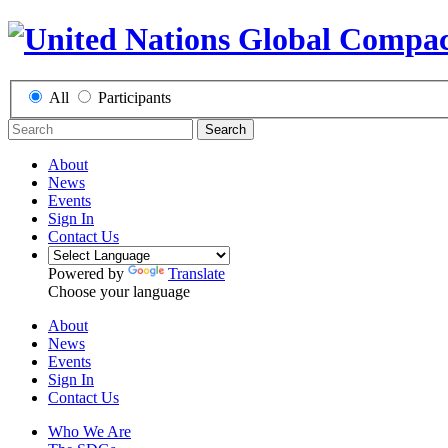
All
Participants
Search
About
News
Events
Sign In
Contact Us
Powered by
Translate
Choose your language
About
News
Events
Sign In
Contact Us
Who We Are