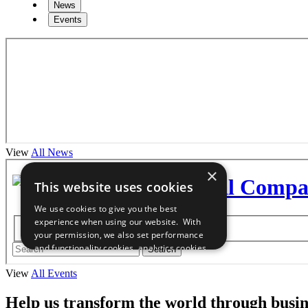
News
Events
View
All News
View
All Events
Help us transform the world through busin