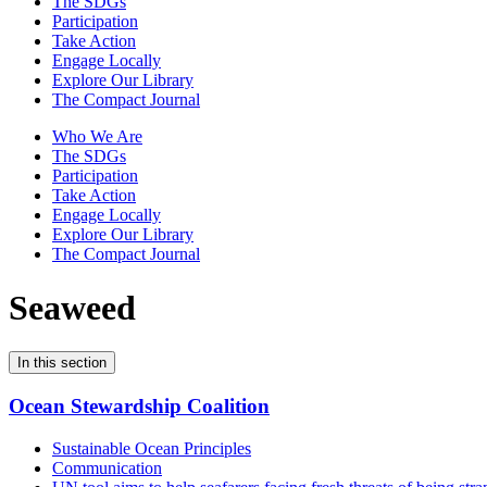
The SDGs
Participation
Take Action
Engage Locally
Explore Our Library
The Compact Journal
Who We Are
The SDGs
Participation
Take Action
Engage Locally
Explore Our Library
The Compact Journal
Seaweed
In this section
Ocean Stewardship Coalition
Sustainable Ocean Principles
Communication