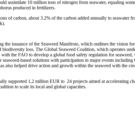
uld assimilate 10 million tons of nitrogen from seawater, equaling some
phorus produced in fertilizers.
ons of carbon, about 3.2% of the carbon added annually to seawater fro
nk).
g the issuance of the Seaweed Manifesto, which outlines the vision for 
d biodiversity loss. The Global Seaweed Coalition, which operates un
ps with the FAO to develop a global food safety regulation for seawe
ity for seaweed-based solutions with participation in major events in
 also helped drive action and growth within the seaweed with the crea
ally supported 1,2 million EUR to 24 projects aimed at accelerating cha
ition to scale its local and global capacities.