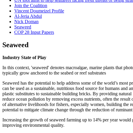
UN tool aims to help seafarers facing fresh threats of being 
Join the Coalition
Vincent Doumeizel Profile
Al-Jeria Abdul
Nick Doman
Seaweed
COP 28 Input Papers
Seaweed
Industry State of Play
In this context, 'seaweed' denotes macroalgae, marine plants that pho
typically grow anchored to the seabed or reef substrates
Seaweed has the potential to help address some of the world’s most pr
can be used as a sustainable, nutritious food source for humans and ani
plastic substitutes to sustainable building bricks. By providing natura
reduce ocean pollution by removing excess nutrients, often the result o
of alternative livelihoods for fishers, especially women, building t
potential to mitigate climate change through the reduction of rumina
Increasing the growth of seaweed farming up to 14% per year would g
improving environmental quality.