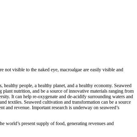
 not visible to the naked eye, macroalgae are easily visible and
 is, healthy people, a healthy planet, and a healthy economy. Seaweed
g plant nutrition, and be a source of innovative materials ranging from
versity. It can help re-oxygenate and de-acidify surrounding waters and
, and textiles. Seaweed cultivation and transformation can be a source
yment and revenue. Important research is underway on seaweed’s
he world’s present supply of food, generating revenues and