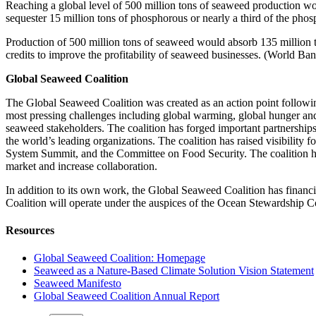
Reaching a global level of 500 million tons of seaweed production wo
sequester 15 million tons of phosphorous or nearly a third of the phos
Production of 500 million tons of seaweed would absorb 135 million t
credits to improve the profitability of seaweed businesses. (World Ba
Global Seaweed Coalition
The Global Seaweed Coalition was created as an action point followin
most pressing challenges including global warming, global hunger an
seaweed stakeholders. The coalition has forged important partnershi
the world’s leading organizations. The coalition has raised visibil
System Summit, and the Committee on Food Security. The coalition has
market and increase collaboration.
In addition to its own work, the Global Seaweed Coalition has financi
Coalition will operate under the auspices of the Ocean Stewardship Coal
Resources
Global Seaweed Coalition: Homepage
Seaweed as a Nature-Based Climate Solution Vision Statement
Seaweed Manifesto
Global Seaweed Coalition Annual Report