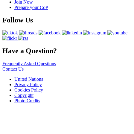
Join Now
Prepare your CoP
Follow Us
Have a Question?
Frequently Asked Questions
Contact Us
United Nations
Privacy Policy
Cookies Policy
Copyright
Photo Credits