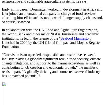
regenerative and sustainable aquaculture systems, he says.
Early in his career, Doumeizel worked in development in Africa and
later joined an international company in charge of food services,
educating himself in such issues as world hunger, supply chains and,
of course, seaweed.
In collaboration with the UN Food and Agriculture Organization,
the World Bank and other major NGOs, businesses and academic
institutions, he led in the release of the “
Seafood Manifesto
”,
launched in 2020 by the UN Global Compact and Lloyd's Register
Foundation.
“Our vision is an upscaled, responsible and restorative seaweed
industry, playing a globally significant role in food security, climate
change mitigation, and support to the marine ecosystem, as well as
contributing to job-creation and economic growth,” the manifesto
reads in part. “A globally thriving and connected seaweed industry
has unmatched potential.”