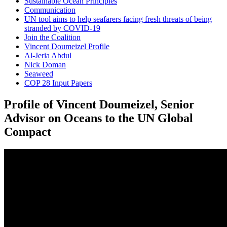
Sustainable Ocean Principles
Communication
UN tool aims to help seafarers facing fresh threats of being
stranded by COVID-19
Join the Coalition
Vincent Doumeizel Profile
Al-Jeria Abdul
Nick Doman
Seaweed
COP 28 Input Papers
Profile of Vincent Doumeizel, Senior
Advisor on Oceans to the UN Global
Compact