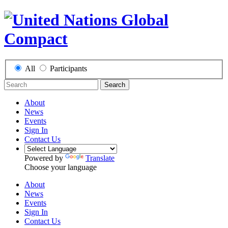
All
Participants
Search
About
News
Events
Sign In
Contact Us
Powered by
Translate
Choose your language
About
News
Events
Sign In
Contact Us