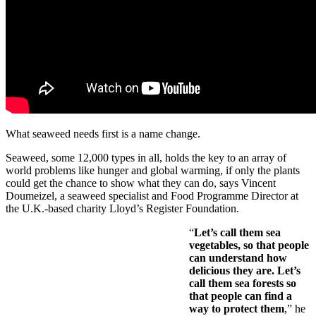
What seaweed needs first is a name change.
Seaweed, some 12,000 types in all, holds the key to an array of
world problems like hunger and global warming, if only the plants
could get the chance to show what they can do, says Vincent
Doumeizel, a seaweed specialist and Food Programme Director at
the U.K.-based charity Lloyd’s Register Foundation.
“
Let’s call them sea
vegetables, so that people
can understand how
delicious they are. Let’s
call them sea forests so
that people can find a
way to protect them
,” he