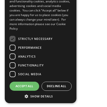
and functionality cookies, analytics cookies,
advertising cookies and social media
cookies. You can click “Accept all” below if
you are happy for us to place cookies (you
can always change your mind later). For
more information please see our
Cookie
Policy
STRICTLY NECESSARY
PERFORMANCE
ANALYTICS
FUNCTIONALITY
SOCIAL MEDIA
ACCEPT ALL
DECLINE ALL
SHOW DETAILS