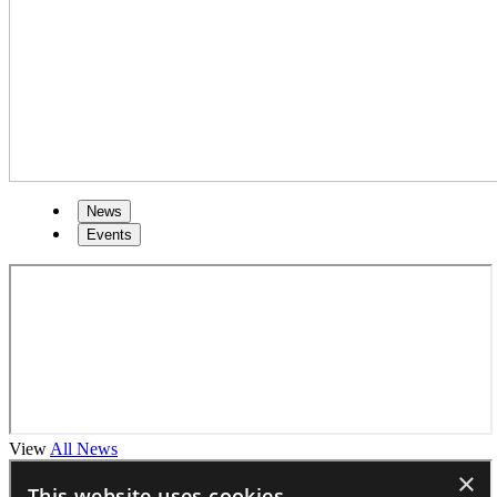
News
Events
View
All News