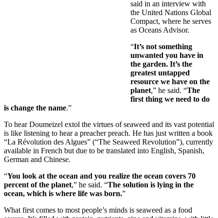
said in an interview with
the United Nations Global
Compact, where he serves
as Oceans Advisor.
“
It’s not something
unwanted you have in
the garden. It’s the
greatest untapped
resource we have on the
planet
,” he said. “
The
first thing we need to do
is change the name
.”
To hear Doumeizel extol the virtues of seaweed and its vast potential
is like listening to hear a preacher preach. He has just written a book
“La Révolution des Algues” (“The Seaweed Revolution”), currently
available in French but due to be translated into English, Spanish,
German and Chinese.
“
You look at the ocean and you realize the ocean covers 70
percent of the planet
,” he said. “
The solution is lying in the
ocean, which is where life was born.
”
What first comes to most people’s minds is seaweed as a food