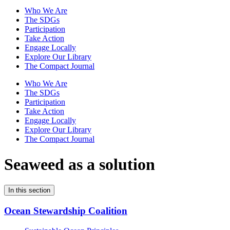
Who We Are
The SDGs
Participation
Take Action
Engage Locally
Explore Our Library
The Compact Journal
Who We Are
The SDGs
Participation
Take Action
Engage Locally
Explore Our Library
The Compact Journal
Seaweed as a solution
In this section
Ocean Stewardship Coalition