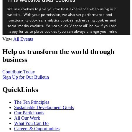
View
All Events
Help us transform the world through
business
Contribute Today
Sign Up for Our Bulletin
QuickLinks
The Ten Principles
Sustainable Development Goals
Our Participants
All Our Work
What You Can Do
Careers & Opportunities