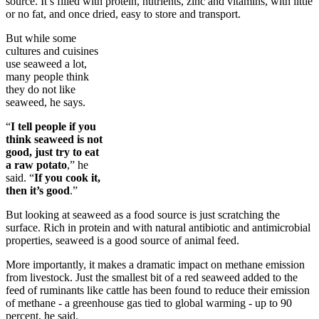
source. It’s filled with protein, nutrients, zinc and vitamins, with little
or no fat, and once dried, easy to store and transport.
But while some
cultures and cuisines
use seaweed a lot,
many people think
they do not like
seaweed, he says.
“
I tell people if you
think seaweed is not
good, just try to eat
a raw potato
,” he
said. “
If you cook it,
then it’s good
.”
But looking at seaweed as a food source is just scratching the
surface. Rich in protein and with natural antibiotic and antimicrobial
properties, seaweed is a good source of animal feed.
More importantly, it makes a dramatic impact on methane emission
from livestock. Just the smallest bit of a red seaweed added to the
feed of ruminants like cattle has been found to reduce their emission
of methane - a greenhouse gas tied to global warming - up to 90
percent, he said.