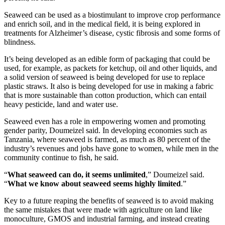
Seaweed can be used as a biostimulant to improve crop performance
and enrich soil, and in the medical field, it is being explored in
treatments for Alzheimer’s disease, cystic fibrosis and some forms of
blindness.
It’s being developed as an edible form of packaging that could be
used, for example, as packets for ketchup, oil and other liquids, and
a solid version of seaweed is being developed for use to replace
plastic straws. It also is being developed for use in making a fabric
that is more sustainable than cotton production, which can entail
heavy pesticide, land and water use.
Seaweed even has a role in empowering women and promoting
gender parity, Doumeizel said. In developing economies such as
Tanzania, where seaweed is farmed, as much as 80 percent of the
industry’s revenues and jobs have gone to women, while men in the
community continue to fish, he said.
“
What seaweed can do, it seems unlimited
,” Doumeizel said.
“
What we know about seaweed seems highly limited
.”
Key to a future reaping the benefits of seaweed is to avoid making
the same mistakes that were made with agriculture on land like
monoculture, GMOS and industrial farming, and instead creating