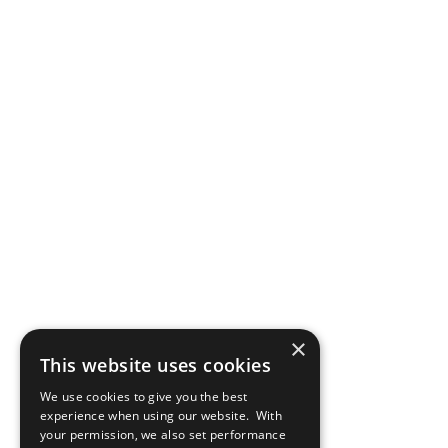
×
This website uses cookies
We use cookies to give you the best
experience when using our website. With
your permission, we also set performance