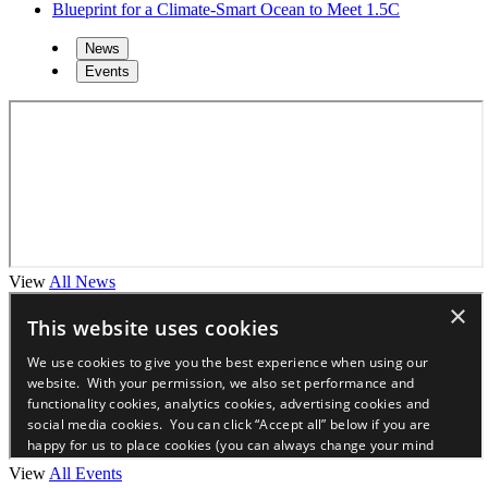
Blueprint for a Climate-Smart Ocean to Meet 1.5C
News
Events
View
All News
View
All Events