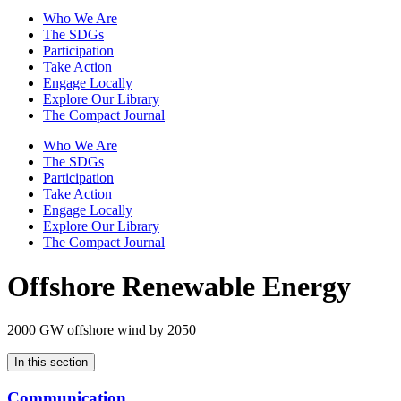
Who We Are
The SDGs
Participation
Take Action
Engage Locally
Explore Our Library
The Compact Journal
Who We Are
The SDGs
Participation
Take Action
Engage Locally
Explore Our Library
The Compact Journal
Offshore Renewable Energy
2000 GW offshore wind by 2050
In this section
Communication