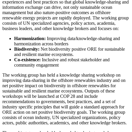
experiences and best practices so that global knowledge-sharing and
information exchange can drive, not only sustainable ocean
management but also nature-positive outcomes as offshore
renewable energy projects are rapidly deployed. The working group
consists of UN specialized agencies, policy actors, academia,
business leaders, and other knowledge brokers and focuses on:
Harmonization:
Improving data/knowledge-sharing and
harmonization across borders
Biodiversity:
Net biodiversity positive ORE for sustainable
and resilient marine ecosystems.
Co-existence:
Inclusive and robust stakeholder and
community engagement
The working group has held a knowledge sharing workshop on
improving data-sharing in the offshore renewables industry and on
net positive impact on biodiversity in offshore renewables for
sustainable and resilient marine ecosystems. Outputs of these
workshops will be launched at COP 28 and include
recommendations to governments, best practices, and a set of
industry specific principles that will guide a standard approach
for
ORE action on net positive biodiversity goals.
The working group
consists of ocean industry, UN specialized organizations, policy
actors, public authorities, academics, and other knowledge brokers.