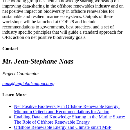
The working group has held a knowledge sharing workshop on
improving data-sharing in the offshore renewables industry and on
net positive impact on biodiversity in offshore renewables for
sustainable and resilient marine ecosystems. Outputs of these
workshops will be launched at COP 28 and include
recommendations to governments, best practices, and a set of
industry specific principles that will guide a standard approach
for
ORE action on net positive biodiversity goals.
Contact
Mr. Jean-Stephane Naas
Project Coordinator
naas@unglobalcompact.org
Learn More
Net-Positive Biodiversity in Offshore Renewable Energy:
Minimum Criteria and Recommendations for Action
Enabling Data and Knowledge Sharing in the Marine Space:
The Role of Offshore Renewable Energy
Offshore Renewable Energy and Climate-smart MSP