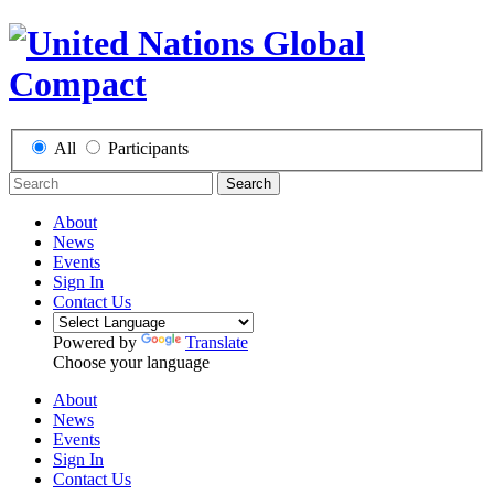
All
Participants
Search
About
News
Events
Sign In
Contact Us
Powered by
Translate
Choose your language
About
News
Events
Sign In
Contact Us