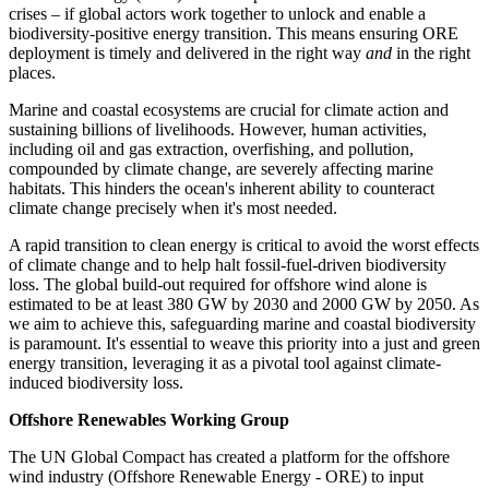
crises – if
global actors work together to unlock and enable a
biodiversity-positive energy transition. This means ensuring ORE
deployment is timely and delivered in the right way
and
in the right
places.
Marine and coastal ecosystems are crucial for climate action and
sustaining billions of livelihoods. However, human activities,
including oil and gas extraction, overfishing, and pollution,
compounded by climate change, are severely affecting marine
habitats. This hinders the ocean's inherent ability to counteract
climate change precisely when it's most needed.
A rapid transition to clean energy is critical to avoid the worst effects
of climate change and to help halt fossil-fuel-driven biodiversity
loss. The global build-out required for offshore wind alone is
estimated to be at least 380 GW by 2030 and 2000 GW by 2050.
As
we aim to achieve this, safeguarding marine and coastal biodiversity
is paramount. It's essential to weave this priority into a just and green
energy transition, leveraging it as a pivotal tool against climate-
induced biodiversity loss.
Offshore Renewables Working Group
The UN Global Compact has created a platform for the offshore
wind industry (Offshore Renewable Energy - ORE) to input