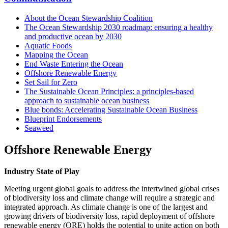
About the Ocean Stewardship Coalition
The Ocean Stewardship 2030 roadmap: ensuring a healthy
and productive ocean by 2030
Aquatic Foods
Mapping the Ocean
End Waste Entering the Ocean
Offshore Renewable Energy
Set Sail for Zero
The Sustainable Ocean Principles: a principles-based
approach to sustainable ocean business
Blue bonds: Accelerating Sustainable Ocean Business
Blueprint Endorsements
Seaweed
Offshore Renewable Energy
Industry State of Play
Meeting urgent global goals to address the intertwined global crises
of biodiversity loss and climate change will require a strategic and
integrated approach. As climate change is one of the largest and
growing drivers of biodiversity loss, rapid deployment of offshore
renewable energy (ORE) holds the potential to unite action on both