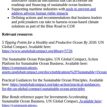
innovative financial mechanism that can accelerate the
roadmap and financing of sustainable ocean business.
Supporting maritime industries with
tools to prevent and
address adverse human rights impacts
Defining actions and recommendations that business leaders
and policymakers can take to harness ocean-based climate
solutions as part of the Blue Road to COP.
Relevant resources
5 Tipping Points for a Healthy and Productive Ocean By 2030
. UN
Global Compact. Available here:
https://www.unglobalcompact.org/library/5726
The Sustainable Ocean Principles. UN Global Compact, Action
Platform for Sustainable Ocean Business. Available here:
https://communications-
assets.unglobalcompact.org/docs/publications%2FSustainable+Ocean+
Practical Guidances for the Sustainable Ocean Principles. Available
here:
https://unglobalcompact.org/take-action/practical-guidances-
for-the-un-global-compact-sustainable-ocean-principles
Blue Bonds
reference paper for Investments Accelerating
Sustainable Ocean Business. UN Global Compact.
Available here
:
https://communications-