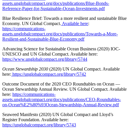
assets.unglobalcompact.org/docs/publications/Blue-Bonds-
Reference-Paper-for-Sustainable-Ocean-Investments.pdf
Blue Resilience Brief: Towards a more resilient and sustainable Blue
Economy. UN Global Compact.
Available here
:
https://communications-
assets.unglobalcompact.org/docs/publications/Towards-a-More-
Resilient-and-Sustainable-Blue-Economy.pdf
Advancing Science for Sustainable Ocean Business (2020) IOC-
UNESCO and UN Global Compact. Available here:
https://www.unglobalcompact.org/library/5744
Ocean Stewardship 2030
(2020) UN Global Compact. Available
here:
https://unglobalcompact.org/library/5742
Outcome Document of the 2020 CEO Roundtables on Ocean —
Ocean Stewardship Annual Review. UN Global Compact. Available
here:
https://communications-
assets.unglobalcompact.org/docs/publications/CEO-Roundtables-
on-Ocean%E2%80%93Ocean-Stewardship-Annual-Review.pdf
Seaweed Manifesto (2020) UN Global Compact and Lloyd’s
Register Foundation. Available here:
https://unglobalcompact.org/library/5743