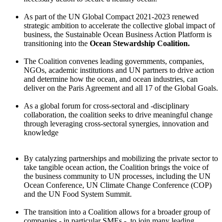
As part of the UN Global Compact 2021-2023 renewed
strategic ambition to accelerate the collective global impact of
business, the Sustainable Ocean Business Action Platform is
transitioning into the
Ocean Stewardship Coalition.
The Coalition convenes leading governments, companies,
NGOs, academic institutions and UN partners to drive action
and determine how the ocean, and ocean industries, can
deliver on the Paris Agreement and all 17 of the Global Goals.
As a global forum for cross-sectoral and -disciplinary
collaboration, the coalition seeks to drive meaningful change
through leveraging cross-sectoral synergies, innovation and
knowledge
By catalyzing partnerships and mobilizing the private sector to
take tangible ocean action, the Coalition brings the voice of
the business community to UN processes, including the UN
Ocean Conference, UN Climate Change Conference (COP)
and the UN Food System Summit.
The transition into a Coalition allows for a broader group of
companies - in particular SMEs - to join many leading