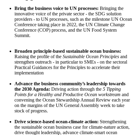
Bring the business voice to UN processes:
Bringing the
innovative voice of the private sector - the SDG solution
providers - to UN processes, such as the milestone UN Ocean
Conference taking place in 2022, the UN Climate Change
Conference (COP) process, and the UN Food System
Summit.
Broaden principle-based sustainable ocean business:
Raising the profile of the
Sustainable Ocean Principles
and
strengthen outreach - in particular to SMEs - on the sectoral
Practical Guidances for the Principles to accelerate their
implementation
Advance the business community’s leadership towards
the 2030 Agenda:
Driving action through the
5 Tipping
Points for a Healthy and Productive Ocean
workstream
and
convening the Ocean Stewardship Annual Review each year
on the margins of the UN General Assembly week to take
stock of progress.
Drive science-based ocean-climate action:
Strengthening
the sustainable ocean business case for climate-nature action,
drive thought leadership, advance climate-smart ocean