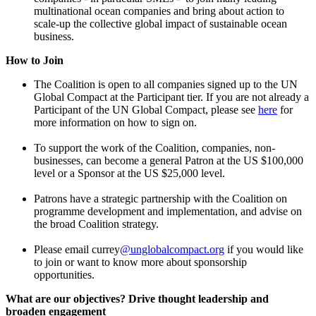
multinational ocean companies and bring about action to
scale-up the collective global impact of sustainable ocean
business.
How to Join
The Coalition is open to all companies signed up to the UN
Global Compact at the Participant tier. If you are not already a
Participant of the UN Global Compact, please see
here
for
more information on how to sign on.
To support the work of the Coalition, companies, non-
businesses, can become a general Patron at the US $100,000
level or a Sponsor at the US $25,000 level.
Patrons have a strategic partnership with the Coalition on
programme development and implementation, and advise on
the broad Coalition strategy.
Please email currey
@unglobalcompact.org
if you would like
to join or want to know more about sponsorship
opportunities.
What are our objectives? Drive thought leadership and
broaden engagement