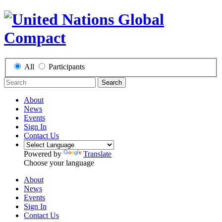
All
Participants
Search
About
News
Events
Sign In
Contact Us
Powered by
Translate
Choose your language
About
News
Events
Sign In
Contact Us