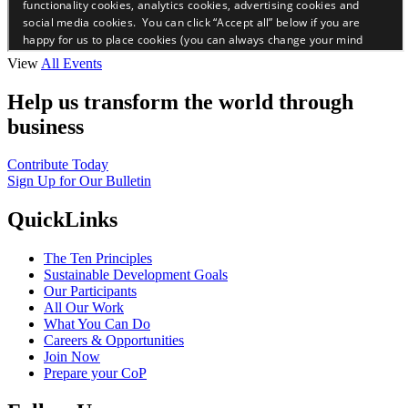
View
All Events
Help us transform the world through
business
Contribute Today
Sign Up for Our Bulletin
QuickLinks
The Ten Principles
Sustainable Development Goals
Our Participants
All Our Work
What You Can Do
Careers & Opportunities
Join Now
Prepare your CoP