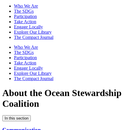
Who We Are
The SDGs
Participation
Take Action
Engage Locally
Explore Our Library
The Compact Journal
Who We Are
The SDGs
Participation
Take Action
Engage Locally
Explore Our Library
The Compact Journal
About the Ocean Stewardship
Coalition
In this section
Communication