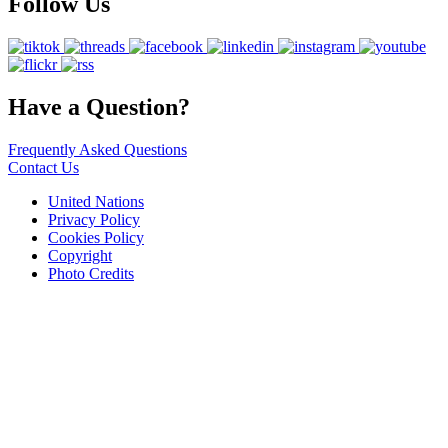
Follow Us
Have a Question?
Frequently Asked Questions
Contact Us
United Nations
Privacy Policy
Cookies Policy
Copyright
Photo Credits