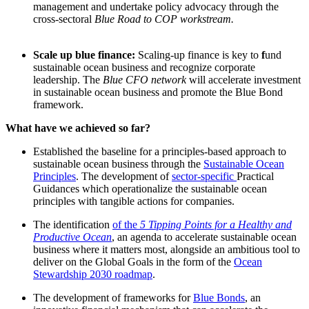
management and undertake policy advocacy through the
cross-sectoral
Blue Road to COP workstream.
Scale up blue finance:
Scaling-up finance is key to
f
und
sustainable ocean business and recognize corporate
leadership. The
Blue CFO network
will accelerate investment
in sustainable ocean business and promote the Blue Bond
framework.
What have we achieved so far?
Established the baseline for a principles-based approach to
sustainable ocean business through the
Sustainable Ocean
Principles
. The development of
sector-specific
Practical
Guidances which operationalize the sustainable ocean
principles with tangible actions for companies.
The identification
of the
5 Tipping Points for a Healthy and
Productive Ocean
, an agenda to accelerate sustainable ocean
business where it matters most, alongside an ambitious tool to
deliver on the Global Goals in the form of the
Ocean
Stewardship 2030 roadmap
.
The development of frameworks for
Blue Bonds
, an