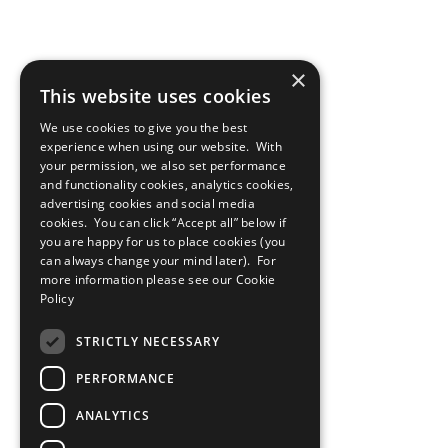
×
This website uses cookies
We use cookies to give you the best
experience when using our website. With
your permission, we also set performance
and functionality cookies, analytics cookies,
advertising cookies and social media
cookies. You can click “Accept all” below if
you are happy for us to place cookies (you
can always change your mind later). For
more information please see our
Cookie
Policy
STRICTLY NECESSARY
PERFORMANCE
ANALYTICS