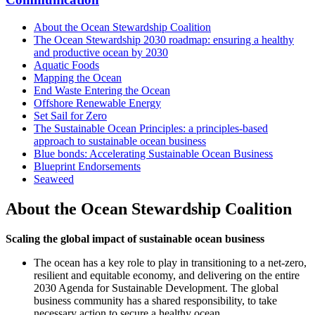
About the Ocean Stewardship Coalition
The Ocean Stewardship 2030 roadmap: ensuring a healthy
and productive ocean by 2030
Aquatic Foods
Mapping the Ocean
End Waste Entering the Ocean
Offshore Renewable Energy
Set Sail for Zero
The Sustainable Ocean Principles: a principles-based
approach to sustainable ocean business
Blue bonds: Accelerating Sustainable Ocean Business
Blueprint Endorsements
Seaweed
About the Ocean Stewardship Coalition
Scaling the global impact of sustainable ocean business
The ocean has a key role to play in transitioning to a net-zero,
resilient and equitable economy, and delivering on the entire
2030 Agenda for Sustainable Development. The global
business community has a shared responsibility, to take
necessary action to secure a healthy ocean.