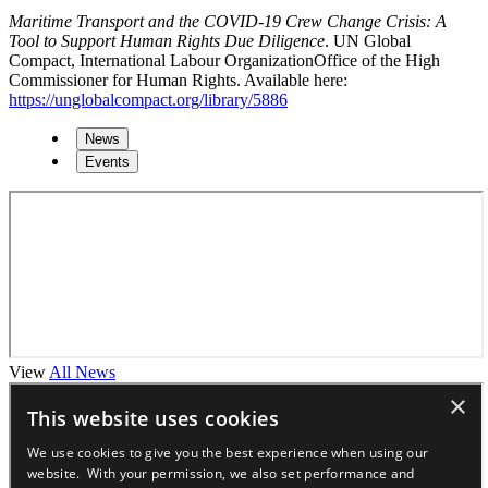
Maritime Transport and the COVID-19 Crew Change Crisis: A
Tool to Support Human Rights Due Diligence
. UN Global
Compact, International Labour OrganizationOffice of the High
Commissioner for Human Rights. Available here:
https://unglobalcompact.org/library/5886
News
Events
View
All News