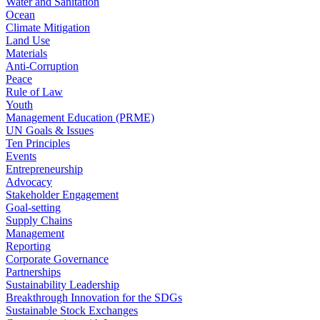
Water and Sanitation
Ocean
Climate Mitigation
Land Use
Materials
Anti-Corruption
Peace
Rule of Law
Youth
Management Education (PRME)
UN Goals & Issues
Ten Principles
Events
Entrepreneurship
Advocacy
Stakeholder Engagement
Goal-setting
Supply Chains
Management
Reporting
Corporate Governance
Partnerships
Sustainability Leadership
Breakthrough Innovation for the SDGs
Sustainable Stock Exchanges