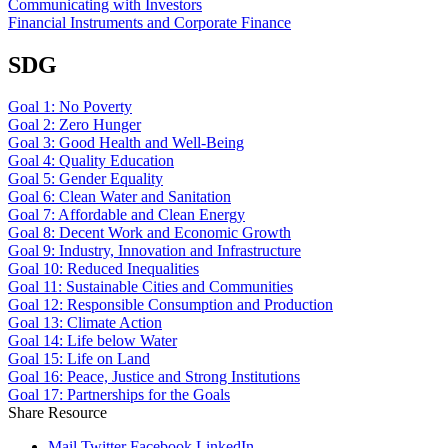
Communicating with Investors
Financial Instruments and Corporate Finance
SDG
Goal 1: No Poverty
Goal 2: Zero Hunger
Goal 3: Good Health and Well-Being
Goal 4: Quality Education
Goal 5: Gender Equality
Goal 6: Clean Water and Sanitation
Goal 7: Affordable and Clean Energy
Goal 8: Decent Work and Economic Growth
Goal 9: Industry, Innovation and Infrastructure
Goal 10: Reduced Inequalities
Goal 11: Sustainable Cities and Communities
Goal 12: Responsible Consumption and Production
Goal 13: Climate Action
Goal 14: Life below Water
Goal 15: Life on Land
Goal 16: Peace, Justice and Strong Institutions
Goal 17: Partnerships for the Goals
Share Resource
Mail
Twitter
Facebook
LinkedIn