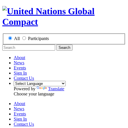
All
Participants
Search
About
News
Events
Sign In
Contact Us
Powered by
Translate
Choose your language
About
News
Events
Sign In
Contact Us