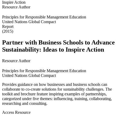
Resource Author
Principles for Responsible Management Education
United Nations Global Compact
Report
(2015)
Partner with Business Schools to Advance
Sustainability: Ideas to Inspire Action
Resource Author
Principles for Responsible Management Education
United Nations Global Compact
Provides guidance on how businesses and business schools can
collaborate to co-create solutions for sustainability challenges. The
toolkit and brochure feature inspiring examples of partnerships,
categorized under five themes: influencing, training, collaborating,
researching and consulting.
Access Resource