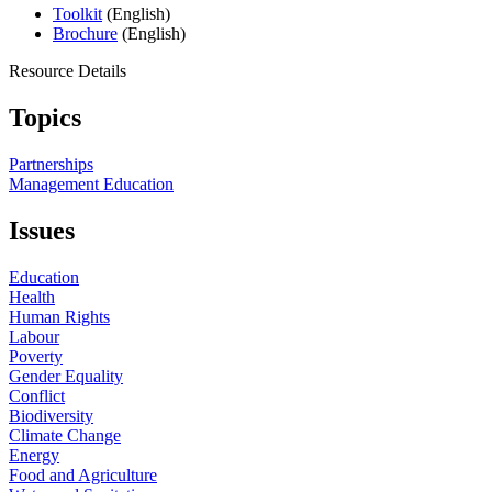
Toolkit
(English)
Brochure
(English)
Resource Details
Topics
Partnerships
Management Education
Issues
Education
Health
Human Rights
Labour
Poverty
Gender Equality
Conflict
Biodiversity
Climate Change
Energy
Food and Agriculture