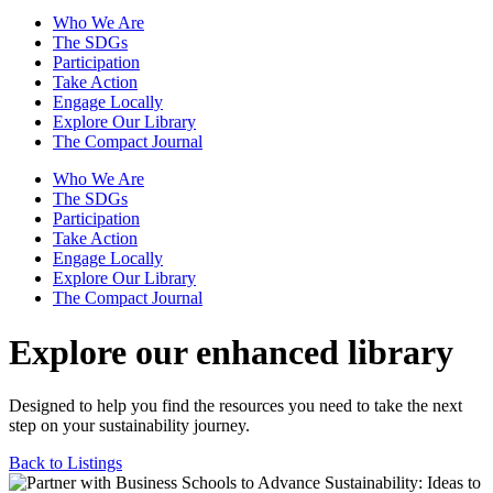
Who We Are
The SDGs
Participation
Take Action
Engage Locally
Explore Our Library
The Compact Journal
Who We Are
The SDGs
Participation
Take Action
Engage Locally
Explore Our Library
The Compact Journal
Explore our enhanced library
Designed to help you find the resources you need to take the next
step on your sustainability journey.
Back to Listings