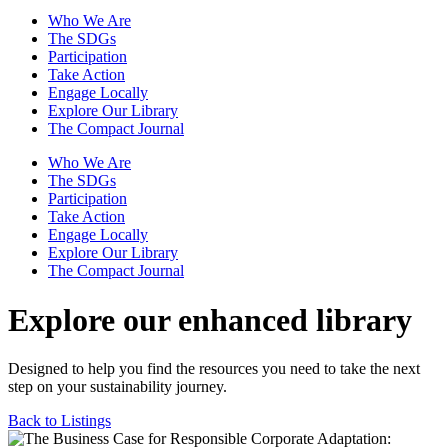
Who We Are
The SDGs
Participation
Take Action
Engage Locally
Explore Our Library
The Compact Journal
Who We Are
The SDGs
Participation
Take Action
Engage Locally
Explore Our Library
The Compact Journal
Explore our enhanced library
Designed to help you find the resources you need to take the next
step on your sustainability journey.
Back to Listings