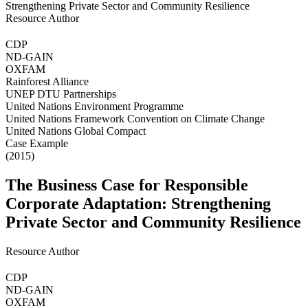
Resource Author
CDP
ND-GAIN
OXFAM
Rainforest Alliance
UNEP DTU Partnerships
United Nations Environment Programme
United Nations Framework Convention on Climate Change
United Nations Global Compact
Case Example
(2015)
The Business Case for Responsible
Corporate Adaptation: Strengthening
Private Sector and Community Resilience
Resource Author
CDP
ND-GAIN
OXFAM