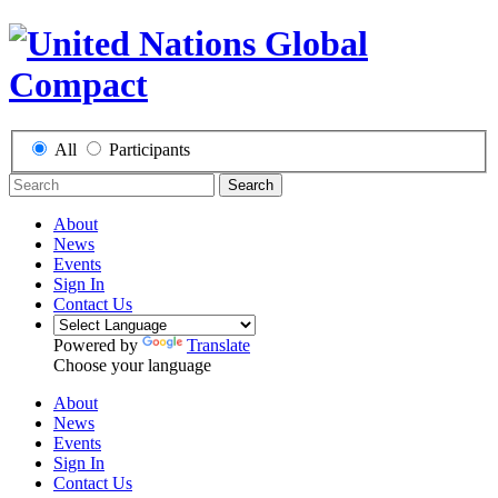
All
Participants
Search
About
News
Events
Sign In
Contact Us
Powered by
Translate
Choose your language
About
News
Events
Sign In
Contact Us