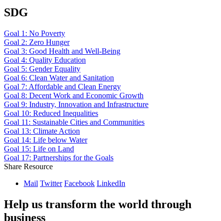
SDG
Goal 1: No Poverty
Goal 2: Zero Hunger
Goal 3: Good Health and Well-Being
Goal 4: Quality Education
Goal 5: Gender Equality
Goal 6: Clean Water and Sanitation
Goal 7: Affordable and Clean Energy
Goal 8: Decent Work and Economic Growth
Goal 9: Industry, Innovation and Infrastructure
Goal 10: Reduced Inequalities
Goal 11: Sustainable Cities and Communities
Goal 13: Climate Action
Goal 14: Life below Water
Goal 15: Life on Land
Goal 17: Partnerships for the Goals
Share Resource
Mail
Twitter
Facebook
LinkedIn
Help us transform the world through
business