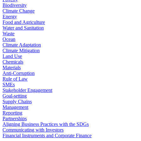
Biodiversity
Climate Change
Energy
Food and Agriculture
Water and Sanitation
Waste
Ocean
Climate Adaptation
Climate Mitigation
Land Use
Chemicals
Materials
Anti-Corruption
Rule of Law
SMEs
Stakeholder Engagement
Goal-setting
Supply Chains
Management
Reporting
Partnerships
Aligning Business Practices with the SDGs
Communicating with Investors
Financial Instruments and Corporate Finance