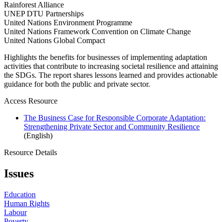
Rainforest Alliance
UNEP DTU Partnerships
United Nations Environment Programme
United Nations Framework Convention on Climate Change
United Nations Global Compact
Highlights the benefits for businesses of implementing adaptation
activities that contribute to increasing societal resilience and attaining
the SDGs. The report shares lessons learned and provides actionable
guidance for both the public and private sector.
Access Resource
The Business Case for Responsible Corporate Adaptation:
Strengthening Private Sector and Community Resilience
(English)
Resource Details
Issues
Education
Human Rights
Labour
Poverty