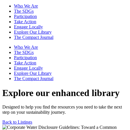
Who We Are
The SDGs
Participation
Take Action
Engage Locally
Explore Our Library
The Compact Journal
Who We Are
The SDGs
Participation
Take Action
Engage Locally
Explore Our Library
The Compact Journal
Explore our enhanced library
Designed to help you find the resources you need to take the next
step on your sustainability journey.
Back to Listings