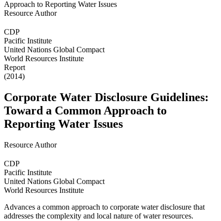
Resource Author
CDP
Pacific Institute
United Nations Global Compact
World Resources Institute
Report
(2014)
Corporate Water Disclosure Guidelines:
Toward a Common Approach to
Reporting Water Issues
Resource Author
CDP
Pacific Institute
United Nations Global Compact
World Resources Institute
Advances a common approach to corporate water disclosure that
addresses the complexity and local nature of water resources.