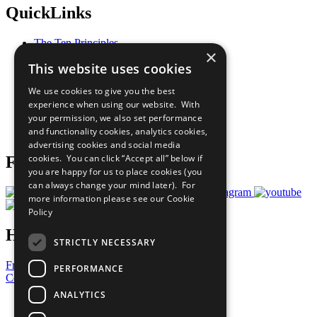
QuickLinks
The Ten Principles
×
Sustainable Development Goals
This website uses cookies
Our Participants
All Our Work
We use cookies to give you the best
What You Can Do
experience when using our website. With
Careers & Opportunities
your permission, we also set performance
Join Now
and functionality cookies, analytics cookies,
Prepare your CoP
advertising cookies and social media
cookies. You can click “Accept all” below if
Follow Us
you are happy for us to place cookies (you
can always change your mind later). For
more information please see our
Cookie
Policy
Have a Question?
STRICTLY NECESSARY
Frequently Asked Questions
PERFORMANCE
Contact Us
ANALYTICS
United Nations
Privacy Policy