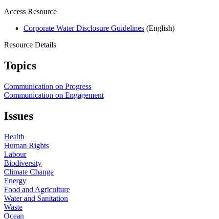
Access Resource
Corporate Water Disclosure Guidelines
(English)
Resource Details
Topics
Communication on Progress
Communication on Engagement
Issues
Health
Human Rights
Labour
Biodiversity
Climate Change
Energy
Food and Agriculture
Water and Sanitation
Waste
Ocean