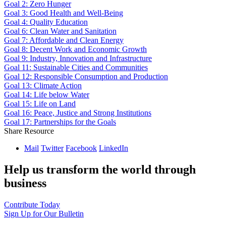
Goal 2: Zero Hunger
Goal 3: Good Health and Well-Being
Goal 4: Quality Education
Goal 6: Clean Water and Sanitation
Goal 7: Affordable and Clean Energy
Goal 8: Decent Work and Economic Growth
Goal 9: Industry, Innovation and Infrastructure
Goal 11: Sustainable Cities and Communities
Goal 12: Responsible Consumption and Production
Goal 13: Climate Action
Goal 14: Life below Water
Goal 15: Life on Land
Goal 16: Peace, Justice and Strong Institutions
Goal 17: Partnerships for the Goals
Share Resource
Mail
Twitter
Facebook
LinkedIn
Help us transform the world through
business
Contribute Today
Sign Up for Our Bulletin