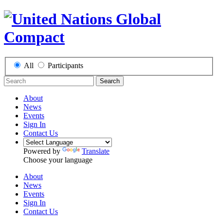
All
Participants
Search
About
News
Events
Sign In
Contact Us
Powered by
Translate
Choose your language
About
News
Events
Sign In
Contact Us