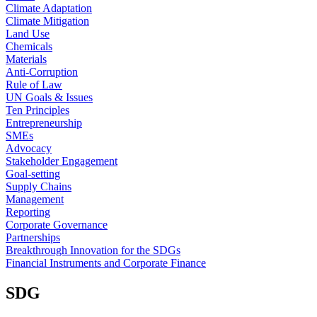
Climate Adaptation
Climate Mitigation
Land Use
Chemicals
Materials
Anti-Corruption
Rule of Law
UN Goals & Issues
Ten Principles
Entrepreneurship
SMEs
Advocacy
Stakeholder Engagement
Goal-setting
Supply Chains
Management
Reporting
Corporate Governance
Partnerships
Breakthrough Innovation for the SDGs
Financial Instruments and Corporate Finance
SDG