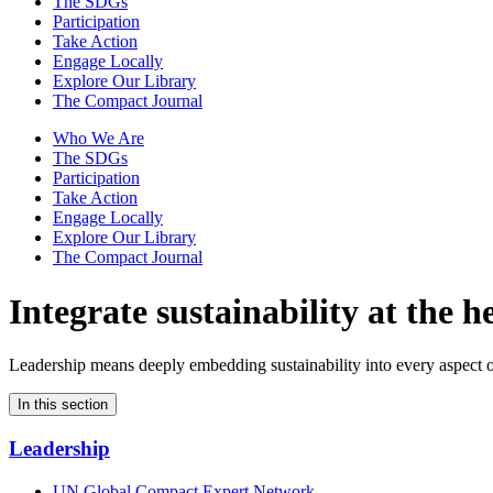
The SDGs
Participation
Take Action
Engage Locally
Explore Our Library
The Compact Journal
Who We Are
The SDGs
Participation
Take Action
Engage Locally
Explore Our Library
The Compact Journal
Integrate sustainability
at the h
Leadership means deeply embedding sustainability into every aspect o
In this section
Leadership
UN Global Compact Expert Network