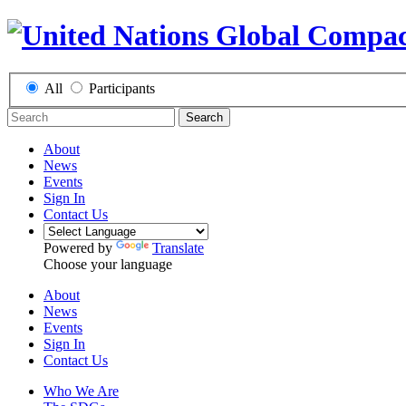
All
Participants
Search
About
News
Events
Sign In
Contact Us
Powered by
Translate
Choose your language
About
News
Events
Sign In
Contact Us
Who We Are