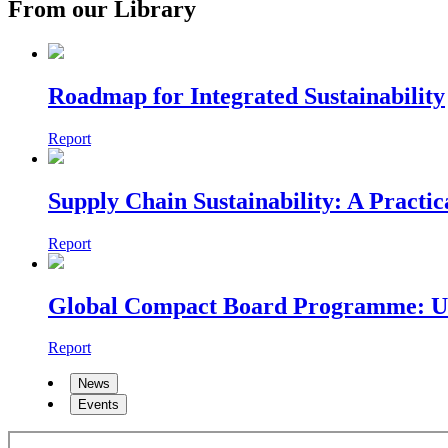
From our Library
Roadmap for Integrated Sustainability
Report
Supply Chain Sustainability: A Practi
Report
Global Compact Board Programme: Unlo
Report
News
Events