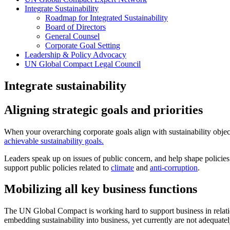
Integrate Sustainability
Roadmap for Integrated Sustainability
Board of Directors
General Counsel
Corporate Goal Setting
Leadership & Policy Advocacy
UN Global Compact Legal Council
Integrate sustainability
Aligning strategic goals and priorities
When your overarching corporate goals align with sustainability obje
achievable sustainability goals.
Leaders speak up on issues of public concern, and help shape policies t
support public policies related to
climate
and
anti-corruption
.
Mobilizing all key business functions
The UN Global Compact is working hard to support business in relati
embedding sustainability into business, yet currently are not adequate