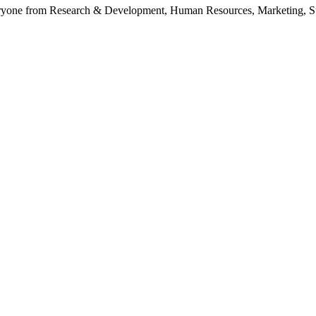
yone from Research & Development, Human Resources, Marketing, Suppl