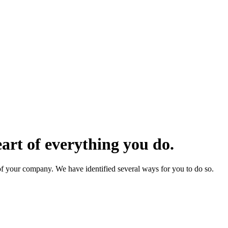
eart of everything you do.
f your company. We have identified several ways for you to do so.