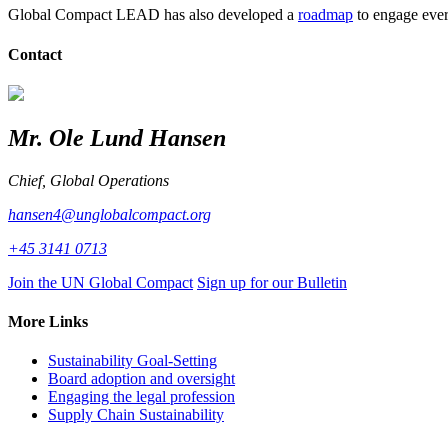
Global Compact LEAD has also developed a
roadmap
to engage ever
Contact
Mr. Ole Lund Hansen
Chief, Global Operations
hansen4@unglobalcompact.org
+45 3141 0713
Join the UN Global Compact
Sign up for our Bulletin
More Links
Sustainability Goal-Setting
Board adoption and oversight
Engaging the legal profession
Supply Chain Sustainability