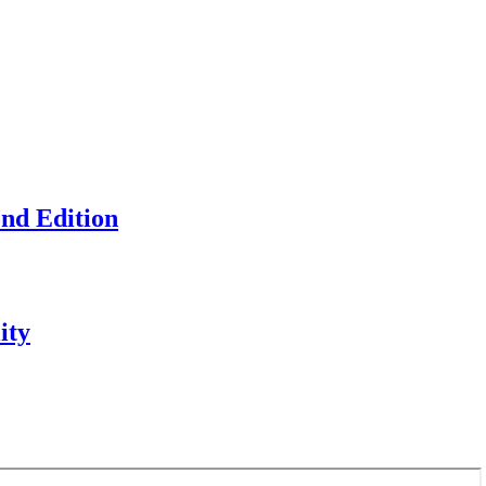
ond Edition
ity