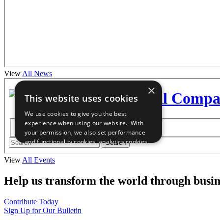
View
All News
View
All Events
Help us transform the world through busin
Contribute Today
Sign Up for Our Bulletin