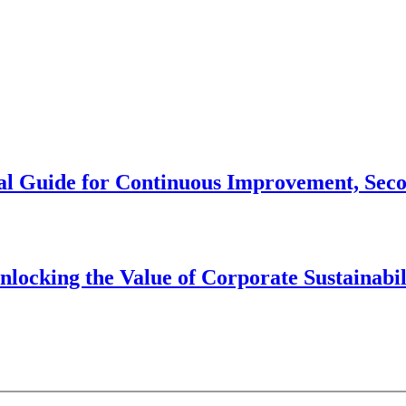
cal Guide for Continuous Improvement, Sec
cking the Value of Corporate Sustainabil