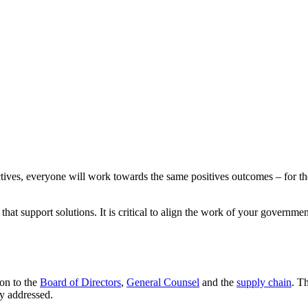
ctives, everyone will work towards the same positives outcomes – for 
hat support solutions. It is critical to align the work of your governmen
on to the
Board of Directors
,
General Counsel
and the
supply chain
. T
ly addressed.