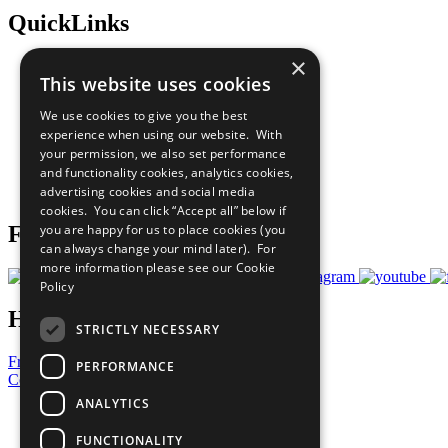
QuickLinks
×
The Ten Principles
This website uses cookies
Sustainable Development Goals
Our Participants
We use cookies to give you the best
All Our Work
experience when using our website. With
What You Can Do
your permission, we also set performance
Careers & Opportunities
and functionality cookies, analytics cookies,
Join Now
advertising cookies and social media
Prepare your CoP
cookies. You can click “Accept all” below if
Follow Us
you are happy for us to place cookies (you
can always change your mind later). For
more information please see our
Cookie
Policy
Have a Question?
STRICTLY NECESSARY
Frequently Asked Questions
PERFORMANCE
Contact Us
ANALYTICS
United Nations
Privacy Policy
FUNCTIONALITY