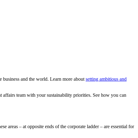
the business and the world. Learn more about
setting ambitious and
t affairs team with your sustainability priorities. See how you can
hese areas – at opposite ends of the corporate ladder – are essential for