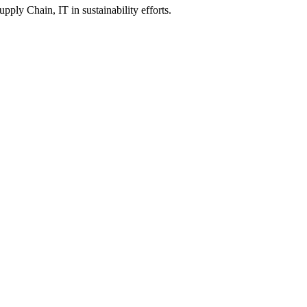
y Chain, IT in sustainability efforts.