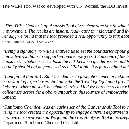
The WEPs Tool was co-developed with UN Women, the IDB Invest 
“The WEPs Gender Gap Analysis Tool gives clear direction to what is
improvement. The results are instant, really easy to understand and th
Finally, we found that the tool provided a real opportunity to talk ab
Communications, Swarovski
“Being a signatory to WEPs enabled us to set the boundaries of our 
innovative solutions to support women employees. I think one of the bes
it also asks whether we establish the link between gender issues and 
equality should not be perceived as a CSR topic. It is purely about do
“I am proud that BLC Bank’s endeavor to promote women in Lebanon 
be rewarding experiences. Not only did the Tool highlight good practi
Lebanon where no such benchmark exists. Had we had access to such a
colleagues across the globe to embark on this journey of empowering 
Lebano
“
Sumitomo Chemical was an early user of the Gap Analysis Tool to com
using the tool created the opportunity to engage different departments 
improve our environment. We found the Gap Analysis Tool to be useful,
Department Sumitomo Chemical Co., Ltd.