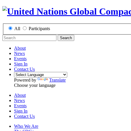
All
Participants
Search
About
News
Events
Sign In
Contact Us
Powered by
Translate
Choose your language
About
News
Events
Sign In
Contact Us
Who We Are