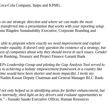
 Coca-Cola Company, Itaipu and KPMG.
s on our strategic direction and where we can make the most
 transferred into a presentation that works with your reporting setup.
 Blagden Sustainability Executive, Corporate Branding and
e able to pinpoint where exactly we need improvement and explore
der equality. It doesn’t only question the existence of a strategy, but
eness of companies about why they should invest in such issues. Gender
te Banking, Treasury and Project Finance Garanti Bank
Ps Leadership Group and piloting the Gap Analysis Tool served to
ney to achieving a holistic empowerment framework in a country like
ime would have been shorter and more impactful. I invite my
Nadim Kassar Deputy Chairman and General Manager BLC Bank-
ot only helped us in identifying areas for further enhancement, but
 internally, shed light on key drivers and evaluate opportunities to
on
.” - Yasuaki Sasaki Executive Officer, Human Resources