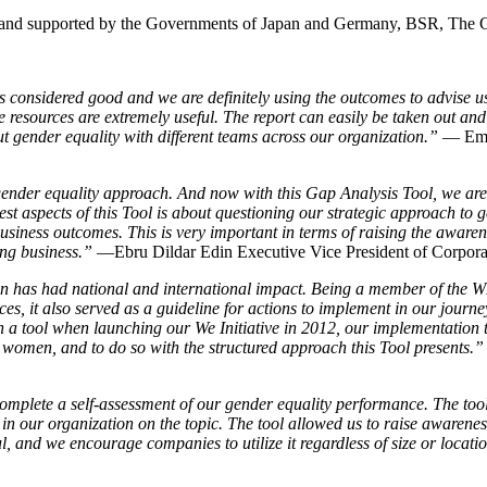
and supported by the Governments of Japan and Germany, BSR, The
 considered good and we are definitely using the outcomes to advise u
e resources are extremely useful. The report can easily be taken out and
out gender equality with different teams across our organization.”
— Emma
gender equality approach. And now with this Gap Analysis Tool, we ar
t aspects of this Tool is about questioning our strategic approach to gen
business outcomes. This is very important in terms of raising the awar
ing business.”
—Ebru Dildar Edin Executive Vice President of Corpora
has had national and international impact. Being a member of the WE
ces, it also served as a guideline for actions to implement in our jour
 tool when launching our We Initiative in 2012, our implementation t
women, and to do so with the structured approach this Tool presents.”
plete a self-assessment of our gender equality performance. The tool n
in our organization on the topic. The tool allowed us to raise awareness
 and we encourage companies to utilize it regardless of size or locati