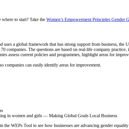
 where to start? Take the
Women’s Empowerment Principles Gender G
es a global framework that has strong support from business, the UN
70 companies. The questions are based on real-life company practice, in
ies assess current policies and programmes, highlight areas for improve
t so companies can easily identify areas for improvement.
ns
sting in women and girls — Making Global Goals Local Business
om the WEPs Tool to see how businesses are advancing gender equality