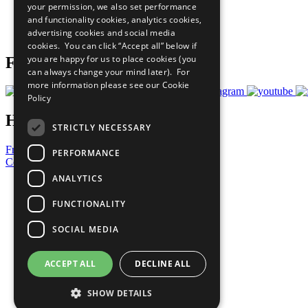
your permission, we also set performance
Careers & Opportunities
and functionality cookies, analytics cookies,
Join Now
advertising cookies and social media
Prepare your CoP
cookies. You can click “Accept all” below if
you are happy for us to place cookies (you
Follow Us
can always change your mind later). For
more information please see our
Cookie
Policy
Have a Question?
STRICTLY NECESSARY
Frequently Asked Questions
PERFORMANCE
Contact Us
ANALYTICS
United Nations
Privacy Policy
FUNCTIONALITY
Cookies Policy
Copyright
SOCIAL MEDIA
Photo Credits
ACCEPT ALL
DECLINE ALL
SHOW DETAILS