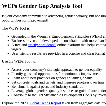
WEPs Gender Gap Analysis Tool
Is your company committed to advancing gender equality, but not sure
opportunities for improvement!
The WEPs Tool is:
Grounded in the Women’s Empowerment Principles (WEPs) and us
Business driven and developed in consultation with more than 1
A free and
strictly confidential
online platform that helps compan
targets.
User-friendly results are provided in a concise and clear forma
Use the WEPs Tool to:
Assess your company’s strategic approach to gender equality
Identify gaps and opportunities for continuous improvement
Learn about best practices on gender equality globally
Set concrete goals and targets, and measure progress over time
Benchmark against peers and industry standards
Leverage global gender equality resources to guide future actio
Contribute to the UN Sustainable Development Goals by inve
Explore the 2020
Global Trends Report
taken from aggregate data fr