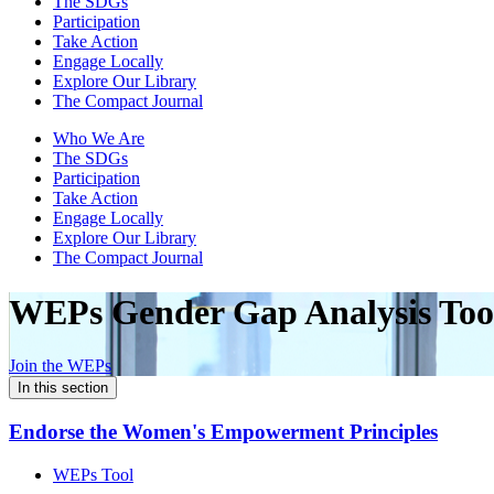
The SDGs
Participation
Take Action
Engage Locally
Explore Our Library
The Compact Journal
Who We Are
The SDGs
Participation
Take Action
Engage Locally
Explore Our Library
The Compact Journal
WEPs Gender Gap
Analysis Too
Join the WEPs
In this section
Endorse the Women's Empowerment Principles
WEPs Tool