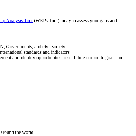
ap Analysis Tool
(WEPs Tool) today to assess your gaps and
, Governments, and civil society.
ternational standards and indicators.
ment and identify opportunities to set future corporate goals and
 around the world.