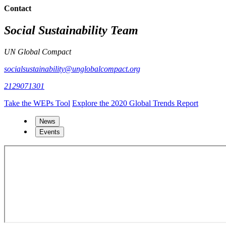
Contact
Social Sustainability Team
UN Global Compact
socialsustainability@unglobalcompact.org
2129071301
Take the WEPs Tool
Explore the 2020 Global Trends Report
News
Events