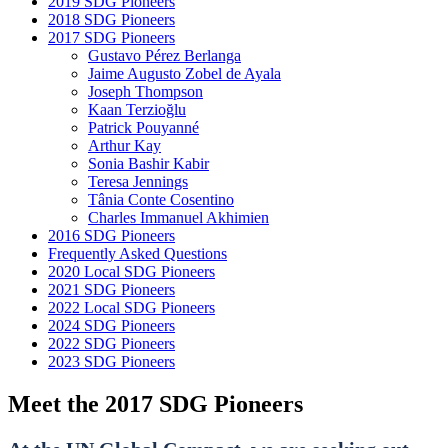
2019 SDG Pioneers
2018 SDG Pioneers
2017 SDG Pioneers
Gustavo Pérez Berlanga
Jaime Augusto Zobel de Ayala
Joseph Thompson
Kaan Terzioğlu
Patrick Pouyanné
Arthur Kay
Sonia Bashir Kabir
Teresa Jennings
Tânia Conte Cosentino
Charles Immanuel Akhimien
2016 SDG Pioneers
Frequently Asked Questions
2020 Local SDG Pioneers
2021 SDG Pioneers
2022 Local SDG Pioneers
2024 SDG Pioneers
2022 SDG Pioneers
2023 SDG Pioneers
Meet the 2017 SDG Pioneers