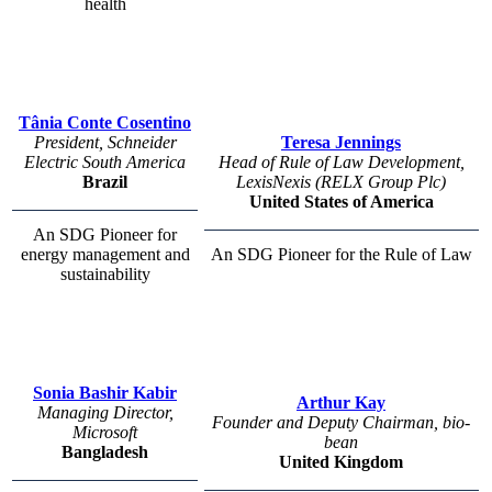
health
Tânia Conte Cosentino
President, Schneider
Teresa Jennings
Electric South America
Head of Rule of Law Development,
Brazil
LexisNexis (RELX Group Plc)
United States of America
An SDG Pioneer for
energy management and
An SDG Pioneer for the Rule of Law
sustainability
Sonia Bashir Kabir
Arthur Kay
Managing Director,
Founder and Deputy Chairman, bio-
Microsoft
bean
Bangladesh
United Kingdom