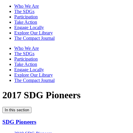
Who We Are
The SDGs
Participation
Take Action
Engage Locally
Explore Our Library
The Compact Journal
Who We Are
The SDGs
Participation
Take Action
Engage Locally
Explore Our Library
The Compact Journal
2017 SDG Pioneers
In this section
SDG Pioneers