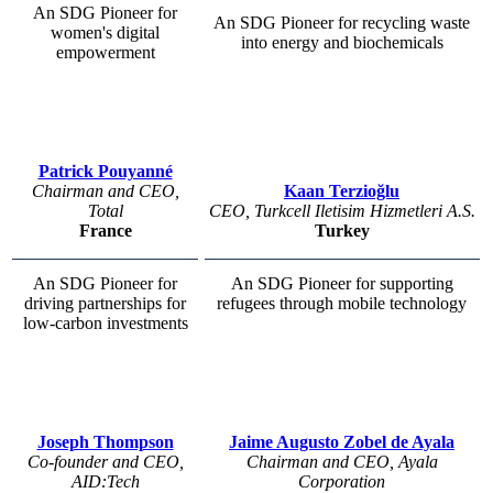
An SDG Pioneer for
An SDG Pioneer for recycling waste
women's digital
into energy and biochemicals
empowerment
Patrick Pouyanné
Chairman and CEO,
Kaan Terzioğlu
Total
CEO, Turkcell Iletisim Hizmetleri A.S.
France
Turkey
An SDG Pioneer for
An SDG Pioneer for supporting
driving partnerships for
refugees through mobile technology
low-carbon investments
Joseph Thompson
Jaime Augusto Zobel de Ayala
Co-founder and CEO,
Chairman and CEO, Ayala
AID:Tech
Corporation