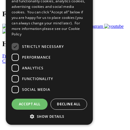
and functionality cookies, analytics cookies,
Prepare your CoP
advertising cookies and social media
cookies. You can click “Accept all” below if
Follow Us
you are happy for us to place cookies (you
can always change your mind later). For
more information please see our
Cookie
Policy
Have a Question?
STRICTLY NECESSARY
Frequently Asked Questions
PERFORMANCE
Contact Us
ANALYTICS
United Nations
Privacy Policy
FUNCTIONALITY
Cookies Policy
Copyright
SOCIAL MEDIA
Photo Credits
ACCEPT ALL
DECLINE ALL
SHOW DETAILS