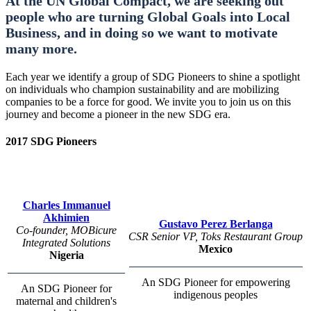
At the UN Global Compact, we are seeking out
people who are turning Global Goals into Local
Business, and in doing so we want to motivate
many more.
Each year we identify a group of SDG Pioneers to shine a spotlight
on individuals who champion sustainability and are mobilizing
companies to be a force for good. We invite you to join us on this
journey and become a pioneer in the new SDG era.
2017 SDG Pioneers
Charles Immanuel
Akhimien
Gustavo Perez Berlanga
Co-founder, MOBicure
CSR Senior VP, Toks Restaurant Group
Integrated Solutions
Mexico
Nigeria
An SDG Pioneer for empowering
An SDG Pioneer for
indigenous peoples
maternal and children's