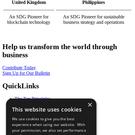
United Kingdom
Philippines
An SDG Pioneer for
An SDG Pioneer for sustainable
blockchain technology
business strategy and operations
Help us transform the world through
business
Contribute Today
Sign Up for Our Bulletin
QuickLinks
The Ten Principles
×
Sustainable Development Goals
This website uses cookies
Our Participants
All Our Work
We use cookies to give you the best
What You Can Do
experience when using our website. With
Careers & Opportunities
your permission, we also set performance
Join Now