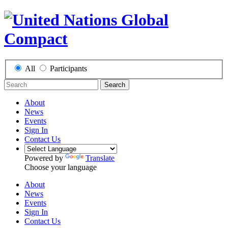
All
Participants
Search
About
News
Events
Sign In
Contact Us
Powered by
Translate
Choose your language
About
News
Events
Sign In
Contact Us