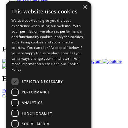
The Ten Principles
×
Sustainable Development Goals
This website uses cookies
Our Participants
All Our Work
We use cookies to give you the best
What You Can Do
experience when using our website. With
Careers & Opportunities
your permission, we also set performance
Join Now
and functionality cookies, analytics cookies,
Prepare your CoP
advertising cookies and social media
cookies. You can click “Accept all” below if
Follow Us
you are happy for us to place cookies (you
can always change your mind later). For
more information please see our
Cookie
Policy
Have a Question?
STRICTLY NECESSARY
Frequently Asked Questions
PERFORMANCE
Contact Us
ANALYTICS
United Nations
Privacy Policy
FUNCTIONALITY
Cookies Policy
Copyright
SOCIAL MEDIA
Photo Credits