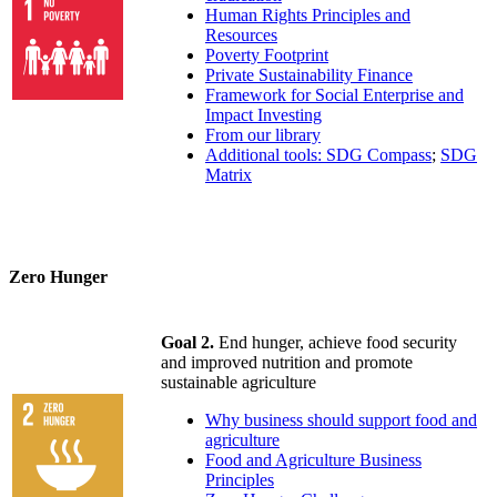
Human Rights Principles and
Resources
Poverty Footprint
Private Sustainability Finance
Framework for Social Enterprise and
Impact Investing
From our library
Additional tools: SDG Compass
;
SDG
Matrix
Zero Hunger
Goal 2.
End hunger, achieve food security
and improved nutrition and promote
sustainable agriculture
Why business should support food and
agriculture
Food and Agriculture Business
Principles