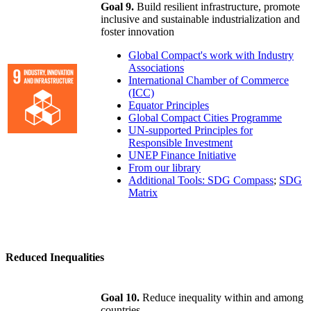
Goal 9.
Build resilient infrastructure, promote
inclusive and sustainable industrialization and
foster innovation
Global Compact's work with Industry
Associations
International Chamber of Commerce
(ICC)
Equator Principles
Global Compact Cities Programme
UN-supported Principles for
Responsible Investment
UNEP Finance Initiative
From our library
Additional Tools: SDG Compass
;
SDG
Matrix
Reduced Inequalities
Goal 10.
Reduce inequality within and among
countries