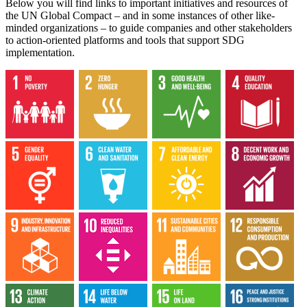
Below you will find links to important initiatives and resources of
the UN Global Compact – and in some instances of other like-
minded organizations – to guide companies and other stakeholders
to action-oriented platforms and tools that support SDG
implementation.