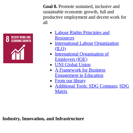
Goal 8.
Promote sustained, inclusive and
sustainable economic growth, full and
productive employment and decent work for
all
Labour Rights Principles and
Resources
International Labour Organization
(ILO)
International Organisation of
Employers (IOE)
UNI Global Union
A Framework for Business
Engagement in Education
From our library
Additional Tools: SDG Compass
;
SDG
Matrix
Industry, Innovation, and Infrastructure