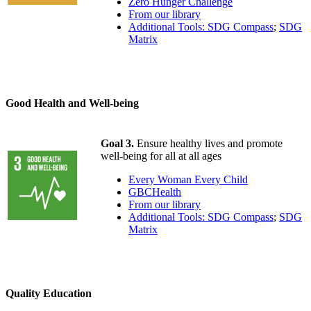
Zero Hunger Challenge
From our library
Additional Tools: SDG Compass
;
SDG
Matrix
Good Health and Well-being
Goal 3.
Ensure healthy lives and promote
well-being for all at all ages
Every Woman Every Child
GBCHealth
From our library
Additional Tools: SDG Compass
;
SDG
Matrix
Quality Education