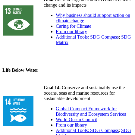
change and its impacts
Why business should support action on
climate change
Caring for Climate
From our library
Additional Tools: SDG Compass
;
SDG
Matrix
Life Below Water
Goal 14.
Conserve and sustainably use the
oceans, seas and marine resources for
sustainable development
Global Compact Framework for
Biodiversity and Ecosystem Services
World Ocean Council
From our library
Additional Tools: SDG Compass
;
SDG