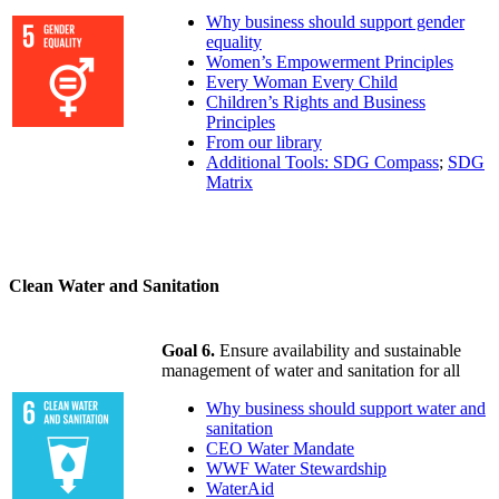
Why business should support gender
equality
Women’s Empowerment Principles
Every Woman Every Child
Children’s Rights and Business
Principles
From our library
Additional Tools: SDG Compass
;
SDG
Matrix
Clean Water and Sanitation
Goal 6.
Ensure availability and sustainable
management of water and sanitation for all
Why business should support water and
sanitation
CEO Water Mandate
WWF Water Stewardship
WaterAid