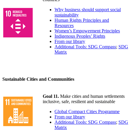
Why business should support social
sustainability
Human Rights Principles and
Resources
Women’s Empowerment Principles
Indigenous Peoples’ Rights
From our library
Additional Tools: SDG Compass
;
SDG
Matrix
Sustainable Cities and Communities
Goal 11.
Make cities and human settlements
inclusive, safe, resilient and sustainable
Global Compact Cities Programme
From our library
Additional Tools: SDG Compass
;
SDG
Matrix