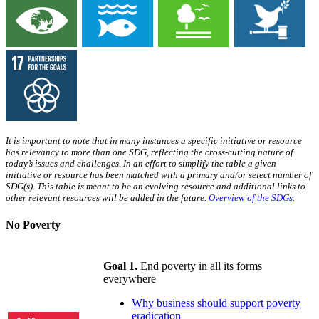
It is important to note that in many instances a specific initiative or resource
has relevancy to more than one SDG, reflecting the cross-cutting nature of
today’s issues and challenges. In an effort to simplify the table a given
initiative or resource has been matched with a primary and/or select number of
SDG(s). This table is meant to be an evolving resource and additional links to
other relevant resources will be added in the future.
Overview of the SDGs
.
No Poverty
Goal 1.
End poverty in all its forms
everywhere
Why business should support poverty
eradication