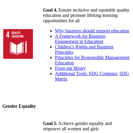
Goal 4.
Ensure inclusive and equitable quality
education and promote lifelong learning
opportunities for all
Why business should support education
A Framework for Business
Engagement in Education
Children’s Rights and Business
Principles
Principles for Responsible Management
Education
From our library
Additional Tools: SDG Compass
;
SDG
Matrix
Gender Equality
Goal 5.
Achieve gender equality and
empower all women and girls