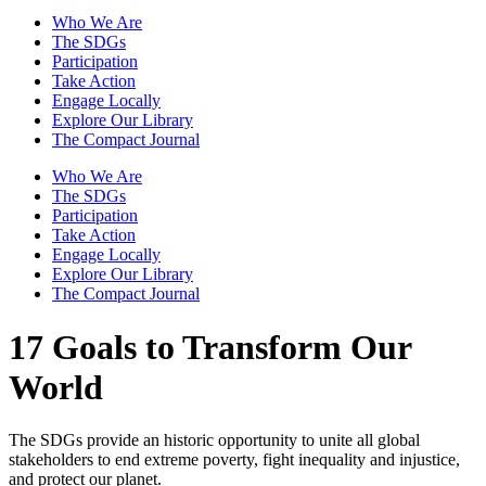
Who We Are
The SDGs
Participation
Take Action
Engage Locally
Explore Our Library
The Compact Journal
Who We Are
The SDGs
Participation
Take Action
Engage Locally
Explore Our Library
The Compact Journal
17 Goals to Transform Our
World
The SDGs provide an historic opportunity to unite all global
stakeholders to end extreme poverty, fight inequality and injustice,
and protect our planet.