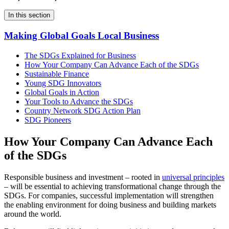
In this section
Making Global Goals Local Business
The SDGs Explained for Business
How Your Company Can Advance Each of the SDGs
Sustainable Finance
Young SDG Innovators
Global Goals in Action
Your Tools to Advance the SDGs
Country Network SDG Action Plan
SDG Pioneers
How Your Company Can Advance Each
of the SDGs
Responsible business and investment – rooted in
universal principles
– will be essential to achieving transformational change through the
SDGs. For companies, successful implementation will strengthen
the enabling environment for doing business and building markets
around the world.