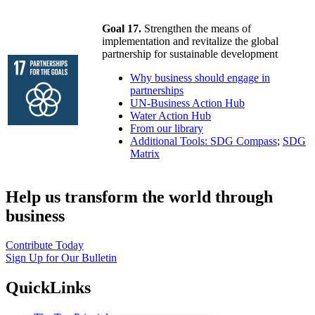
Goal 17.
Strengthen the means of
implementation and revitalize the global
partnership for sustainable development
Why business should engage in
partnerships
UN-Business Action Hub
Water Action Hub
From our library
Additional Tools: SDG Compass
;
SDG
Matrix
Help us transform the world through
business
Contribute Today
Sign Up for Our Bulletin
QuickLinks