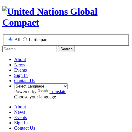
All
Participants
Search
About
News
Events
Sign In
Contact Us
Powered by
Translate
Choose your language
About
News
Events
Sign In
Contact Us