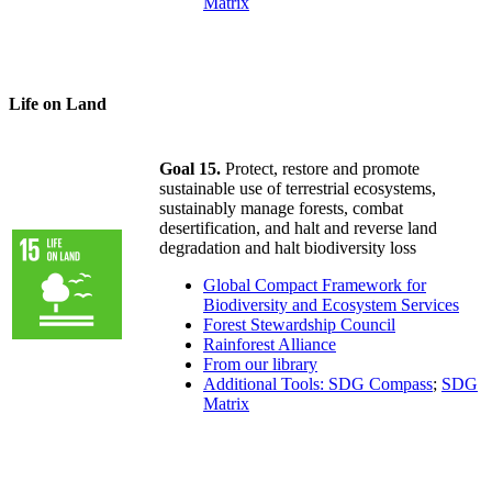
Matrix
Life on Land
Goal 15.
Protect, restore and promote
sustainable use of terrestrial ecosystems,
sustainably manage forests, combat
desertification, and halt and reverse land
degradation and halt biodiversity loss
Global Compact Framework for
Biodiversity and Ecosystem Services
Forest Stewardship Council
Rainforest Alliance
From our library
Additional Tools: SDG Compass
;
SDG
Matrix