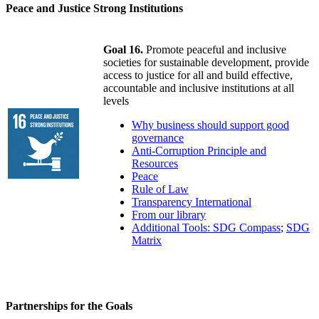
Peace and Justice Strong Institutions
Goal 16.
Promote peaceful and inclusive
societies for sustainable development, provide
access to justice for all and build effective,
accountable and inclusive institutions at all
levels
Why business should support good
governance
Anti-Corruption Principle and
Resources
Peace
Rule of Law
Transparency International
From our library
Additional Tools: SDG Compass
;
SDG
Matrix
Partnerships for the Goals