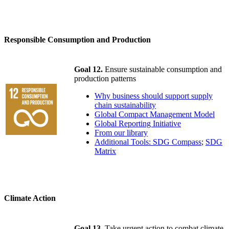
Responsible Consumption and Production
Goal 12.
Ensure sustainable consumption and
production patterns
Why business should support supply
chain sustainability
Global Compact Management Model
Global Reporting Initiative
From our library
Additional Tools: SDG Compass
;
SDG
Matrix
Climate Action
Goal 13.
Take urgent action to combat climate