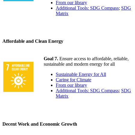
From our library
Additional Tools: SDG Compass
;
SDG
Matrix
Affordable and Clean Energy
Goal 7.
Ensure access to affordable, reliable,
sustainable and modern energy for all
Sustainable Energy for All
Caring for Climate
From our library
Additional Tools: SDG Compass
;
SDG
Matrix
Decent Work and Economic Growth