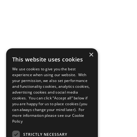
×
This website uses cookies
We use cookies to give you the best
experience when using our website. With
your permission, we also set performance
and functionality cookies, analytics cookies,
advertising cookies and social media
cookies. You can click “Accept all” below if
you are happy for us to place cookies (you
can always change your mind later). For
more information please see our
Cookie
Policy
STRICTLY NECESSARY