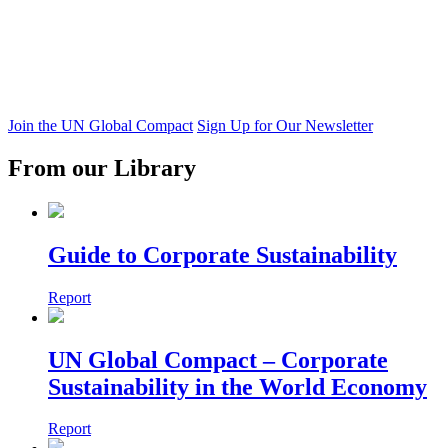
Join the UN Global Compact
Sign Up for Our Newsletter
From our Library
Guide to Corporate Sustainability
Report
UN Global Compact – Corporate
Sustainability in the World Economy
Report