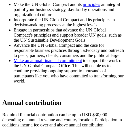
Make the UN Global Compact and its
principles
an integral
part of your business strategy, day-to-day operations and
organizational culture
Incorporate the UN Global Compact and its principles in
decision-making processes at the highest levels
Engage in partnerships that advance the UN Global
Compact’s principles and support broader UN goals, such as
the UN Sustainable Development Goals
Advance the UN Global Compact and the case for
responsible business practices through advocacy and outreach
to peers, partners, clients, consumers and the public at large
Make an annual financial commitment
to support the work of
the UN Global Compact Office. This will enable us to
continue providing ongoing support to thousands of
participants like you who have committed to transforming our
world.
Annual contribution
Required financial contribution can be up to USD $30,000
depending on annual revenue and country location. Participation in
coalitions incur a fee over and above annual contribution.