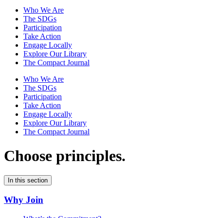
Who We Are
The SDGs
Participation
Take Action
Engage Locally
Explore Our Library
The Compact Journal
Who We Are
The SDGs
Participation
Take Action
Engage Locally
Explore Our Library
The Compact Journal
Choose principles.
In this section
Why Join