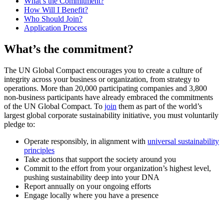
What’s the Commitment?
How Will I Benefit?
Who Should Join?
Application Process
What’s the commitment?
The UN Global Compact encourages you to create a culture of
integrity across your business or organization, from strategy to
operations. More than 20,000 participating companies and 3,800
non-business participants have already embraced the commitments
of the UN Global Compact. To
join
them as part of the world’s
largest global corporate sustainability initiative, you must voluntarily
pledge to:
Operate responsibly, in alignment with
universal sustainability
principles
Take actions that support the society around you
Commit to the effort from your organization’s highest level,
pushing sustainability deep into your DNA
Report annually on your ongoing efforts
Engage locally where you have a presence