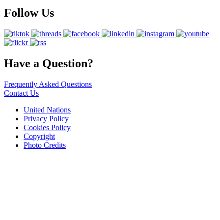
Follow Us
Have a Question?
Frequently Asked Questions
Contact Us
United Nations
Privacy Policy
Cookies Policy
Copyright
Photo Credits