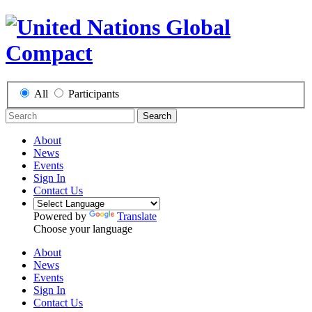
All
Participants
Search
About
News
Events
Sign In
Contact Us
Powered by
Translate
Choose your language
About
News
Events
Sign In
Contact Us