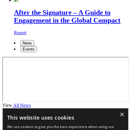
After the Signature – A Guide to
Engagement in the Global Compact
Report
News
Events
View
All News