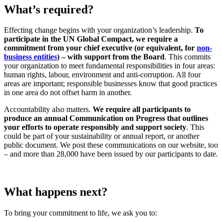
What’s required?
Effecting change begins with your organization’s leadership.
To
participate
in the UN Global Compact, we require a
commitment from your chief executive (or equivalent, for
non-
business entities
)
– with support from the Board
. This commits
your organization to meet fundamental responsibilities in four areas:
human rights, labour, environment and anti-corruption. All four
areas are important; responsible businesses know that good practices
in one area do not offset harm in another.
Accountability also matters.
We require all participants to
produce an annual Communication on Progress that outlines
your efforts to operate responsibly and support society
. This
could be part of your sustainability or annual report, or another
public document. We post these communications on our website, too
– and more than 28,000 have been issued by our participants to date.
What happens next?
To bring your commitment to life, we ask you to: