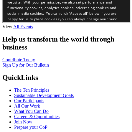
View
All Events
Help us transform the world through
business
Contribute Today
Sign Up for Our Bulletin
QuickLinks
The Ten Principles
Sustainable Development Goals
Our Participants
All Our Work
What You Can Do
Careers & Opportunities
Join Now
Prepare your CoP