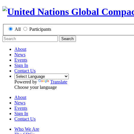
All
Participants
Search
About
News
Events
Sign In
Contact Us
Powered by
Translate
Choose your language
About
News
Events
Sign In
Contact Us
Who We Are