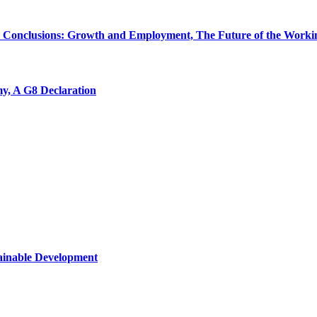
 Conclusions: Growth and Employment, The Future of the Workin
y, A G8 Declaration
tainable Development