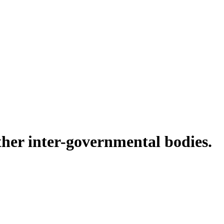
ther inter-governmental bodies.