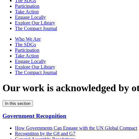
The SDGs
Participation
Take Action
Engage Locally
Explore Our Library
The Compact Journal
Who We Are
The SDGs
Participation
Take Action
Engage Locally
Explore Our Library
The Compact Journal
Our work is acknowledged by
o
In this section
Government Recognition
How Governments Can Engage with the UN Global Compact
Recognition by the G8 and G7