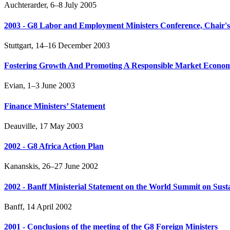
Auchterarder, 6–8 July 2005
2003 - G8 Labor and Employment Ministers Conference, Chair's
Stuttgart, 14–16 December 2003
Fostering Growth And Promoting A Responsible Market Econom
Evian, 1–3 June 2003
Finance Ministers’ Statement
Deauville, 17 May 2003
2002 - G8 Africa Action Plan
Kananskis, 26–27 June 2002
2002 - Banff Ministerial Statement on the World Summit on Sus
Banff, 14 April 2002
2001 - Conclusions of the meeting of the G8 Foreign Ministers