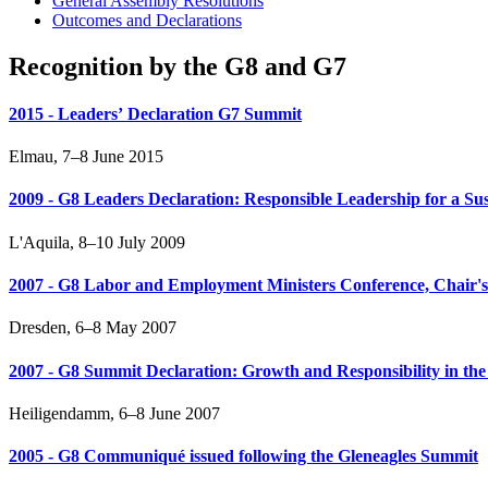
General Assembly Resolutions
Outcomes and Declarations
Recognition by the G8 and G7
2015 - Leadersʼ Declaration G7 Summit
Elmau, 7–8 June 2015
2009 - G8 Leaders Declaration: Responsible Leadership for a Su
L'Aquila, 8–10 July 2009
2007 - G8 Labor and Employment Ministers Conference, Chair's 
Dresden, 6–8 May 2007
2007 - G8 Summit Declaration: Growth and Responsibility in t
Heiligendamm, 6–8 June 2007
2005 - G8 Communiqué issued following the Gleneagles Summit