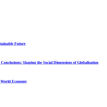
stainable Future
Conclusions: Shaping the Social Dimensions of Globalisation
he World Economy