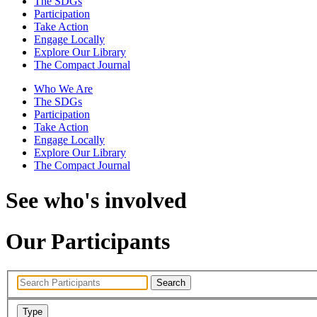
The SDGs
Participation
Take Action
Engage Locally
Explore Our Library
The Compact Journal
Who We Are
The SDGs
Participation
Take Action
Engage Locally
Explore Our Library
The Compact Journal
See who's involved
Our Participants
Search
Type