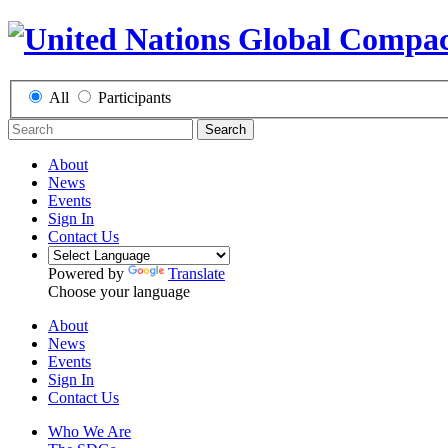
All
Participants
Search
About
News
Events
Sign In
Contact Us
Powered by
Translate
Choose your language
About
News
Events
Sign In
Contact Us
Who We Are