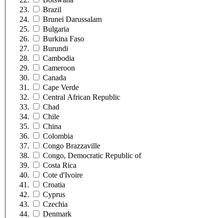
Brazil
Brunei Darussalam
Bulgaria
Burkina Faso
Burundi
Cambodia
Cameroon
Canada
Cape Verde
Central African Republic
Chad
Chile
China
Colombia
Congo Brazzaville
Congo, Democratic Republic of
Costa Rica
Cote d'Ivoire
Croatia
Cyprus
Czechia
Denmark