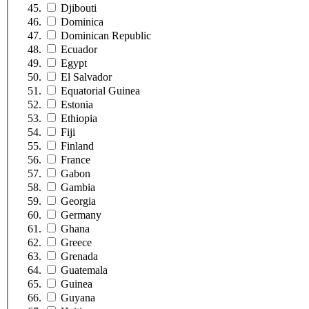
Djibouti
Dominica
Dominican Republic
Ecuador
Egypt
El Salvador
Equatorial Guinea
Estonia
Ethiopia
Fiji
Finland
France
Gabon
Gambia
Georgia
Germany
Ghana
Greece
Grenada
Guatemala
Guinea
Guyana