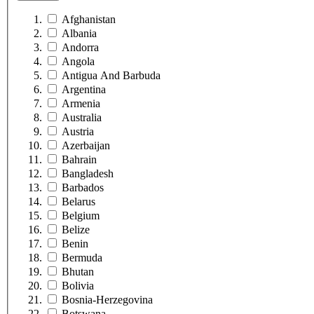
Afghanistan
Albania
Andorra
Angola
Antigua And Barbuda
Argentina
Armenia
Australia
Austria
Azerbaijan
Bahrain
Bangladesh
Barbados
Belarus
Belgium
Belize
Benin
Bermuda
Bhutan
Bolivia
Bosnia-Herzegovina
Botswana