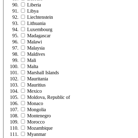
Liberia
Libya
Liechtenstein
Lithuania
Luxembourg
Madagascar
Malawi
Malaysia
Maldives
Mali
Malta
Marshall Islands
Mauritania
Mauritius
Mexico
Moldova, Republic of
Monaco
Mongolia
Montenegro
Morocco
Mozambique
Myanmar