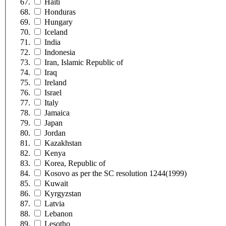
Haiti
Honduras
Hungary
Iceland
India
Indonesia
Iran, Islamic Republic of
Iraq
Ireland
Israel
Italy
Jamaica
Japan
Jordan
Kazakhstan
Kenya
Korea, Republic of
Kosovo as per the SC resolution 1244(1999)
Kuwait
Kyrgyzstan
Latvia
Lebanon
Lesotho