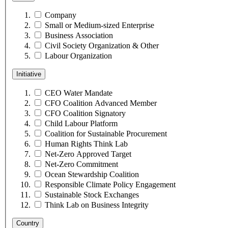
Company
Small or Medium-sized Enterprise
Business Association
Civil Society Organization & Other
Labour Organization
Initiative
CEO Water Mandate
CFO Coalition Advanced Member
CFO Coalition Signatory
Child Labour Platform
Coalition for Sustainable Procurement
Human Rights Think Lab
Net-Zero Approved Target
Net-Zero Commitment
Ocean Stewardship Coalition
Responsible Climate Policy Engagement
Sustainable Stock Exchanges
Think Lab on Business Integrity
Country