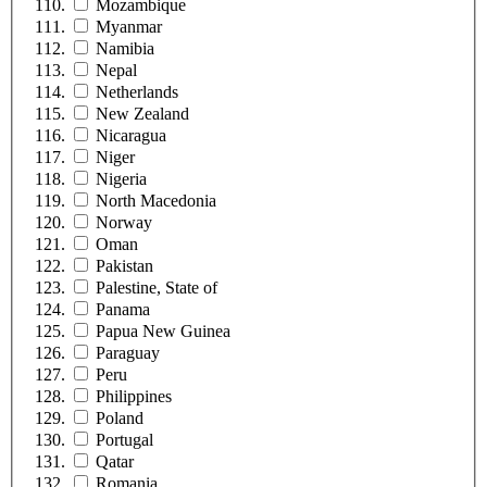
Mozambique
Myanmar
Namibia
Nepal
Netherlands
New Zealand
Nicaragua
Niger
Nigeria
North Macedonia
Norway
Oman
Pakistan
Palestine, State of
Panama
Papua New Guinea
Paraguay
Peru
Philippines
Poland
Portugal
Qatar
Romania