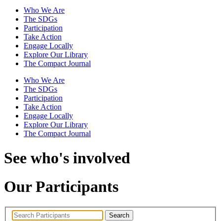
Who We Are
The SDGs
Participation
Take Action
Engage Locally
Explore Our Library
The Compact Journal
Who We Are
The SDGs
Participation
Take Action
Engage Locally
Explore Our Library
The Compact Journal
See who's involved
Our Participants
Search