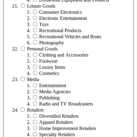
Leisure Goods
Consumer Electronics
Electronic Entertainment
Toys
Recreational Products
Recreational Vehicles and Boats
Photography
Personal Goods
Clothing and Accessories
Footwear
Luxury Items
Cosmetics
Media
Entertainment
Media Agencies
Publishing
Radio and TV Broadcasters
Retailers
Diversified Retailers
Apparel Retailers
Home Improvement Retailers
Specialty Retailers