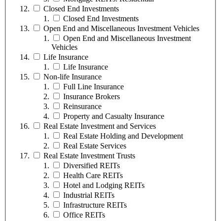
Closed End Investments
Closed End Investments
Open End and Miscellaneous Investment Vehicles
Open End and Miscellaneous Investment
Vehicles
Life Insurance
Life Insurance
Non-life Insurance
Full Line Insurance
Insurance Brokers
Reinsurance
Property and Casualty Insurance
Real Estate Investment and Services
Real Estate Holding and Development
Real Estate Services
Real Estate Investment Trusts
Diversified REITs
Health Care REITs
Hotel and Lodging REITs
Industrial REITs
Infrastructure REITs
Office REITs