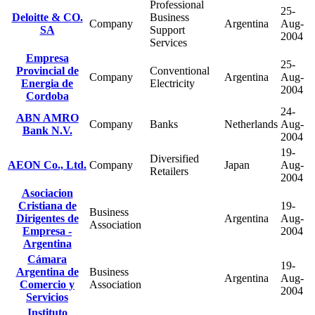
Professional
25-
Deloitte & CO.
Business
Company
Argentina
Aug-
SA
Support
2004
Services
Empresa
25-
Provincial de
Conventional
Company
Argentina
Aug-
Energia de
Electricity
2004
Cordoba
24-
ABN AMRO
Company
Banks
Netherlands
Aug-
Bank N.V.
2004
19-
Diversified
AEON Co., Ltd.
Company
Japan
Aug-
Retailers
2004
Asociacion
Cristiana de
19-
Business
Dirigentes de
Argentina
Aug-
Association
Empresa -
2004
Argentina
Cámara
19-
Argentina de
Business
Argentina
Aug-
Comercio y
Association
2004
Servicios
Instituto