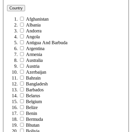
Country
Afghanistan
Albania
Andorra
Angola
Antigua And Barbuda
Argentina
Armenia
Australia
Austria
Azerbaijan
Bahrain
Bangladesh
Barbados
Belarus
Belgium
Belize
Benin
Bermuda
Bhutan
Bolivia