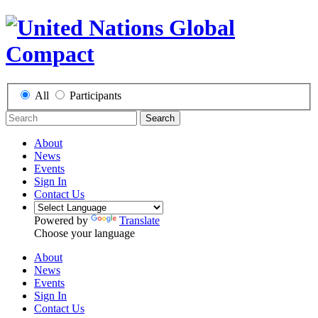
All
Participants
Search
About
News
Events
Sign In
Contact Us
Powered by
Translate
Choose your language
About
News
Events
Sign In
Contact Us