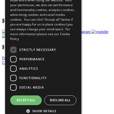
experience when using our website. With
Careers & Opportunities
your permission, we also set performance
Join Now
and functionality cookies, analytics cookies,
Prepare your CoP
advertising cookies and social media
cookies. You can click “Accept all” below if
Follow Us
you are happy for us to place cookies (you
can always change your mind later). For
more information please see our
Cookie
Policy
Have a Question?
STRICTLY NECESSARY
Frequently Asked Questions
PERFORMANCE
Contact Us
ANALYTICS
United Nations
Privacy Policy
FUNCTIONALITY
Cookies Policy
Copyright
SOCIAL MEDIA
Photo Credits
ACCEPT ALL
DECLINE ALL
SHOW DETAILS