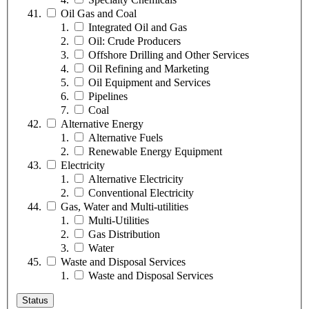
Oil Gas and Coal
Integrated Oil and Gas
Oil: Crude Producers
Offshore Drilling and Other Services
Oil Refining and Marketing
Oil Equipment and Services
Pipelines
Coal
Alternative Energy
Alternative Fuels
Renewable Energy Equipment
Electricity
Alternative Electricity
Conventional Electricity
Gas, Water and Multi-utilities
Multi-Utilities
Gas Distribution
Water
Waste and Disposal Services
Waste and Disposal Services
Status