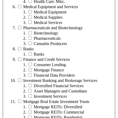
Health Care: Misc.
Medical Equipment and Services
Medical Equipment
Medical Supplies
Medical Services
Pharmaceuticals and Biotechnology
Biotechnology
Pharmaceuticals
Cannabis Producers
Banks
Banks
Finance and Credit Services
Consumer Lending
Mortgage Finance
Financial Data Providers
Investment Banking and Brokerage Services
Diversified Financial Services
Asset Managers and Custodians
Investment Services
Mortgage Real Estate Investment Trusts
Mortgage REITs: Diversified
Mortgage REITs: Commercial
Mortgage REITs: Residential