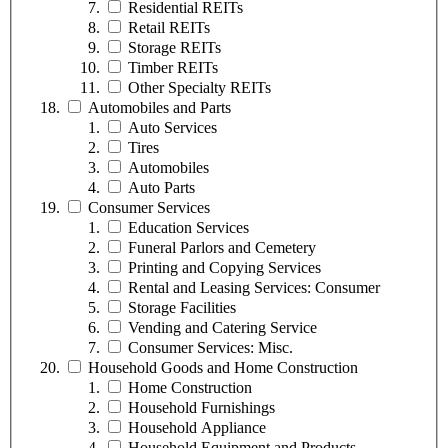
Residential REITs
Retail REITs
Storage REITs
Timber REITs
Other Specialty REITs
Automobiles and Parts
Auto Services
Tires
Automobiles
Auto Parts
Consumer Services
Education Services
Funeral Parlors and Cemetery
Printing and Copying Services
Rental and Leasing Services: Consumer
Storage Facilities
Vending and Catering Service
Consumer Services: Misc.
Household Goods and Home Construction
Home Construction
Household Furnishings
Household Appliance
Household Equipment and Products