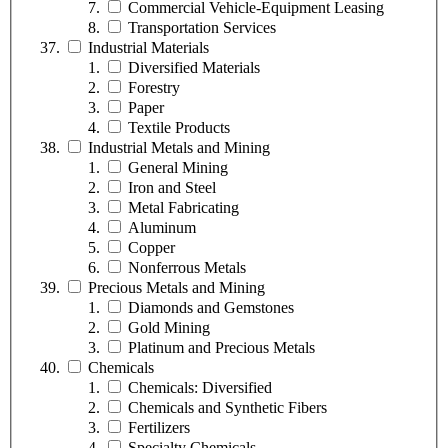
Commercial Vehicle-Equipment Leasing
Transportation Services
Industrial Materials
Diversified Materials
Forestry
Paper
Textile Products
Industrial Metals and Mining
General Mining
Iron and Steel
Metal Fabricating
Aluminum
Copper
Nonferrous Metals
Precious Metals and Mining
Diamonds and Gemstones
Gold Mining
Platinum and Precious Metals
Chemicals
Chemicals: Diversified
Chemicals and Synthetic Fibers
Fertilizers
Specialty Chemicals