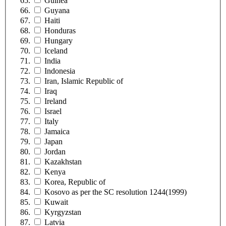
Guinea
Guyana
Haiti
Honduras
Hungary
Iceland
India
Indonesia
Iran, Islamic Republic of
Iraq
Ireland
Israel
Italy
Jamaica
Japan
Jordan
Kazakhstan
Kenya
Korea, Republic of
Kosovo as per the SC resolution 1244(1999)
Kuwait
Kyrgyzstan
Latvia