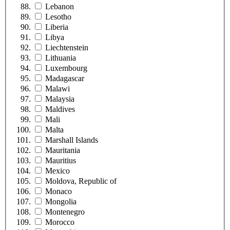
Lebanon
Lesotho
Liberia
Libya
Liechtenstein
Lithuania
Luxembourg
Madagascar
Malawi
Malaysia
Maldives
Mali
Malta
Marshall Islands
Mauritania
Mauritius
Mexico
Moldova, Republic of
Monaco
Mongolia
Montenegro
Morocco