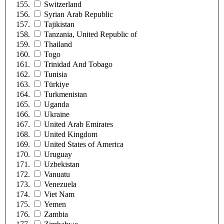
Switzerland
Syrian Arab Republic
Tajikistan
Tanzania, United Republic of
Thailand
Togo
Trinidad And Tobago
Tunisia
Türkiye
Turkmenistan
Uganda
Ukraine
United Arab Emirates
United Kingdom
United States of America
Uruguay
Uzbekistan
Vanuatu
Venezuela
Viet Nam
Yemen
Zambia