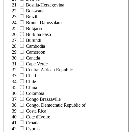
Bosnia-Herzegovina
Botswana
Brazil
Brunei Darussalam
Bulgaria
Burkina Faso
Burundi
Cambodia
Cameroon
Canada
Cape Verde
Central African Republic
Chad
Chile
China
Colombia
Congo Brazzaville
Congo, Democratic Republic of
Costa Rica
Cote d'Ivoire
Croatia
Cyprus