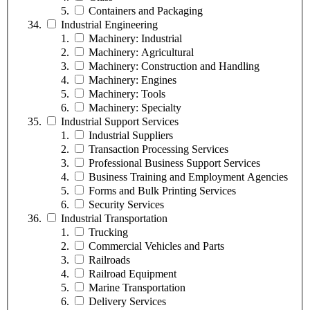
Containers and Packaging
Industrial Engineering
Machinery: Industrial
Machinery: Agricultural
Machinery: Construction and Handling
Machinery: Engines
Machinery: Tools
Machinery: Specialty
Industrial Support Services
Industrial Suppliers
Transaction Processing Services
Professional Business Support Services
Business Training and Employment Agencies
Forms and Bulk Printing Services
Security Services
Industrial Transportation
Trucking
Commercial Vehicles and Parts
Railroads
Railroad Equipment
Marine Transportation
Delivery Services