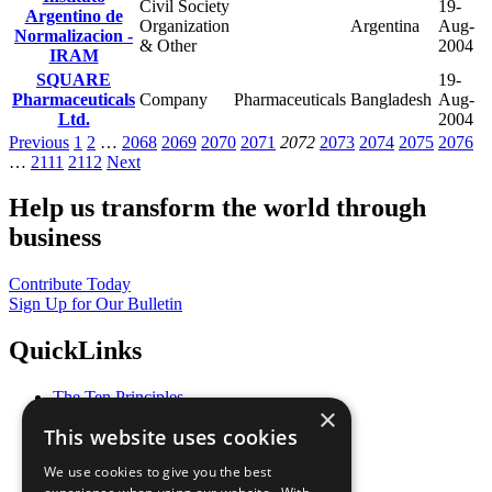
Civil Society
19-
Argentino de
Organization
Argentina
Aug-
Normalizacion -
& Other
2004
IRAM
SQUARE
19-
Pharmaceuticals
Company
Pharmaceuticals
Bangladesh
Aug-
Ltd.
2004
Previous
1
2
…
2068
2069
2070
2071
2072
2073
2074
2075
2076
…
2111
2112
Next
Help us transform the world through
business
Contribute Today
Sign Up for Our Bulletin
QuickLinks
The Ten Principles
×
Sustainable Development Goals
This website uses cookies
Our Participants
All Our Work
We use cookies to give you the best
What You Can Do