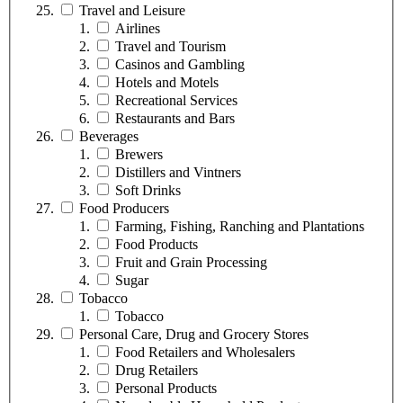
Travel and Leisure
Airlines
Travel and Tourism
Casinos and Gambling
Hotels and Motels
Recreational Services
Restaurants and Bars
Beverages
Brewers
Distillers and Vintners
Soft Drinks
Food Producers
Farming, Fishing, Ranching and Plantations
Food Products
Fruit and Grain Processing
Sugar
Tobacco
Tobacco
Personal Care, Drug and Grocery Stores
Food Retailers and Wholesalers
Drug Retailers
Personal Products