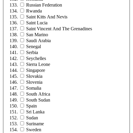
Russian Federation
Rwanda
Saint Kitts And Nevis
Saint Lucia
Saint Vincent And The Grenadines
San Marino
Saudi Arabia
Senegal
Serbia
Seychelles
Sierra Leone
Singapore
Slovakia
Slovenia
Somalia
South Africa
South Sudan
Spain
Sri Lanka
Sudan
Suriname
Sweden