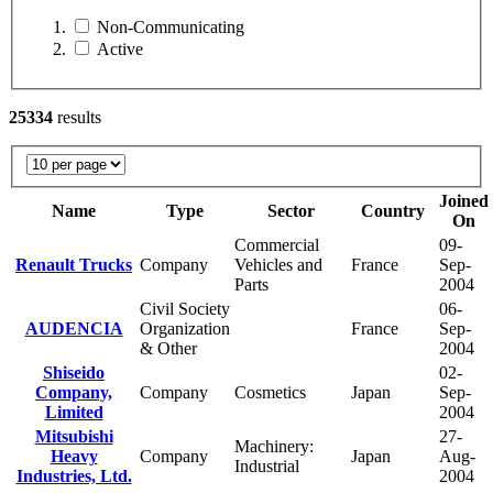
Non-Communicating
Active
25334
results
Joined
Name
Type
Sector
Country
On
Commercial
09-
Renault Trucks
Company
Vehicles and
France
Sep-
Parts
2004
Civil Society
06-
AUDENCIA
Organization
France
Sep-
& Other
2004
Shiseido
02-
Company,
Company
Cosmetics
Japan
Sep-
Limited
2004
Mitsubishi
27-
Machinery:
Heavy
Company
Japan
Aug-
Industrial
Industries, Ltd.
2004