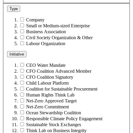
Type
Company
Small or Medium-sized Enterprise
Business Association
Civil Society Organization & Other
Labour Organization
Initiative
CEO Water Mandate
CFO Coalition Advanced Member
CFO Coalition Signatory
Child Labour Platform
Coalition for Sustainable Procurement
Human Rights Think Lab
Net-Zero Approved Target
Net-Zero Commitment
Ocean Stewardship Coalition
Responsible Climate Policy Engagement
Sustainable Stock Exchanges
Think Lab on Business Integrity