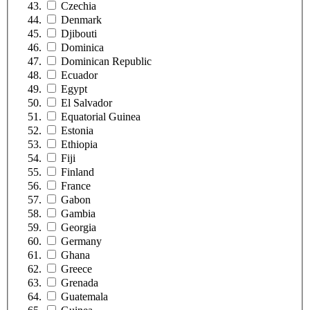
Czechia
Denmark
Djibouti
Dominica
Dominican Republic
Ecuador
Egypt
El Salvador
Equatorial Guinea
Estonia
Ethiopia
Fiji
Finland
France
Gabon
Gambia
Georgia
Germany
Ghana
Greece
Grenada
Guatemala