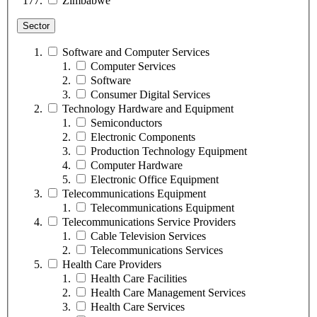
Zimbabwe
Sector
Software and Computer Services
Computer Services
Software
Consumer Digital Services
Technology Hardware and Equipment
Semiconductors
Electronic Components
Production Technology Equipment
Computer Hardware
Electronic Office Equipment
Telecommunications Equipment
Telecommunications Equipment
Telecommunications Service Providers
Cable Television Services
Telecommunications Services
Health Care Providers
Health Care Facilities
Health Care Management Services
Health Care Services