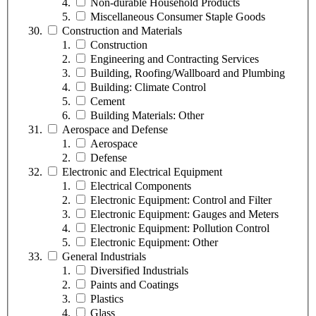
Non-durable Household Products
Miscellaneous Consumer Staple Goods
Construction and Materials
Construction
Engineering and Contracting Services
Building, Roofing/Wallboard and Plumbing
Building: Climate Control
Cement
Building Materials: Other
Aerospace and Defense
Aerospace
Defense
Electronic and Electrical Equipment
Electrical Components
Electronic Equipment: Control and Filter
Electronic Equipment: Gauges and Meters
Electronic Equipment: Pollution Control
Electronic Equipment: Other
General Industrials
Diversified Industrials
Paints and Coatings
Plastics
Glass