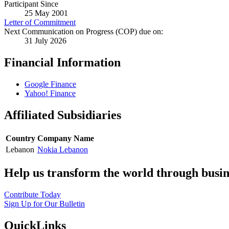
Participant Since
25 May 2001
Letter of Commitment
Next Communication on Progress (COP) due on:
31 July 2026
Financial Information
Google Finance
Yahoo! Finance
Affiliated Subsidiaries
Country
Company Name
Lebanon
Nokia Lebanon
Help us transform the world through busin
Contribute Today
Sign Up for Our Bulletin
QuickLinks