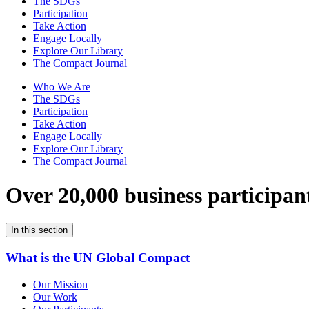
The SDGs
Participation
Take Action
Engage Locally
Explore Our Library
The Compact Journal
Who We Are
The SDGs
Participation
Take Action
Engage Locally
Explore Our Library
The Compact Journal
Over 20,000 business participan
In this section
What is the UN Global Compact
Our Mission
Our Work