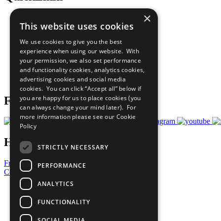
×
The Ten Principles
This website uses cookies
Sustainable Development Goals
Our Participants
We use cookies to give you the best
All Our Work
experience when using our website. With
What You Can Do
your permission, we also set performance
Careers & Opportunities
and functionality cookies, analytics cookies,
Join Now
advertising cookies and social media
Prepare your CoP
cookies. You can click “Accept all” below if
you are happy for us to place cookies (you
Follow Us
can always change your mind later). For
more information please see our
Cookie
Policy
Have a Question?
STRICTLY NECESSARY
Frequently Asked Questions
PERFORMANCE
Contact Us
ANALYTICS
United Nations
Privacy Policy
FUNCTIONALITY
Cookies Policy
Copyright
SOCIAL MEDIA