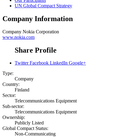
Our Participants
UN Global Compact Strategy
Company Information
Company
Nokia Corporation
www.nokia.com
Share Profile
Twitter
Facebook
LinkedIn
Google+
Type:
Company
Country:
Finland
Sector:
Telecommunications Equipment
Sub-sector:
Telecommunications Equipment
Ownership:
Publicly Listed
Global Compact Status:
Non-Communicating