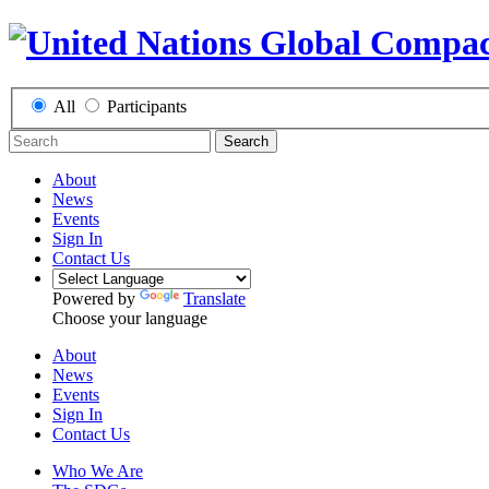
All
Participants
Search
About
News
Events
Sign In
Contact Us
Powered by
Translate
Choose your language
About
News
Events
Sign In
Contact Us
Who We Are