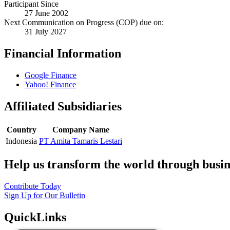
Participant Since
27 June 2002
Next Communication on Progress (COP) due on:
31 July 2027
Financial Information
Google Finance
Yahoo! Finance
Affiliated Subsidiaries
Country
Company Name
Indonesia
PT Amita Tamaris Lestari
Help us transform the world through busin
Contribute Today
Sign Up for Our Bulletin
QuickLinks