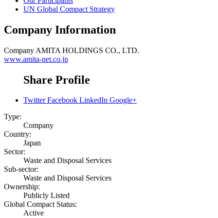
Our Participants
UN Global Compact Strategy
Company Information
Company
AMITA HOLDINGS CO., LTD.
www.amita-net.co.jp
Share Profile
Twitter
Facebook
LinkedIn
Google+
Type:
Company
Country:
Japan
Sector:
Waste and Disposal Services
Sub-sector:
Waste and Disposal Services
Ownership:
Publicly Listed
Global Compact Status:
Active