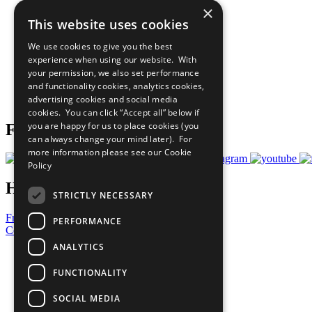
×
The Ten Principles
This website uses cookies
Sustainable Development Goals
Our Participants
We use cookies to give you the best
All Our Work
experience when using our website. With
What You Can Do
your permission, we also set performance
Careers & Opportunities
and functionality cookies, analytics cookies,
Join Now
advertising cookies and social media
Prepare your CoP
cookies. You can click “Accept all” below if
you are happy for us to place cookies (you
Follow Us
can always change your mind later). For
more information please see our
Cookie
Policy
Have a Question?
STRICTLY NECESSARY
Frequently Asked Questions
PERFORMANCE
Contact Us
ANALYTICS
United Nations
Privacy Policy
FUNCTIONALITY
Cookies Policy
Copyright
SOCIAL MEDIA
Photo Credits