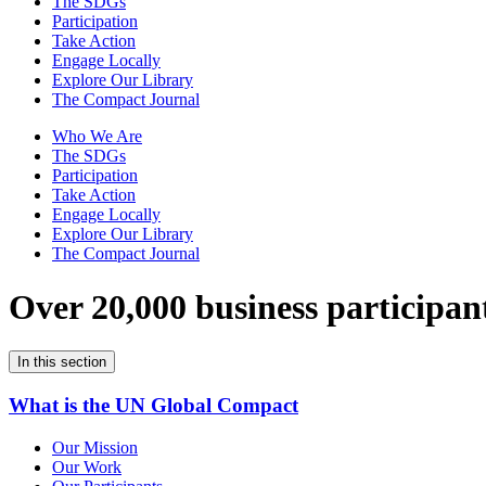
The SDGs
Participation
Take Action
Engage Locally
Explore Our Library
The Compact Journal
Who We Are
The SDGs
Participation
Take Action
Engage Locally
Explore Our Library
The Compact Journal
Over 20,000 business participan
In this section
What is the UN Global Compact
Our Mission
Our Work