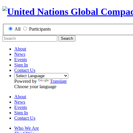
All
Participants
Search
About
News
Events
Sign In
Contact Us
Powered by
Translate
Choose your language
About
News
Events
Sign In
Contact Us
Who We Are