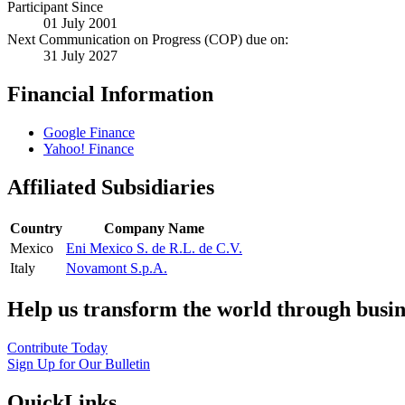
Participant Since
01 July 2001
Next Communication on Progress (COP) due on:
31 July 2027
Financial Information
Google Finance
Yahoo! Finance
Affiliated Subsidiaries
Country
Company Name
Mexico
Eni Mexico S. de R.L. de C.V.
Italy
Novamont S.p.A.
Help us transform the world through busin
Contribute Today
Sign Up for Our Bulletin
QuickLinks