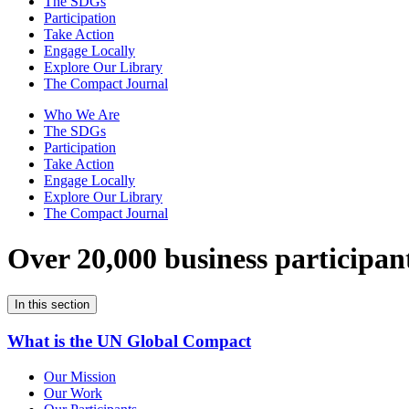
The SDGs
Participation
Take Action
Engage Locally
Explore Our Library
The Compact Journal
Who We Are
The SDGs
Participation
Take Action
Engage Locally
Explore Our Library
The Compact Journal
Over 20,000 business participan
In this section
What is the UN Global Compact
Our Mission
Our Work