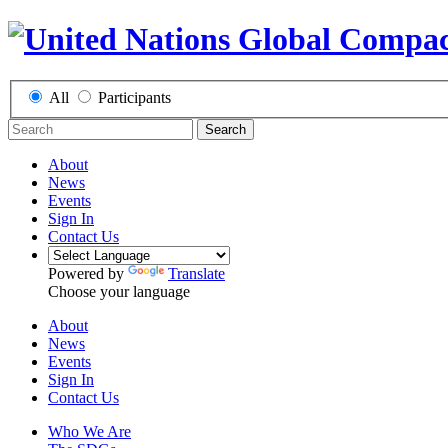
All
Participants
Search
About
News
Events
Sign In
Contact Us
Powered by
Translate
Choose your language
About
News
Events
Sign In
Contact Us
Who We Are