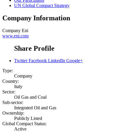
Our Participants
UN Global Compact Strategy
Company Information
Company
Eni
www.eni.com
Share Profile
Twitter
Facebook
LinkedIn
Google+
Type:
Company
Country:
Italy
Sector:
Oil Gas and Coal
Sub-sector:
Integrated Oil and Gas
Ownership:
Publicly Listed
Global Compact Status:
Active