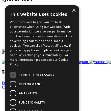
×
The Ten Principles
This website uses cookies
Sustainable Development Goals
Our Participants
We use cookies to give you the best
All Our Work
experience when using our website. With
What You Can Do
your permission, we also set performance
Careers & Opportunities
and functionality cookies, analytics cookies,
Join Now
advertising cookies and social media
Prepare your CoP
cookies. You can click “Accept all” below if
you are happy for us to place cookies (you
Follow Us
can always change your mind later). For
more information please see our
Cookie
Policy
Have a Question?
STRICTLY NECESSARY
Frequently Asked Questions
PERFORMANCE
Contact Us
ANALYTICS
United Nations
Privacy Policy
FUNCTIONALITY
Cookies Policy
Copyright