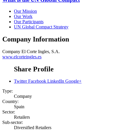
Our Mission
Our Work
Our Participants
UN Global Compact Strategy
Company Information
Company
El Corte Ingles, S.A.
www.elcorteingles.es
Share Profile
Twitter
Facebook
LinkedIn
Google+
Type:
Company
Country:
Spain
Sector:
Retailers
Sub-sector:
Diversified Retailers