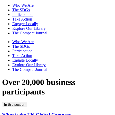
Who We Are
The SDGs
Participation
Take Action
Engage Locally
Explore Our Library
The Compact Journal
Who We Are
The SDGs
Participation
Take Action
Engage Locally
Explore Our Library
The Compact Journal
Over 20,000 business
participants
In this section
What is the UN Global Compact