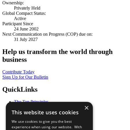
Ownership:
Privately Held
Global Compact Status:
Active
Participant Since
24 June 2002
Next Communication on Progress (COP) due on:
31 July 2027
Help us transform the world through
business
Contribute Today
Sign Up for Our Bulletin
QuickLinks
The Ten Principles
×
Sustainable Development Goals
This website uses cookies
Our Participants
All Our Work
We use cookies to give you the best
What You Can Do
experience when using our website. With
Careers & Opportunities