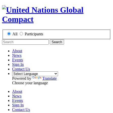
All
Participants
Search
About
News
Events
Sign In
Contact Us
Powered by
Translate
Choose your language
About
News
Events
Sign In
Contact Us