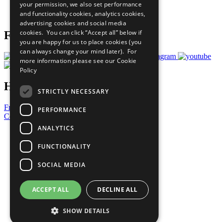
your permission, we also set performance
Join Now
and functionality cookies, analytics cookies,
Prepare your CoP
advertising cookies and social media
cookies. You can click “Accept all” below if
Follow Us
you are happy for us to place cookies (you
can always change your mind later). For
more information please see our
Cookie
Policy
Have a Question?
STRICTLY NECESSARY
Frequently Asked Questions
PERFORMANCE
Contact Us
ANALYTICS
United Nations
Privacy Policy
FUNCTIONALITY
Cookies Policy
Copyright
SOCIAL MEDIA
Photo Credits
ACCEPT ALL
DECLINE ALL
SHOW DETAILS