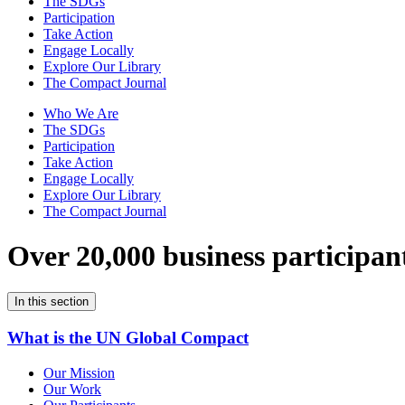
The SDGs
Participation
Take Action
Engage Locally
Explore Our Library
The Compact Journal
Who We Are
The SDGs
Participation
Take Action
Engage Locally
Explore Our Library
The Compact Journal
Over 20,000 business participan
In this section
What is the UN Global Compact
Our Mission
Our Work