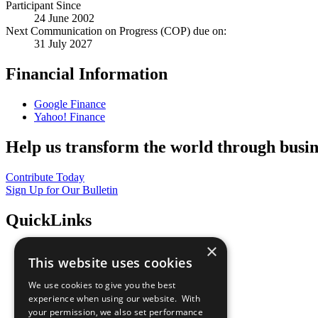
Participant Since
24 June 2002
Next Communication on Progress (COP) due on:
31 July 2027
Financial Information
Google Finance
Yahoo! Finance
Help us transform the world through busin
Contribute Today
Sign Up for Our Bulletin
QuickLinks
×
The Ten Principles
This website uses cookies
Sustainable Development Goals
Our Participants
We use cookies to give you the best
All Our Work
experience when using our website. With
What You Can Do
your permission, we also set performance
Careers & Opportunities