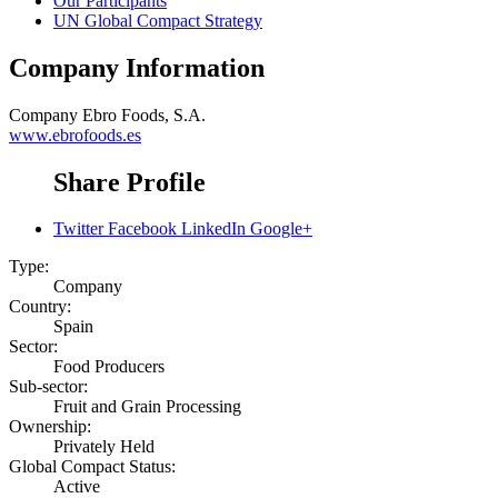
Our Participants
UN Global Compact Strategy
Company Information
Company
Ebro Foods, S.A.
www.ebrofoods.es
Share Profile
Twitter
Facebook
LinkedIn
Google+
Type:
Company
Country:
Spain
Sector:
Food Producers
Sub-sector:
Fruit and Grain Processing
Ownership:
Privately Held
Global Compact Status:
Active