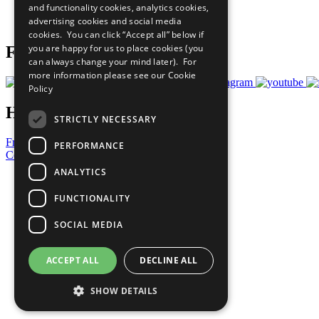
and functionality cookies, analytics cookies,
Join Now
advertising cookies and social media
Prepare your CoP
cookies. You can click “Accept all” below if
you are happy for us to place cookies (you
Follow Us
can always change your mind later). For
more information please see our
Cookie
Policy
Have a Question?
STRICTLY NECESSARY
Frequently Asked Questions
PERFORMANCE
Contact Us
ANALYTICS
United Nations
Privacy Policy
FUNCTIONALITY
Cookies Policy
Copyright
SOCIAL MEDIA
Photo Credits
ACCEPT ALL
DECLINE ALL
SHOW DETAILS