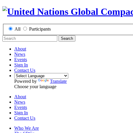
All
Participants
Search
About
News
Events
Sign In
Contact Us
Powered by
Translate
Choose your language
About
News
Events
Sign In
Contact Us
Who We Are