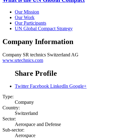
Our Mission
Our Work
Our Participants
UN Global Compact Strategy
Company Information
Company
SR technics Switzerland AG
www.srtechnics.com
Share Profile
Twitter
Facebook
LinkedIn
Google+
Type:
Company
Country:
Switzerland
Sector:
Aerospace and Defense
Sub-sector:
Aerospace