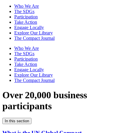
Who We Are
The SDGs
Participation
Take Action
Engage Locally
Explore Our Library
The Compact Journal
Who We Are
The SDGs
Participation
Take Action
Engage Locally
Explore Our Library
The Compact Journal
Over 20,000 business
participants
In this section
What is the UN Global Compact