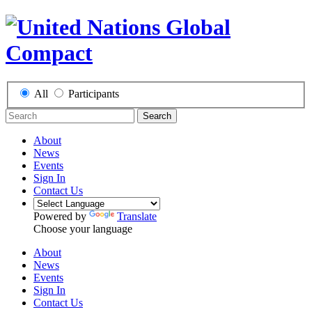
All
Participants
Search
About
News
Events
Sign In
Contact Us
Powered by
Translate
Choose your language
About
News
Events
Sign In
Contact Us