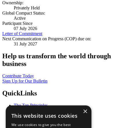
Ownership:
Privately Held
Global Compact Status:
Active
Participant Since
07 July 2026
Letter of Commitment
Next Communication on Progress (COP) due on:
31 July 2027
Help us transform the world through
business
Contribute Today
Sign Up for Our Bulletin
QuickLinks
The Ten Principles
×
Sustainable Development Goals
This website uses cookies
Our Participants
All Our Work
We use cookies to give you the best
What You Can Do