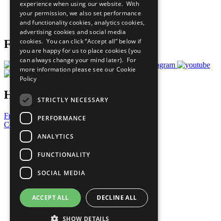
experience when using our website. With
Careers & Opportunities
your permission, we also set performance
Join Now
and functionality cookies, analytics cookies,
Prepare your CoP
advertising cookies and social media
cookies. You can click “Accept all” below if
Follow Us
you are happy for us to place cookies (you
can always change your mind later). For
more information please see our
Cookie
Policy
Have a Question?
STRICTLY NECESSARY
Frequently Asked Questions
PERFORMANCE
Contact Us
ANALYTICS
United Nations
Privacy Policy
FUNCTIONALITY
Cookies Policy
Copyright
SOCIAL MEDIA
Photo Credits
ACCEPT ALL
DECLINE ALL
SHOW DETAILS