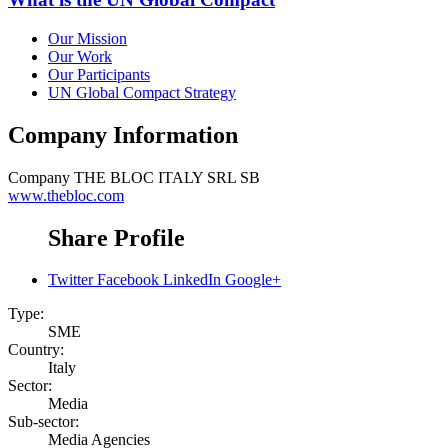
Our Mission
Our Work
Our Participants
UN Global Compact Strategy
Company Information
Company
THE BLOC ITALY SRL SB
www.thebloc.com
Share Profile
Twitter
Facebook
LinkedIn
Google+
Type:
SME
Country:
Italy
Sector:
Media
Sub-sector:
Media Agencies