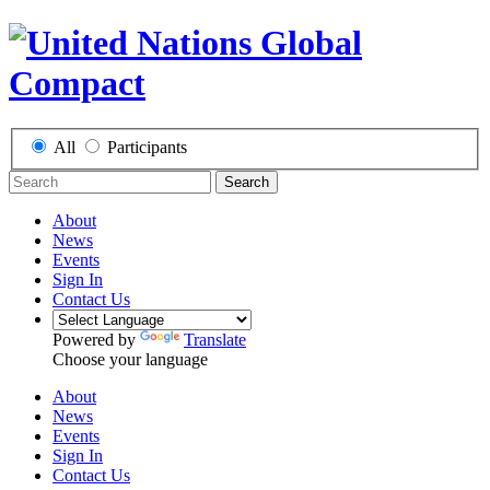
All
Participants
Search
About
News
Events
Sign In
Contact Us
Powered by
Translate
Choose your language
About
News
Events
Sign In
Contact Us