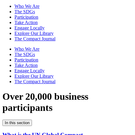
Who We Are
The SDGs
Participation
Take Action
Engage Locally
Explore Our Library
The Compact Journal
Who We Are
The SDGs
Participation
Take Action
Engage Locally
Explore Our Library
The Compact Journal
Over 20,000 business
participants
In this section
What is the UN Global Compact