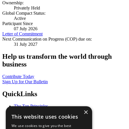
Ownership:
Privately Held
Global Compact Status:
Active
Participant Since
07 July 2026
Letter of Commitment
Next Communication on Progress (COP) due on:
31 July 2027
Help us transform the world through
business
Contribute Today
Sign Up for Our Bulletin
QuickLinks
The Ten Principles
×
Sustainable Development Goals
This website uses cookies
Our Participants
All Our Work
We use cookies to give you the best
What You Can Do