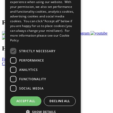
experience when using our website. With
Careers & Opportunities
your permission, we also set performance
Join Now
and functionality cookies, analytics cookies,
Prepare your CoP
advertising cookies and social media
cookies. You can click “Accept all” below if
Follow Us
you are happy for us to place cookies (you
can always change your mind later). For
more information please see our
Cookie
Policy
Have a Question?
STRICTLY NECESSARY
Frequently Asked Questions
PERFORMANCE
Contact Us
ANALYTICS
United Nations
Privacy Policy
FUNCTIONALITY
Cookies Policy
Copyright
SOCIAL MEDIA
Photo Credits
ACCEPT ALL
DECLINE ALL
SHOW DETAILS