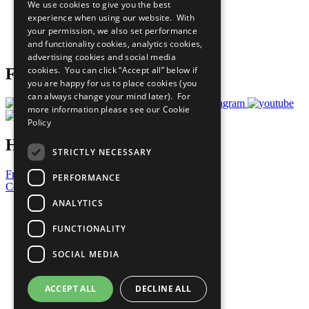
We use cookies to give you the best
What You Can Do
experience when using our website. With
Careers & Opportunities
your permission, we also set performance
Join Now
and functionality cookies, analytics cookies,
Prepare your CoP
advertising cookies and social media
cookies. You can click “Accept all” below if
Follow Us
you are happy for us to place cookies (you
can always change your mind later). For
more information please see our
Cookie
Policy
Have a Question?
STRICTLY NECESSARY
Frequently Asked Questions
PERFORMANCE
Contact Us
ANALYTICS
United Nations
Privacy Policy
FUNCTIONALITY
Cookies Policy
Copyright
SOCIAL MEDIA
Photo Credits
ACCEPT ALL
DECLINE ALL