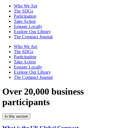
Who We Are
The SDGs
Participation
Take Action
Engage Locally
Explore Our Library
The Compact Journal
Who We Are
The SDGs
Participation
Take Action
Engage Locally
Explore Our Library
The Compact Journal
Over 20,000 business
participants
In this section
What is the UN Global Compact