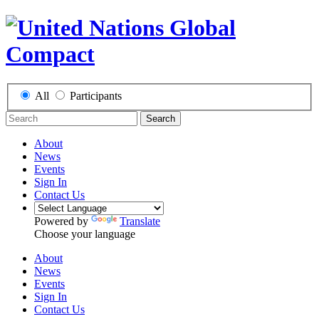
All
Participants
Search
About
News
Events
Sign In
Contact Us
Powered by
Translate
Choose your language
About
News
Events
Sign In
Contact Us