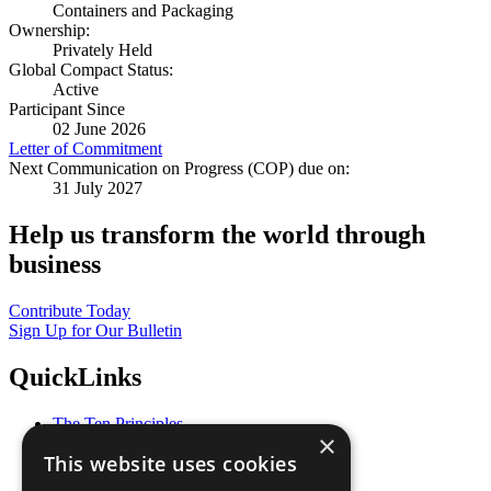
Containers and Packaging
Ownership:
Privately Held
Global Compact Status:
Active
Participant Since
02 June 2026
Letter of Commitment
Next Communication on Progress (COP) due on:
31 July 2027
Help us transform the world through
business
Contribute Today
Sign Up for Our Bulletin
QuickLinks
The Ten Principles
×
Sustainable Development Goals
This website uses cookies
Our Participants
All Our Work