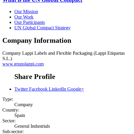
Our Mission
Our Work
Our Participants
UN Global Compact Strategy
Company Information
Company
Lappi Labels and Flexible Packaging (Lappi Etiquetas
S.L.)
www.grupolappi.com
Share Profile
Twitter
Facebook
LinkedIn
Google+
Type:
Company
Country:
Spain
Sector:
General Industrials
Sub-sector: