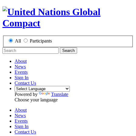
All
Participants
Search
About
News
Events
Sign In
Contact Us
Powered by
Translate
Choose your language
About
News
Events
Sign In
Contact Us