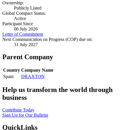
Ownership:
Publicly Listed
Global Compact Status:
Active
Participant Since
06 July 2026
Letter of Commitment
Next Communication on Progress (COP) due on:
31 July 2027
Parent Company
Country
Company Name
Spain
DRAXTON
Help us transform the world through
business
Contribute Today
Sign Up for Our Bulletin
QuickLinks