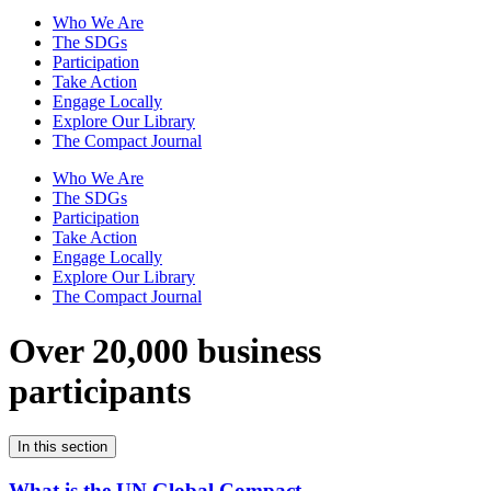
Who We Are
The SDGs
Participation
Take Action
Engage Locally
Explore Our Library
The Compact Journal
Who We Are
The SDGs
Participation
Take Action
Engage Locally
Explore Our Library
The Compact Journal
Over 20,000 business
participants
In this section
What is the UN Global Compact