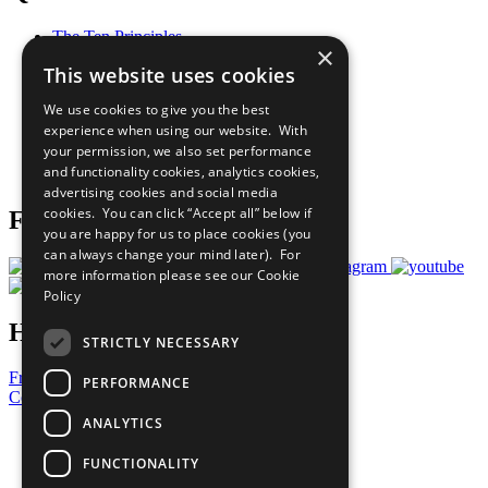
The Ten Principles
×
Sustainable Development Goals
This website uses cookies
Our Participants
All Our Work
We use cookies to give you the best
What You Can Do
experience when using our website. With
Careers & Opportunities
your permission, we also set performance
Join Now
and functionality cookies, analytics cookies,
Prepare your CoP
advertising cookies and social media
cookies. You can click “Accept all” below if
Follow Us
you are happy for us to place cookies (you
can always change your mind later). For
more information please see our
Cookie
Policy
Have a Question?
STRICTLY NECESSARY
Frequently Asked Questions
PERFORMANCE
Contact Us
ANALYTICS
United Nations
Privacy Policy
FUNCTIONALITY
Cookies Policy