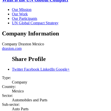
Our Mission
Our Work
Our Participants
UN Global Compact Strategy
Company Information
Company
Draxton Mexico
draxton.com
Share Profile
Twitter
Facebook
LinkedIn
Google+
Type:
Company
Country:
Mexico
Sector:
Automobiles and Parts
Sub-sector:
Auto Parts