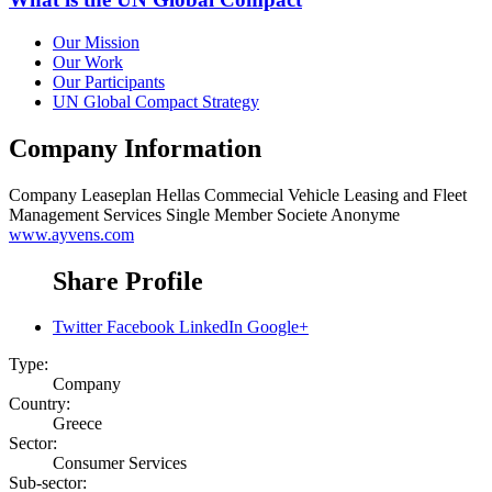
Our Mission
Our Work
Our Participants
UN Global Compact Strategy
Company Information
Company
Leaseplan Hellas Commecial Vehicle Leasing and Fleet
Management Services Single Member Societe Anonyme
www.ayvens.com
Share Profile
Twitter
Facebook
LinkedIn
Google+
Type:
Company
Country:
Greece
Sector:
Consumer Services
Sub-sector: