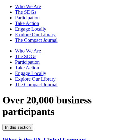
Who We Are
The SDGs
Participation
Take Action
Engage Locally
Explore Our Library
The Compact Journal
Who We Are
The SDGs
Participation
Take Action
Engage Locally
Explore Our Library
The Compact Journal
Over 20,000 business
participants
In this section
What is the UN Global Compact