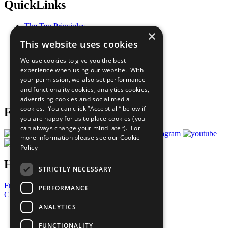
QuickLinks
The Ten Principles
×
Sustainable Development Goals
This website uses cookies
Our Participants
All Our Work
We use cookies to give you the best
What You Can Do
experience when using our website. With
Careers & Opportunities
your permission, we also set performance
Join Now
and functionality cookies, analytics cookies,
Prepare your CoP
advertising cookies and social media
cookies. You can click “Accept all” below if
Follow Us
you are happy for us to place cookies (you
can always change your mind later). For
more information please see our
Cookie
Policy
Have a Question?
STRICTLY NECESSARY
Frequently Asked Questions
PERFORMANCE
Contact Us
ANALYTICS
United Nations
Privacy Policy
FUNCTIONALITY