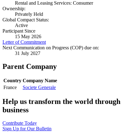
Rental and Leasing Services: Consumer
Ownership:
Privately Held
Global Compact Status:
Active
Participant Since
15 May 2026
Letter of Commitment
Next Communication on Progress (COP) due on:
31 July 2027
Parent Company
Country
Company Name
France
Societe Generale
Help us transform the world through
business
Contribute Today
Sign Up for Our Bulletin