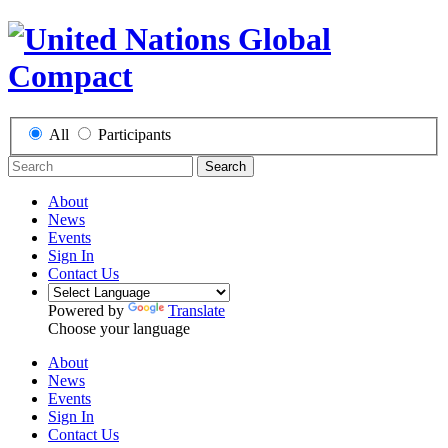
All
Participants
Search
About
News
Events
Sign In
Contact Us
Powered by
Translate
Choose your language
About
News
Events
Sign In
Contact Us