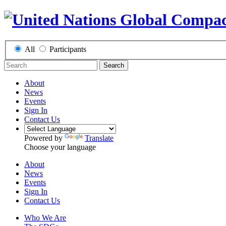
All
Participants
Search
About
News
Events
Sign In
Contact Us
Powered by
Translate
Choose your language
About
News
Events
Sign In
Contact Us
Who We Are