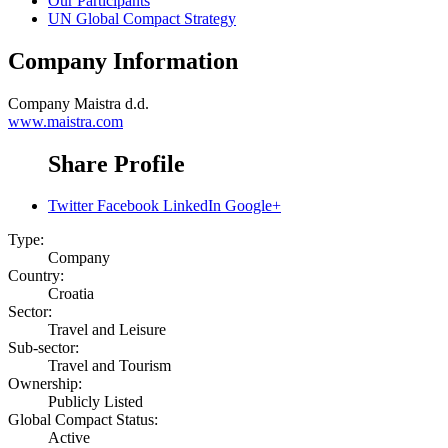
Our Participants
UN Global Compact Strategy
Company Information
Company
Maistra d.d.
www.maistra.com
Share Profile
Twitter
Facebook
LinkedIn
Google+
Type:
Company
Country:
Croatia
Sector:
Travel and Leisure
Sub-sector:
Travel and Tourism
Ownership:
Publicly Listed
Global Compact Status:
Active