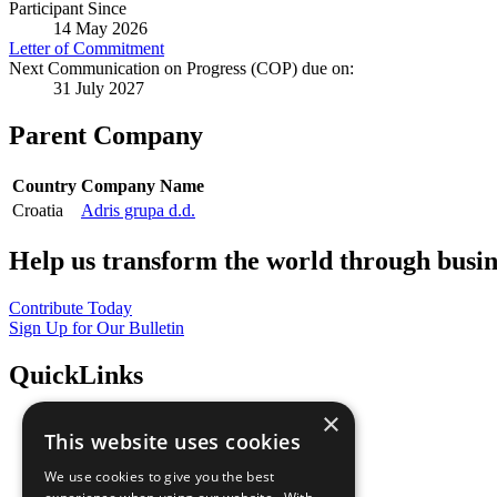
Participant Since
14 May 2026
Letter of Commitment
Next Communication on Progress (COP) due on:
31 July 2027
Parent Company
Country
Company Name
Croatia
Adris grupa d.d.
Help us transform the world through busin
Contribute Today
Sign Up for Our Bulletin
QuickLinks
×
The Ten Principles
This website uses cookies
Sustainable Development Goals
Our Participants
We use cookies to give you the best
All Our Work