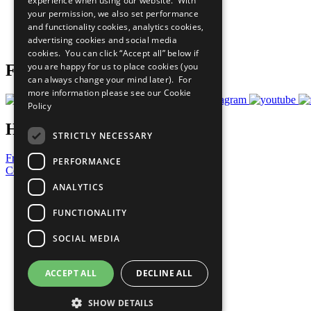
experience when using our website. With
What You Can Do
your permission, we also set performance
Careers & Opportunities
and functionality cookies, analytics cookies,
Join Now
advertising cookies and social media
Prepare your CoP
cookies. You can click “Accept all” below if
you are happy for us to place cookies (you
Follow Us
can always change your mind later). For
more information please see our
Cookie
Policy
Have a Question?
STRICTLY NECESSARY
Frequently Asked Questions
PERFORMANCE
Contact Us
ANALYTICS
United Nations
Privacy Policy
FUNCTIONALITY
Cookies Policy
Copyright
SOCIAL MEDIA
Photo Credits
ACCEPT ALL
DECLINE ALL
SHOW DETAILS