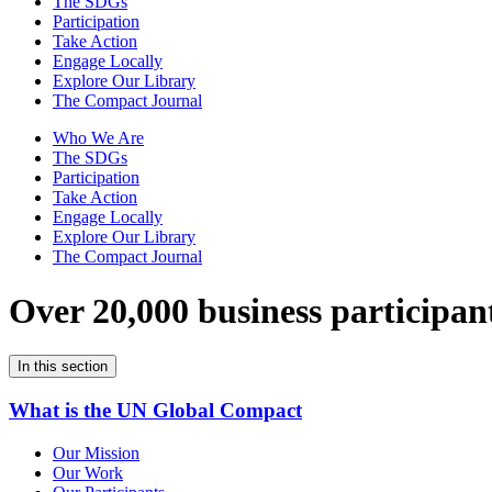
The SDGs
Participation
Take Action
Engage Locally
Explore Our Library
The Compact Journal
Who We Are
The SDGs
Participation
Take Action
Engage Locally
Explore Our Library
The Compact Journal
Over 20,000 business participan
In this section
What is the UN Global Compact
Our Mission
Our Work