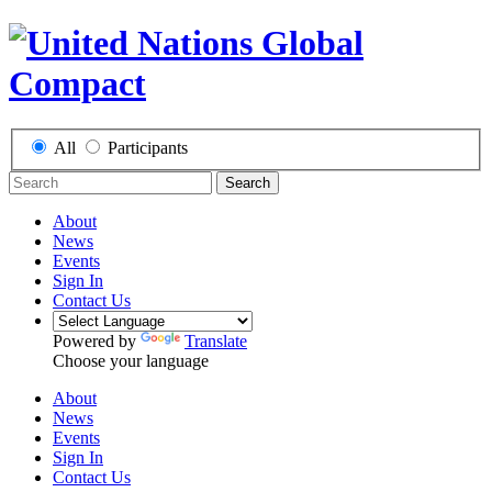
All
Participants
Search
About
News
Events
Sign In
Contact Us
Powered by
Translate
Choose your language
About
News
Events
Sign In
Contact Us