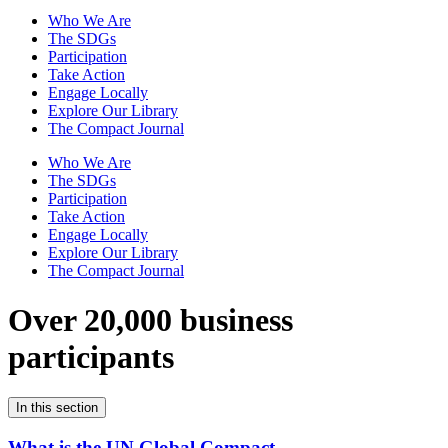
Who We Are
The SDGs
Participation
Take Action
Engage Locally
Explore Our Library
The Compact Journal
Who We Are
The SDGs
Participation
Take Action
Engage Locally
Explore Our Library
The Compact Journal
Over 20,000 business
participants
In this section
What is the UN Global Compact