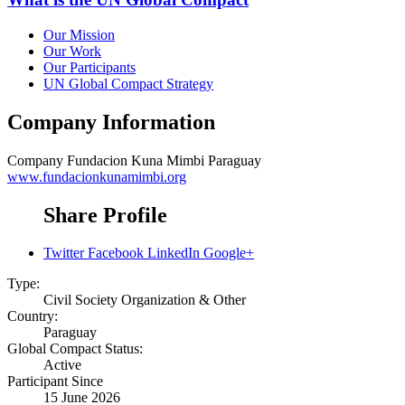
Our Mission
Our Work
Our Participants
UN Global Compact Strategy
Company Information
Company
Fundacion Kuna Mimbi Paraguay
www.fundacionkunamimbi.org
Share Profile
Twitter
Facebook
LinkedIn
Google+
Type:
Civil Society Organization & Other
Country:
Paraguay
Global Compact Status:
Active
Participant Since
15 June 2026