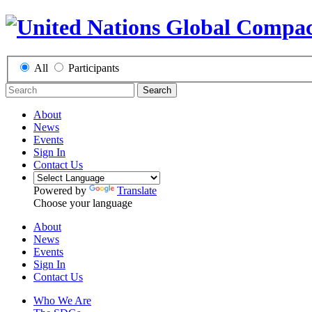
All
Participants
Search
About
News
Events
Sign In
Contact Us
Powered by
Translate
Choose your language
About
News
Events
Sign In
Contact Us
Who We Are