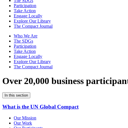
The SDGs
Participation
Take Action
Engage Locally
Explore Our Library
The Compact Journal
Who We Are
The SDGs
Participation
Take Action
Engage Locally
Explore Our Library
The Compact Journal
Over 20,000 business participan
In this section
What is the UN Global Compact
Our Mission
Our Work