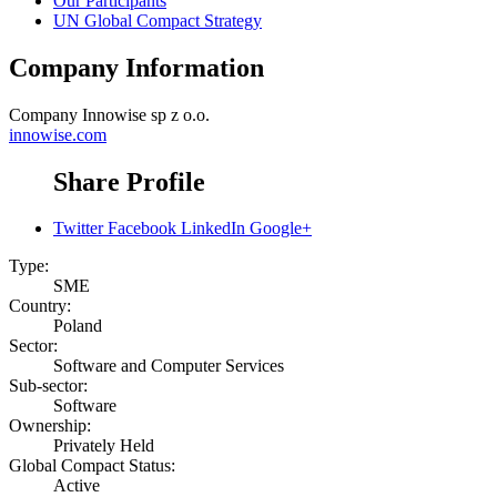
Our Participants
UN Global Compact Strategy
Company Information
Company
Innowise sp z o.o.
innowise.com
Share Profile
Twitter
Facebook
LinkedIn
Google+
Type:
SME
Country:
Poland
Sector:
Software and Computer Services
Sub-sector:
Software
Ownership:
Privately Held
Global Compact Status:
Active