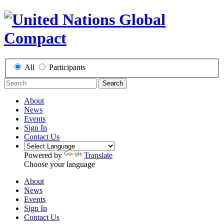
All
Participants
Search
About
News
Events
Sign In
Contact Us
Powered by
Translate
Choose your language
About
News
Events
Sign In
Contact Us