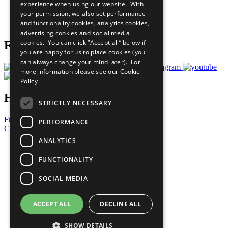
experience when using our website. With
Careers & Opportunities
your permission, we also set performance
Join Now
and functionality cookies, analytics cookies,
Prepare your CoP
advertising cookies and social media
cookies. You can click “Accept all” below if
Follow Us
you are happy for us to place cookies (you
can always change your mind later). For
more information please see our
Cookie
Policy
Have a Question?
STRICTLY NECESSARY
Frequently Asked Questions
PERFORMANCE
Contact Us
ANALYTICS
United Nations
Privacy Policy
FUNCTIONALITY
Cookies Policy
Copyright
SOCIAL MEDIA
Photo Credits
ACCEPT ALL
DECLINE ALL
SHOW DETAILS