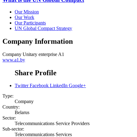
Our Mission
Our Work
Our Participants
UN Global Compact Strategy
Company Information
Company
Unitary enterprise A1
www.a1.by
Share Profile
Twitter
Facebook
LinkedIn
Google+
Type:
Company
Country:
Belarus
Sector:
Telecommunications Service Providers
Sub-sector:
Telecommunications Services