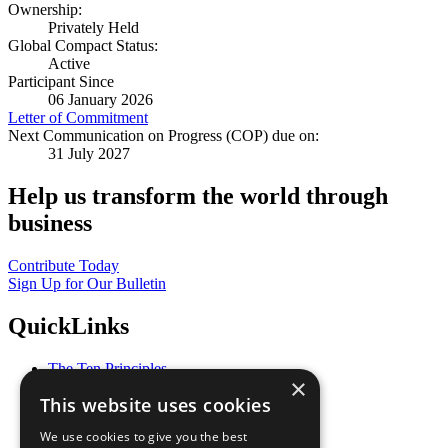
Ownership:
Privately Held
Global Compact Status:
Active
Participant Since
06 January 2026
Letter of Commitment
Next Communication on Progress (COP) due on:
31 July 2027
Help us transform the world through
business
Contribute Today
Sign Up for Our Bulletin
QuickLinks
The Ten Principles
×
Sustainable Development Goals
This website uses cookies
Our Participants
All Our Work
We use cookies to give you the best
What You Can Do