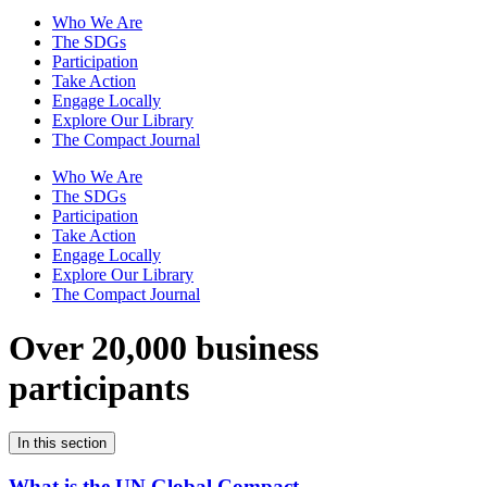
Who We Are
The SDGs
Participation
Take Action
Engage Locally
Explore Our Library
The Compact Journal
Who We Are
The SDGs
Participation
Take Action
Engage Locally
Explore Our Library
The Compact Journal
Over 20,000 business
participants
In this section
What is the UN Global Compact