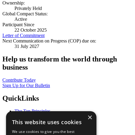
Ownership:
Privately Held
Global Compact Status:
Active
Participant Since
22 October 2025
Letter of Commitment
Next Communication on Progress (COP) due on:
31 July 2027
Help us transform the world through
business
Contribute Today
Sign Up for Our Bulletin
QuickLinks
The Ten Principles
×
Sustainable Development Goals
This website uses cookies
Our Participants
All Our Work
We use cookies to give you the best
What You Can Do