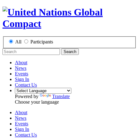
All
Participants
Search
About
News
Events
Sign In
Contact Us
Powered by
Translate
Choose your language
About
News
Events
Sign In
Contact Us