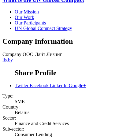
Our Mission
Our Work
Our Participants
UN Global Compact Strategy
Company Information
Company
ООО Лайт Лизинг
lls.by
Share Profile
Twitter
Facebook
LinkedIn
Google+
Type:
SME
Country:
Belarus
Sector:
Finance and Credit Services
Sub-sector:
Consumer Lending