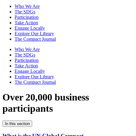
Who We Are
The SDGs
Participation
Take Action
Engage Locally
Explore Our Library
The Compact Journal
Who We Are
The SDGs
Participation
Take Action
Engage Locally
Explore Our Library
The Compact Journal
Over 20,000 business
participants
In this section
What is the UN Global Compact