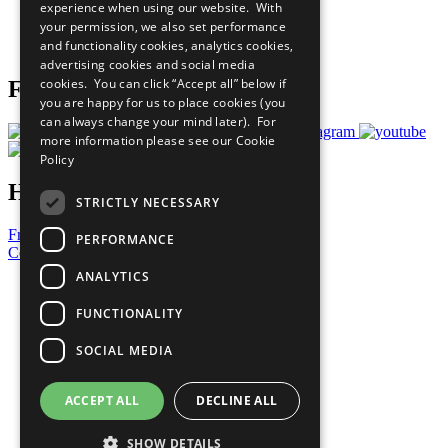
experience when using our website. With
Careers & Opportunities
your permission, we also set performance
Join Now
and functionality cookies, analytics cookies,
Prepare your CoP
advertising cookies and social media
cookies. You can click “Accept all” below if
Follow Us
you are happy for us to place cookies (you
can always change your mind later). For
more information please see our
Cookie
Policy
Have a Question?
STRICTLY NECESSARY
Frequently Asked Questions
PERFORMANCE
Contact Us
ANALYTICS
United Nations
Privacy Policy
FUNCTIONALITY
Cookies Policy
Copyright
SOCIAL MEDIA
Photo Credits
ACCEPT ALL
DECLINE ALL
SHOW DETAILS