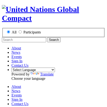
All
Participants
Search
About
News
Events
Sign In
Contact Us
Powered by
Translate
Choose your language
About
News
Events
Sign In
Contact Us