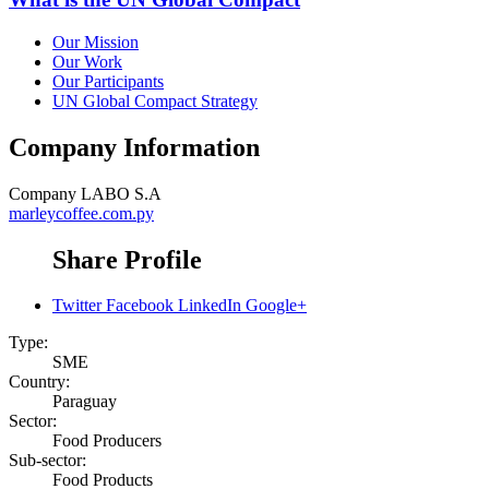
Our Mission
Our Work
Our Participants
UN Global Compact Strategy
Company Information
Company
LABO S.A
marleycoffee.com.py
Share Profile
Twitter
Facebook
LinkedIn
Google+
Type:
SME
Country:
Paraguay
Sector:
Food Producers
Sub-sector:
Food Products