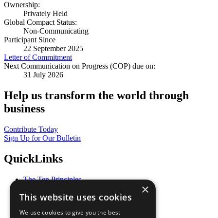
Ownership:
Privately Held
Global Compact Status:
Non-Communicating
Participant Since
22 September 2025
Letter of Commitment
Next Communication on Progress (COP) due on:
31 July 2026
Help us transform the world through
business
Contribute Today
Sign Up for Our Bulletin
QuickLinks
The Ten Principles
×
Sustainable Development Goals
This website uses cookies
Our Participants
All Our Work
We use cookies to give you the best
What You Can Do