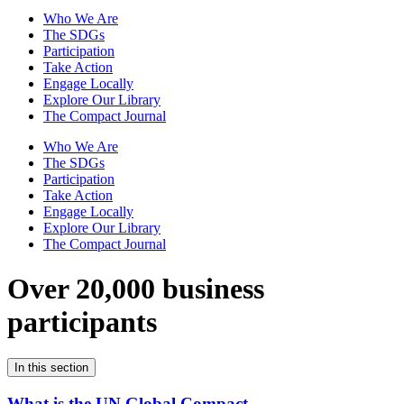
Who We Are
The SDGs
Participation
Take Action
Engage Locally
Explore Our Library
The Compact Journal
Who We Are
The SDGs
Participation
Take Action
Engage Locally
Explore Our Library
The Compact Journal
Over 20,000 business
participants
In this section
What is the UN Global Compact