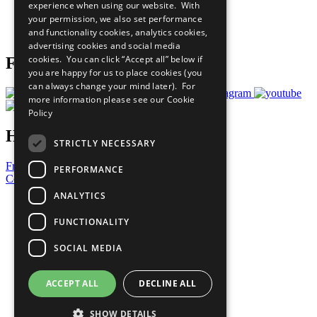
experience when using our website. With
Careers & Opportunities
your permission, we also set performance
Join Now
and functionality cookies, analytics cookies,
Prepare your CoP
advertising cookies and social media
cookies. You can click “Accept all” below if
Follow Us
you are happy for us to place cookies (you
can always change your mind later). For
more information please see our
Cookie
Policy
Have a Question?
STRICTLY NECESSARY
Frequently Asked Questions
PERFORMANCE
Contact Us
ANALYTICS
United Nations
Privacy Policy
FUNCTIONALITY
Cookies Policy
Copyright
SOCIAL MEDIA
Photo Credits
ACCEPT ALL
DECLINE ALL
SHOW DETAILS