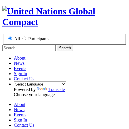
All
Participants
Search
About
News
Events
Sign In
Contact Us
Powered by
Translate
Choose your language
About
News
Events
Sign In
Contact Us