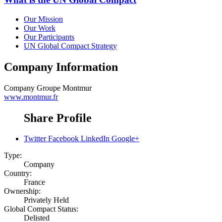
Our Mission
Our Work
Our Participants
UN Global Compact Strategy
Company Information
Company
Groupe Montmur
www.montmur.fr
Share Profile
Twitter
Facebook
LinkedIn
Google+
Type:
Company
Country:
France
Ownership:
Privately Held
Global Compact Status:
Delisted