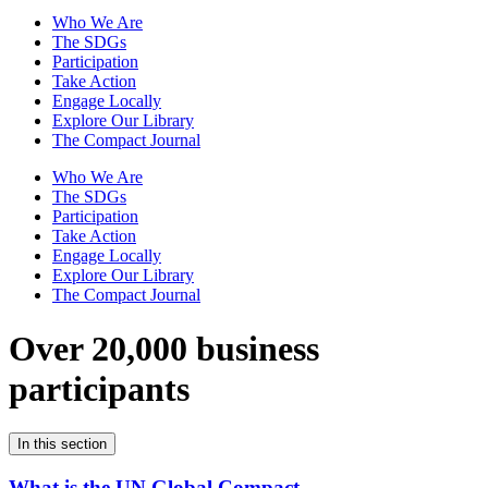
Who We Are
The SDGs
Participation
Take Action
Engage Locally
Explore Our Library
The Compact Journal
Who We Are
The SDGs
Participation
Take Action
Engage Locally
Explore Our Library
The Compact Journal
Over 20,000 business
participants
In this section
What is the UN Global Compact