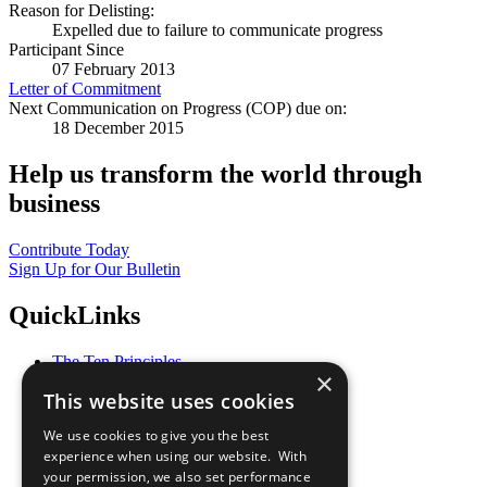
Reason for Delisting:
Expelled due to failure to communicate progress
Participant Since
07 February 2013
Letter of Commitment
Next Communication on Progress (COP) due on:
18 December 2015
Help us transform the world through
business
Contribute Today
Sign Up for Our Bulletin
QuickLinks
The Ten Principles
×
Sustainable Development Goals
This website uses cookies
Our Participants
All Our Work
We use cookies to give you the best
What You Can Do
experience when using our website. With
Careers & Opportunities
your permission, we also set performance
Join Now