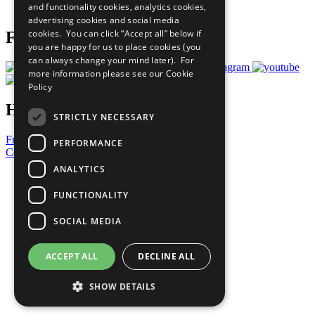
and functionality cookies, analytics cookies,
Prepare your CoP
advertising cookies and social media
cookies. You can click “Accept all” below if
Follow Us
you are happy for us to place cookies (you
can always change your mind later). For
more information please see our
Cookie
Policy
Have a Question?
STRICTLY NECESSARY
Frequently Asked Questions
PERFORMANCE
Contact Us
ANALYTICS
United Nations
Privacy Policy
FUNCTIONALITY
Cookies Policy
Copyright
SOCIAL MEDIA
Photo Credits
ACCEPT ALL
DECLINE ALL
SHOW DETAILS