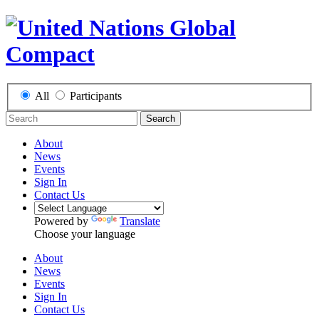
All
Participants
Search
About
News
Events
Sign In
Contact Us
Powered by
Translate
Choose your language
About
News
Events
Sign In
Contact Us