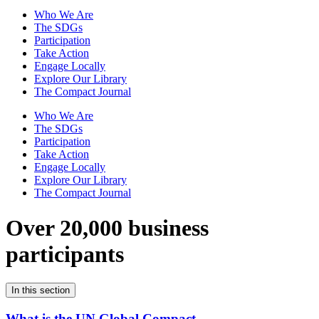
Who We Are
The SDGs
Participation
Take Action
Engage Locally
Explore Our Library
The Compact Journal
Who We Are
The SDGs
Participation
Take Action
Engage Locally
Explore Our Library
The Compact Journal
Over 20,000 business
participants
In this section
What is the UN Global Compact