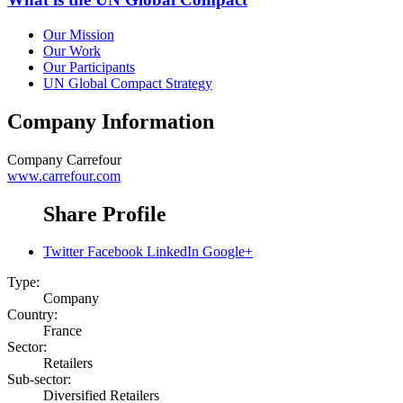
Our Mission
Our Work
Our Participants
UN Global Compact Strategy
Company Information
Company
Carrefour
www.carrefour.com
Share Profile
Twitter
Facebook
LinkedIn
Google+
Type:
Company
Country:
France
Sector:
Retailers
Sub-sector:
Diversified Retailers