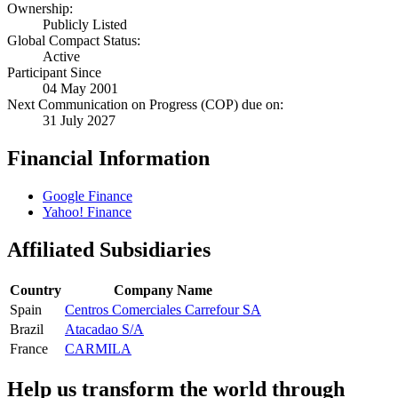
Ownership:
Publicly Listed
Global Compact Status:
Active
Participant Since
04 May 2001
Next Communication on Progress (COP) due on:
31 July 2027
Financial Information
Google Finance
Yahoo! Finance
Affiliated Subsidiaries
Country
Company Name
Spain
Centros Comerciales Carrefour SA
Brazil
Atacadao S/A
France
CARMILA
Help us transform the world through